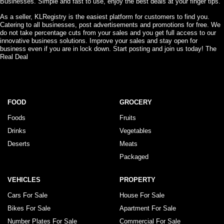
Businesses. Simple and fast to use, enjoy the best deals at your finger tips.
As a seller, KLRegistry is the easiest platform for customers to find you.
Catering to all businesses, post advertisements and promotions for free. We
do not take percentage cuts from your sales and you get full access to our
innovative business solutions. Improve your sales and stay open for
business even if you are in lock down. Start posting and join us today! The
Real Deal
FOOD
GROCERY
Foods
Fruits
Drinks
Vegetables
Deserts
Meats
Packaged
VEHICLES
PROPERTY
Cars For Sale
House For Sale
Bikes For Sale
Apartment For Sale
Number Plates For Sale
Commercial For Sale