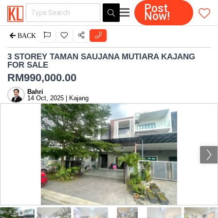
Post
Now!
BACK
3 STOREY TAMAN SAUJANA MUTIARA KAJANG
FOR SALE
RM
990,000.00
Bahri
14 Oct, 2025 | Kajang