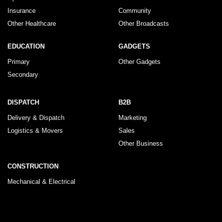
Insurance
Community
Other Healthcare
Other Broadcasts
EDUCATION
GADGETS
Primary
Other Gadgets
Secondary
DISPATCH
B2B
Delivery & Dispatch
Marketing
Logistics & Movers
Sales
Other Business
CONSTRUCTION
Mechanical & Electrical