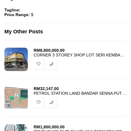
Tagline:
Price Range:
$
My Other Posts
RM
8,800,000.00
CORNER 3 STOREY SHOP LOT SERI KEMBANGAN SERDANG FOR SALE
RM
32,147.00
PETROL STATION LAND BANDAR SENNA PUTERI SEPANG FOR RENT
RM
1,800,000.00