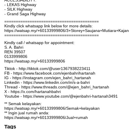
ACCESSABILITY:
- LEKAS Highway
- SILK Highway
- Grand Saga Highway
=========================================
Kindly click whatsapp link below for more details:
https://watsap.my/+60133999806/3+Storey+Saujana+Mutiara+Kaj
=========================================
Kindly call / whatsapp for appointment:
S. A. Bahri
REN 39507
0133999806
https://watsap.my/+60133999806
Tiktok - http://tiktok.com/@user1367938223411
FB - https://www.facebook.com/ejenbahrihartanah
IG - https://instagram.com/ejen_bahri_hartanah
Linkedin - https://www.linkedin.com/in/s-a-bahri
Thread - https://www.threads.com/@ejen_bahri_hartanah
X - https://x.com/hartanahbahri
Youtube - https://www.youtube.com/@ejenbahri-hartanah3491
** Semak kelayakan:
https://watsap.my/+60133999806/Semak+kelayakan
** Ingin jual rumah anda:
https://watsap.my/+60133999806/Jual+rumah
Tags