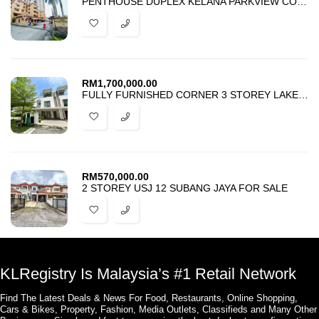
PENTHOUSE DUPLEX KELANA PARKVIEW CONDOMINIUM PETALING JAYA FOR SALE
RM
1,700,000.00
FULLY FURNISHED CORNER 3 STOREY LAKE POINT RESIDENCE CYBERJAYA
RM
570,000.00
2 STOREY USJ 12 SUBANG JAYA FOR SALE
KLRegistry Is Malaysia’s #1 Retail Network
Find The Latest Deals & News For Food, Restaurants, Online Shopping,
Cars & Bikes, Property, Fashion, Media Outlets, Classifieds and Many Other