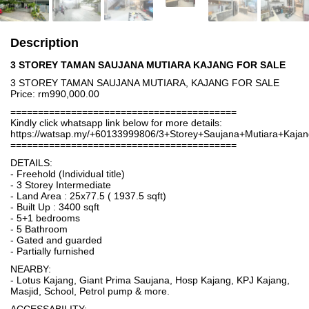
Description
3 STOREY TAMAN SAUJANA MUTIARA KAJANG FOR SALE
3 STOREY TAMAN SAUJANA MUTIARA, KAJANG FOR SALE
Price: rm990,000.00
=========================================
Kindly click whatsapp link below for more details:
https://watsap.my/+60133999806/3+Storey+Saujana+Mutiara+Kaj
=========================================
DETAILS:
- Freehold (Individual title)
- 3 Storey Intermediate
- Land Area : 25x77.5 ( 1937.5 sqft)
- Built Up : 3400 sqft
- 5+1 bedrooms
- 5 Bathroom
- Gated and guarded
- Partially furnished
NEARBY:
- Lotus Kajang, Giant Prima Saujana, Hosp Kajang, KPJ Kajang,
Masjid, School, Petrol pump & more.