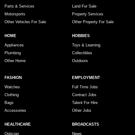
Parts & Services
Land For Sale
Motorsports
Property Services
Other Vehicles For Sale
Other Property For Sale
HOME
HOBBIES
Appliances
Toys & Learning
Plumbing
Collectibles
Other Home
Outdoors
FASHION
EMPLOYMENT
Watches
Full Time Jobs
Clothing
Contract Jobs
Bags
Talent For Hire
Accessories
Other Jobs
HEALTHCARE
BROADCASTS
Optician
News