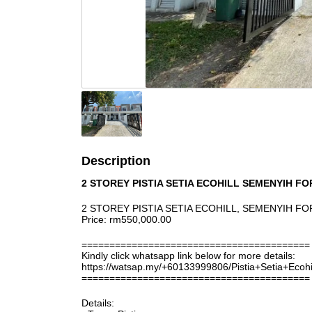
Description
2 STOREY PISTIA SETIA ECOHILL SEMENYIH FO
2 STOREY PISTIA SETIA ECOHILL, SEMENYIH FO
Price: rm550,000.00
=========================================
Kindly click whatsapp link below for more details:
https://watsap.my/+60133999806/Pistia+Setia+Ecoh
=========================================
Details: