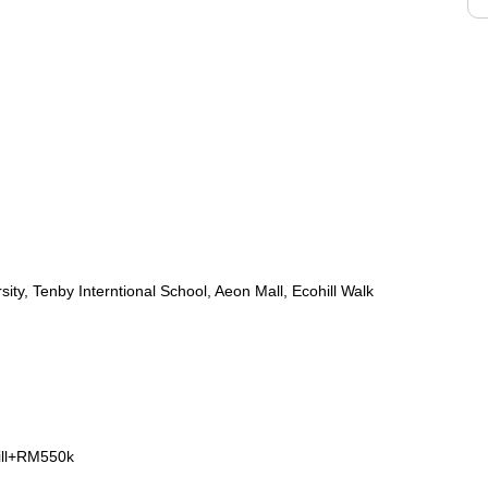
ty, Tenby Interntional School, Aeon Mall, Ecohill Walk
ill+RM550k