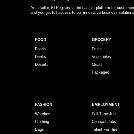
As a seller, KLRegistry is the easiest platform for custome
and you get full access to our innovative business solution
FOOD
GROCERY
Foods
Fruits
Drinks
Vegetables
Deserts
Meats
Packaged
FASHION
EMPLOYMENT
Watches
Full Time Jobs
Clothing
Contract Jobs
Bags
Talent For Hire