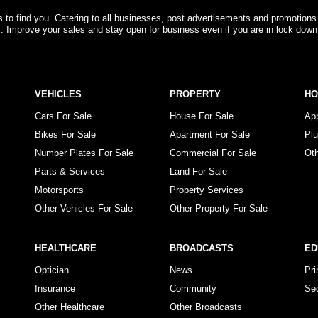
rs to find you. Catering to all businesses, post advertisements and promotions
s. Improve your sales and stay open for business even if you are in lock down
VEHICLES
PROPERTY
H
Cars For Sale
House For Sale
Ap
Bikes For Sale
Apartment For Sale
Pl
Number Plates For Sale
Commercial For Sale
Ot
Parts & Services
Land For Sale
Motorsports
Property Services
Other Vehicles For Sale
Other Property For Sale
HEALTHCARE
BROADCASTS
ED
Optician
News
Pr
Insurance
Community
Se
Other Healthcare
Other Broadcasts