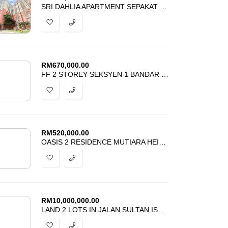
SRI DAHLIA APARTMENT SEPAKAT INDAH 2 KAJANG FOR SALE
RM
670,000.00
FF 2 STOREY SEKSYEN 1 BANDAR BARU BANGI FOR SALE
RM
520,000.00
OASIS 2 RESIDENCE MUTIARA HEIGHTS KAJANG FOR SALE
RM
10,000,000.00
LAND 2 LOTS IN JALAN SULTAN ISMAIL KUALA LUMPUR FOR SALE