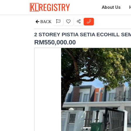
About Us
BACK
2 STOREY PISTIA SETIA ECOHILL S
RM
550,000.00