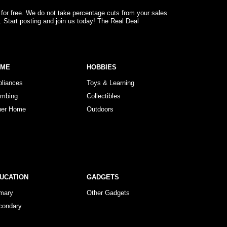
 for free. We do not take percentage cuts from your sales
. Start posting and join us today! The Real Deal
OME
HOBBIES
pliances
Toys & Learning
umbing
Collectibles
her Home
Outdoors
UCATION
GADGETS
imary
Other Gadgets
condary