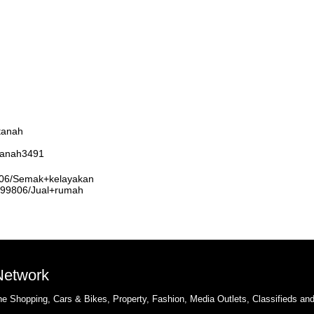
tanah
rtanah3491
9806/Semak+kelayakan
3999806/Jual+rumah
 Network
e Shopping, Cars & Bikes, Property, Fashion, Media Outlets, Classifieds an