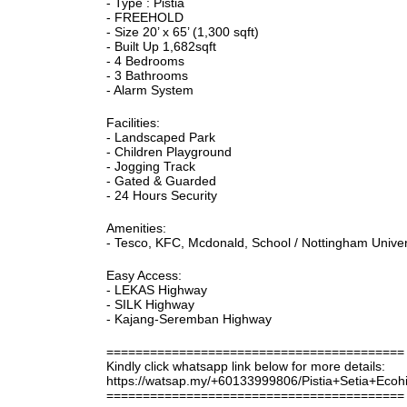
- Type : Pistia
- FREEHOLD
- Size 20’ x 65’ (1,300 sqft)
- Built Up 1,682sqft
- 4 Bedrooms
- 3 Bathrooms
- Alarm System
Facilities:
- Landscaped Park
- Children Playground
- Jogging Track
- Gated & Guarded
- 24 Hours Security
Amenities:
- Tesco, KFC, Mcdonald, School / Nottingham Universi
Easy Access:
- LEKAS Highway
- SILK Highway
- Kajang-Seremban Highway
=========================================
Kindly click whatsapp link below for more details:
https://watsap.my/+60133999806/Pistia+Setia+Ecoh
=========================================