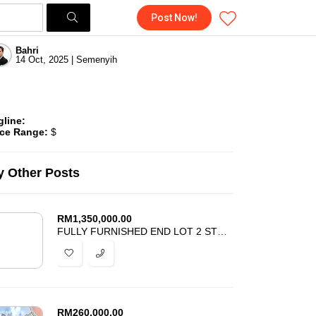
Post Now!
Bahri
14 Oct, 2025 | Semenyih
gline:
ice Range:
$
 Other Posts
RM
1,350,000.00
FULLY FURNISHED END LOT 2 STOREY SEKSYEN 7 SHAH ALAM FOR SALE
RM
260,000.00