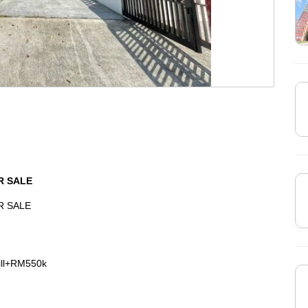
R SALE
R SALE
ill+RM550k