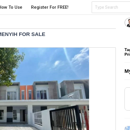
How To Use
Register For FREE!
EMENYIH FOR SALE
Ta
Pr
My