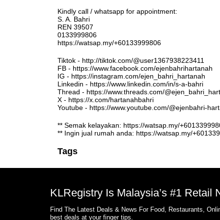
Kindly call / whatsapp for appointment:
S. A. Bahri
REN 39507
0133999806
https://watsap.my/+60133999806
Tiktok - http://tiktok.com/@user1367938223411
FB - https://www.facebook.com/ejenbahrihartanah
IG - https://instagram.com/ejen_bahri_hartanah
Linkedin - https://www.linkedin.com/in/s-a-bahri
Thread - https://www.threads.com/@ejen_bahri_har
X - https://x.com/hartanahbahri
Youtube - https://www.youtube.com/@ejenbahri-ha
** Semak kelayakan: https://watsap.my/+6013399
** Ingin jual rumah anda: https://watsap.my/+6013
Tags
KLRegistry Is Malaysia’s #1 Retail
Find The Latest Deals & News For Food, Restaurants, Onlin
best deals at your finger tips.