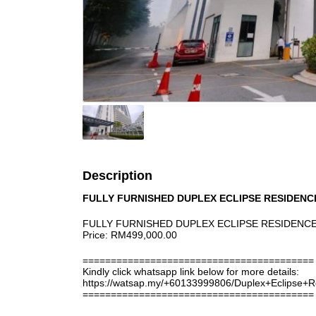
Description
FULLY FURNISHED DUPLEX ECLIPSE RESIDEN
FULLY FURNISHED DUPLEX ECLIPSE RESIDENCE
Price: RM499,000.00
=========================================
Kindly click whatsapp link below for more details:
https://watsap.my/+60133999806/Duplex+Eclipse
=========================================