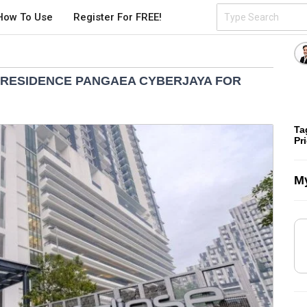
How To Use
Register For FREE!
 RESIDENCE PANGAEA CYBERJAYA FOR
Ta
Pr
My