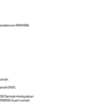
+Residence+RM499k
tanah
rtanah3491
9806/Semak+kelayakan
3999806/Jual+rumah