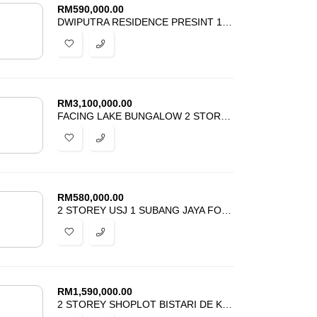
RM
590,000.00
DWIPUTRA RESIDENCE PRESINT 15 PUTRAJAYA FOR SALE
RM
3,100,000.00
FACING LAKE BUNGALOW 2 STOREY PERDANA LAKEVIEW EAST CYBERJAYA FOR SALE
RM
580,000.00
2 STOREY USJ 1 SUBANG JAYA FOR SALE
RM
1,590,000.00
2 STOREY SHOPLOT BISTARI DE KOTA SEKSYEN 3 KOTA DAMANSARA FOR SALE