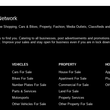
 Network
e Shopping, Cars & Bikes, Property, Fashion, Media Outlets, Classifieds an
rs to find you. Catering to all businesses, post advertisements and promotions
s. Improve your sales and stay open for business even if you are in lock down
VEHICLES
PROPERTY
H
Cars For Sale
House For Sale
Ap
Bikes For Sale
Apartment For Sale
Pl
Number Plates For Sale
Commercial For Sale
Ot
Parts & Services
Land For Sale
Motorsports
Property Services
Other Vehicles For Sale
Other Property For Sale