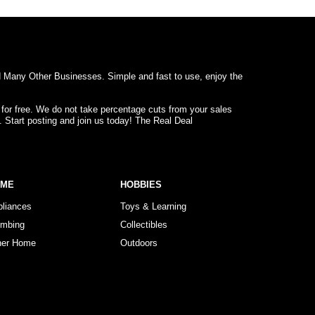
d Many Other Businesses. Simple and fast to use, enjoy the
 for free. We do not take percentage cuts from your sales
. Start posting and join us today! The Real Deal
OME
HOBBIES
pliances
Toys & Learning
umbing
Collectibles
her Home
Outdoors