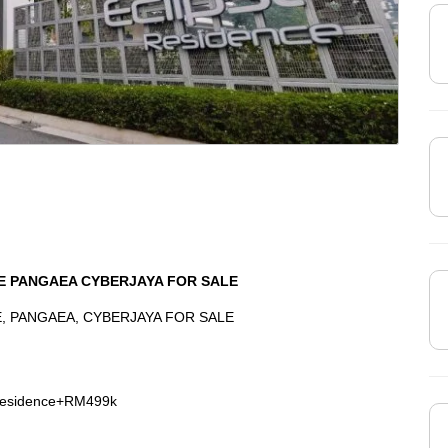
CE PANGAEA CYBERJAYA FOR SALE
, PANGAEA, CYBERJAYA FOR SALE
+Residence+RM499k