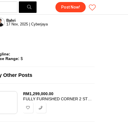
Post Now!
Bahri
17 Nov, 2025 | Cyberjaya
gline:
ice Range:
$
 Other Posts
RM
1,299,000.00
FULLY FURNISHED CORNER 2 STOREY ARINA SERENIA CITY KOTA WARISAN SEPANG