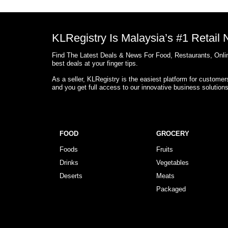
KLRegistry Is Malaysia’s #1 Retail
Find The Latest Deals & News For Food, Restaurants, Onlin
best deals at your finger tips.
As a seller, KLRegistry is the easiest platform for custome
and you get full access to our innovative business solution
FOOD
GROCERY
Foods
Fruits
Drinks
Vegetables
Deserts
Meats
Packaged