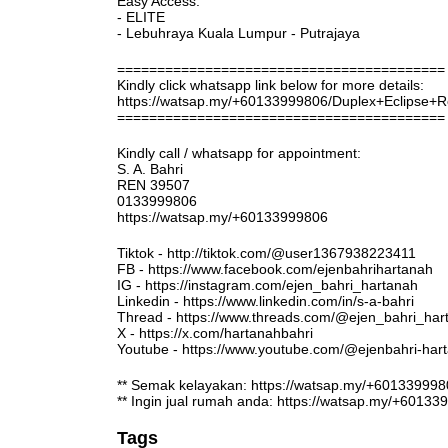
Easy Access:
- ELITE
- Lebuhraya Kuala Lumpur - Putrajaya
=========================================
Kindly click whatsapp link below for more details:
https://watsap.my/+60133999806/Duplex+Eclipse
=========================================
Kindly call / whatsapp for appointment:
S. A. Bahri
REN 39507
0133999806
https://watsap.my/+60133999806
Tiktok - http://tiktok.com/@user1367938223411
FB - https://www.facebook.com/ejenbahrihartanah
IG - https://instagram.com/ejen_bahri_hartanah
Linkedin - https://www.linkedin.com/in/s-a-bahri
Thread - https://www.threads.com/@ejen_bahri_har
X - https://x.com/hartanahbahri
Youtube - https://www.youtube.com/@ejenbahri-ha
** Semak kelayakan: https://watsap.my/+6013399
** Ingin jual rumah anda: https://watsap.my/+6013
Tags