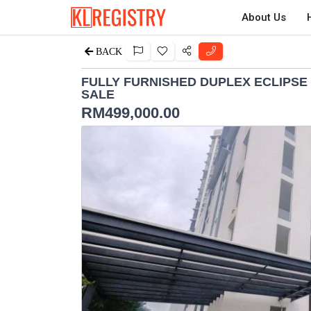
About Us
BACK
FULLY FURNISHED DUPLEX ECLIPSE
SALE
RM
499,000.00