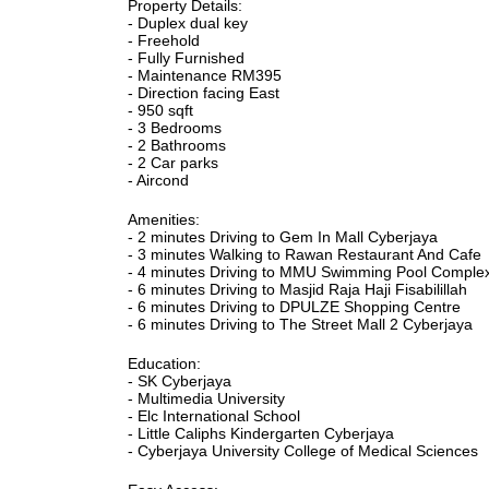
Property Details:
- Duplex dual key
- Freehold
- Fully Furnished
- Maintenance RM395
- Direction facing East
- 950 sqft
- 3 Bedrooms
- 2 Bathrooms
- 2 Car parks
- Aircond
Amenities:
- 2 minutes Driving to Gem In Mall Cyberjaya
- 3 minutes Walking to Rawan Restaurant And Cafe
- 4 minutes Driving to MMU Swimming Pool Comple
- 6 minutes Driving to Masjid Raja Haji Fisabilillah
- 6 minutes Driving to DPULZE Shopping Centre
- 6 minutes Driving to The Street Mall 2 Cyberjaya
Education:
- SK Cyberjaya
- Multimedia University
- Elc International School
- Little Caliphs Kindergarten Cyberjaya
- Cyberjaya University College of Medical Sciences