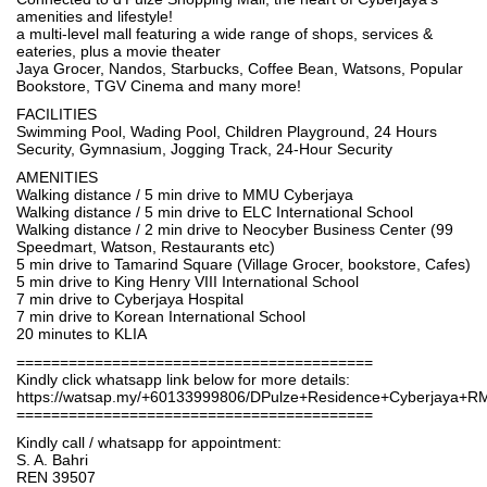
amenities and lifestyle!
a multi-level mall featuring a wide range of shops, services &
eateries, plus a movie theater
Jaya Grocer, Nandos, Starbucks, Coffee Bean, Watsons, Popular
Bookstore, TGV Cinema and many more!
FACILITIES
Swimming Pool, Wading Pool, Children Playground, 24 Hours
Security, Gymnasium, Jogging Track, 24-Hour Security
AMENITIES
Walking distance / 5 min drive to MMU Cyberjaya
Walking distance / 5 min drive to ELC International School
Walking distance / 2 min drive to Neocyber Business Center (99
Speedmart, Watson, Restaurants etc)
5 min drive to Tamarind Square (Village Grocer, bookstore, Cafes)
5 min drive to King Henry VIII International School
7 min drive to Cyberjaya Hospital
7 min drive to Korean International School
20 minutes to KLIA
=========================================
Kindly click whatsapp link below for more details:
https://watsap.my/+60133999806/DPulze+Residence+Cyberjaya+R
=========================================
Kindly call / whatsapp for appointment:
S. A. Bahri
REN 39507