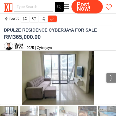
Post
Now!
BACK
DPULZE RESIDENCE CYBERJAYA FOR SALE
RM
365,000.00
Bahri
15 Oct, 2025 | Cyberjaya