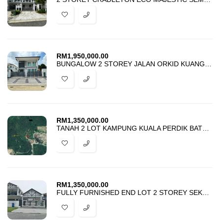
RM
1,950,000.00
BUNGALOW 2 STOREY JALAN ORKID KUANG FOR SALE
RM
1,350,000.00
TANAH 2 LOT KAMPUNG KUALA PERDIK BATU 19 HULU LANGAT FOR SALE
RM
1,350,000.00
FULLY FURNISHED END LOT 2 STOREY SEKSYEN 7 SHAH ALAM FOR SALE