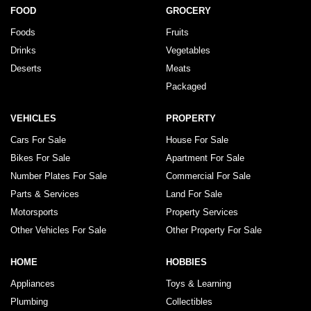
FOOD
GROCERY
Foods
Fruits
Drinks
Vegetables
Deserts
Meats
Packaged
VEHICLES
PROPERTY
Cars For Sale
House For Sale
Bikes For Sale
Apartment For Sale
Number Plates For Sale
Commercial For Sale
Parts & Services
Land For Sale
Motorsports
Property Services
Other Vehicles For Sale
Other Property For Sale
HOME
HOBBIES
Appliances
Toys & Learning
Plumbing
Collectibles