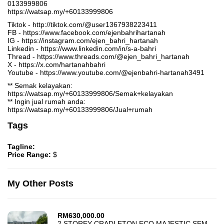
0133999806
https://watsap.my/+60133999806
Tiktok - http://tiktok.com/@user1367938223411
FB - https://www.facebook.com/ejenbahrihartanah
IG - https://instagram.com/ejen_bahri_hartanah
Linkedin - https://www.linkedin.com/in/s-a-bahri
Thread - https://www.threads.com/@ejen_bahri_hartanah
X - https://x.com/hartanahbahri
Youtube - https://www.youtube.com/@ejenbahri-hartanah3491
** Semak kelayakan:
https://watsap.my/+60133999806/Semak+kelayakan
** Ingin jual rumah anda:
https://watsap.my/+60133999806/Jual+rumah
Tags
Tagline:
Price Range:
$
My Other Posts
RM
630,000.00
2 STOREY CRADLETON ECO MAJESTIC SEMENYIH FOR SALE