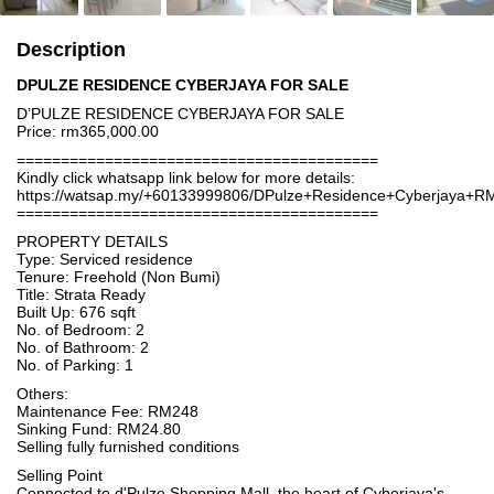
Description
DPULZE RESIDENCE CYBERJAYA FOR SALE
D’PULZE RESIDENCE CYBERJAYA FOR SALE
Price: rm365,000.00
=========================================
Kindly click whatsapp link below for more details:
https://watsap.my/+60133999806/DPulze+Residence+Cyberjaya+R
=========================================
PROPERTY DETAILS
Type: Serviced residence
Tenure: Freehold (Non Bumi)
Title: Strata Ready
Built Up: 676 sqft
No. of Bedroom: 2
No. of Bathroom: 2
No. of Parking: 1
Others:
Maintenance Fee: RM248
Sinking Fund: RM24.80
Selling fully furnished conditions
Selling Point
Connected to d'Pulze Shopping Mall, the heart of Cyberjaya's