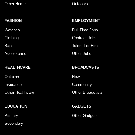
Other Home
Outdoors
FASHION
EMPLOYMENT
Watches
Full Time Jobs
Clothing
Contract Jobs
Bags
Talent For Hire
Accessories
Other Jobs
HEALTHCARE
BROADCASTS
Optician
News
Insurance
Community
Other Healthcare
Other Broadcasts
EDUCATION
GADGETS
Primary
Other Gadgets
Secondary