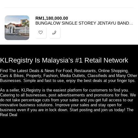
RM
1,180,000.00
BUNGALOW SINGLE STOREY JENTAYU BANDAR ENSTEK NILAI NEGERI SEMBILAN
KLRegistry Is Malaysia’s #1 Retail Network
Find The Latest Deals & News For Food, Restaurants, Online Shopping,
Cars & Bikes, Property, Fashion, Media Outlets, Classifieds and Many Other
Businesses. Simple and fast to use, enjoy the best deals at your finger tips.
As a seller, KLRegistry is the easiest platform for customers to find you.
Catering to all businesses, post advertisements and promotions for free. We
do not take percentage cuts from your sales and you get full access to our
innovative business solutions. Improve your sales and stay open for
business even if you are in lock down. Start posting and join us today! The
Real Deal