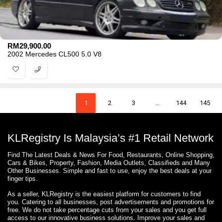
RM
29,900.00
2002 Mercedes CL500 5.0 V8
1
2
3
…
144
145
KLRegistry Is Malaysia’s #1 Retail Network
Find The Latest Deals & News For Food, Restaurants, Online Shopping,
Cars & Bikes, Property, Fashion, Media Outlets, Classifieds and Many
Other Businesses. Simple and fast to use, enjoy the best deals at your
finger tips.
As a seller, KLRegistry is the easiest platform for customers to find
you. Catering to all businesses, post advertisements and promotions for
free. We do not take percentage cuts from your sales and you get full
access to our innovative business solutions. Improve your sales and