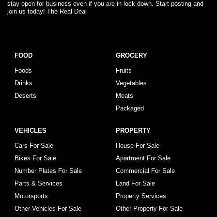
stay open for business even if you are in lock down. Start posting and
join us today! The Real Deal
FOOD
GROCERY
Foods
Fruits
Drinks
Vegetables
Deserts
Meats
Packaged
VEHICLES
PROPERTY
Cars For Sale
House For Sale
Bikes For Sale
Apartment For Sale
Number Plates For Sale
Commercial For Sale
Parts & Services
Land For Sale
Motorsports
Property Services
Other Vehicles For Sale
Other Property For Sale