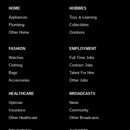
HOME
HOBBIES
Appliances
Toys & Learning
Plumbing
Collectibles
Other Home
Outdoors
FASHION
EMPLOYMENT
Watches
Full Time Jobs
Clothing
Contract Jobs
Bags
Talent For Hire
Accessories
Other Jobs
HEALTHCARE
BROADCASTS
Optician
News
Insurance
Community
Other Healthcare
Other Broadcasts