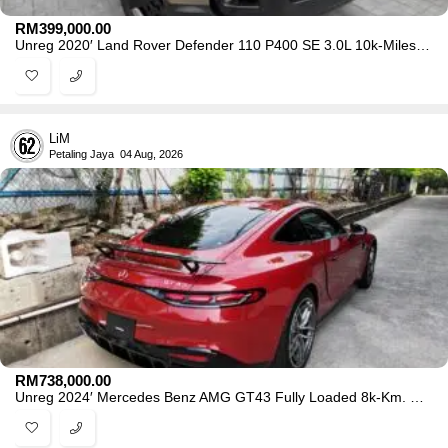
RM
399,000.00
Unreg 2020′ Land Rover Defender 110 P400 SE 3.0L 10k-Miles -0218
LiM
Petaling Jaya
04 Aug, 2026
RM
738,000.00
Unreg 2024′ Mercedes Benz AMG GT43 Fully Loaded 8k-Km. Grade 5AA -4502