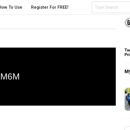
How To Use
Register For FREE!
Ta
Pr
My
M6M