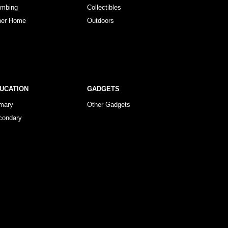
umbing
Collectibles
her Home
Outdoors
UCATION
GADGETS
imary
Other Gadgets
condary