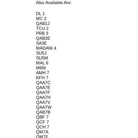
Also Available Are:
DL 1
MC 2
QAB1J
TCU 2
PRB 3
QAB3E
SA3E
MADANI 4
SU5J
SU5M
MAL 6
M6M
AMH 7
KFH 7
QAA7C
QAA7E
QAA7F
QAA7H
QAA7V
QAA7W
QAB7B
QBF 7
QCF 7
QCH 7
QM7A
QM7F