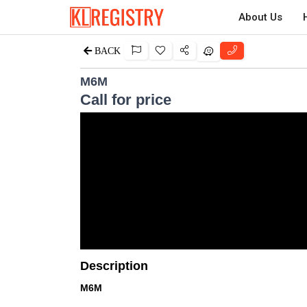
About Us
BACK
M6M
Call for price
Description
M6M