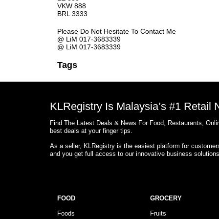
VKW 888
BRL 3333
Please Do Not Hesitate To Contact Me
@ LiM 017-3683339
@ LiM 017-3683339
Tags
KLRegistry Is Malaysia’s #1 Retail
Find The Latest Deals & News For Food, Restaurants, Onlin
best deals at your finger tips.
As a seller, KLRegistry is the easiest platform for custome
and you get full access to our innovative business solution
FOOD
GROCERY
Foods
Fruits