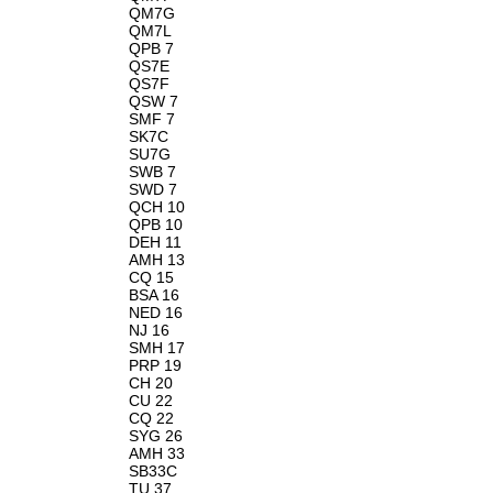
QM7G
QM7L
QPB 7
QS7E
QS7F
QSW 7
SMF 7
SK7C
SU7G
SWB 7
SWD 7
QCH 10
QPB 10
DEH 11
AMH 13
CQ 15
BSA 16
NED 16
NJ 16
SMH 17
PRP 19
CH 20
CU 22
CQ 22
SYG 26
AMH 33
SB33C
TU 37