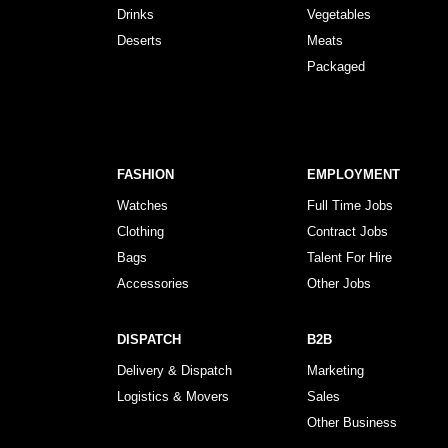
Drinks
Vegetables
Deserts
Meats
Packaged
FASHION
EMPLOYMENT
Watches
Full Time Jobs
Clothing
Contract Jobs
Bags
Talent For Hire
Accessories
Other Jobs
DISPATCH
B2B
Delivery & Dispatch
Marketing
Logistics & Movers
Sales
Other Business