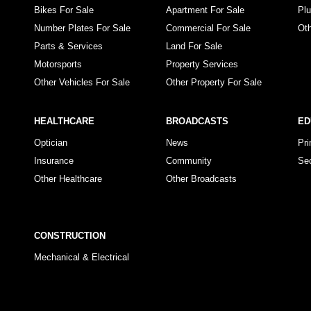
Bikes For Sale
Apartment For Sale
Pl
Number Plates For Sale
Commercial For Sale
Ot
Parts & Services
Land For Sale
Motorsports
Property Services
Other Vehicles For Sale
Other Property For Sale
HEALTHCARE
BROADCASTS
ED
Optician
News
Pr
Insurance
Community
Se
Other Healthcare
Other Broadcasts
CONSTRUCTION
Mechanical & Electrical