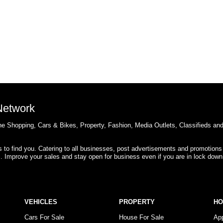
 Network
e Shopping, Cars & Bikes, Property, Fashion, Media Outlets, Classifieds an
rs to find you. Catering to all businesses, post advertisements and promotions
s. Improve your sales and stay open for business even if you are in lock down
VEHICLES
PROPERTY
H
Cars For Sale
House For Sale
Ap