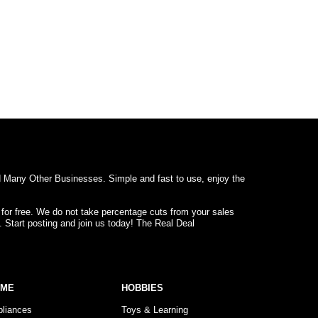
d Many Other Businesses. Simple and fast to use, enjoy the
 for free. We do not take percentage cuts from your sales
. Start posting and join us today! The Real Deal
OME
HOBBIES
pliances
Toys & Learning