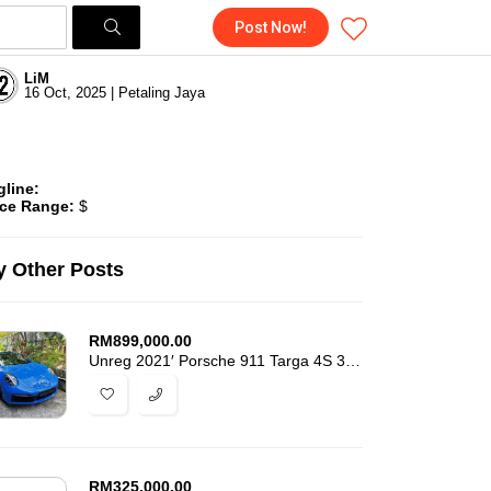
Post Now!
LiM
16 Oct, 2025 | Petaling Jaya
gline:
ice Range:
$
 Other Posts
RM
899,000.00
Unreg 2021′ Porsche 911 Targa 4S 3.0L High Spec 9k-Miles Mileage -7466
RM
325,000.00