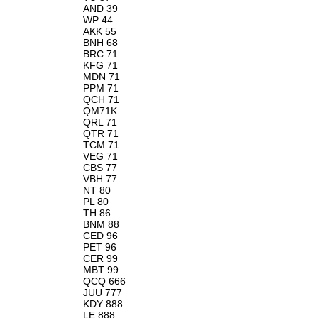
AND 39
WP 44
AKK 55
BNH 68
BRC 71
KFG 71
MDN 71
PPM 71
QCH 71
QM71K
QRL 71
QTR 71
TCM 71
VEG 71
CBS 77
VBH 77
NT 80
PL 80
TH 86
BNM 88
CED 96
PET 96
CER 99
MBT 99
QCQ 666
JUU 777
KDY 888
LE 888