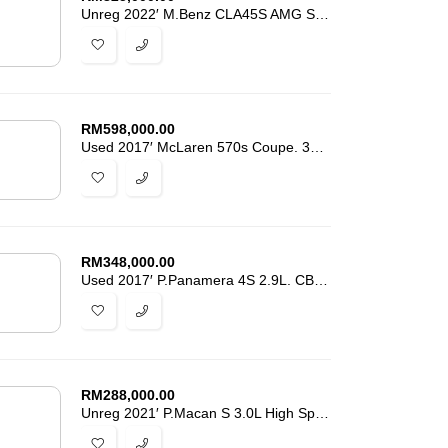
Unreg 2022′ M.Benz CLA45S AMG Shooting Brake. 20k-Km. Grade 5A -7320
RM
598,000.00
Used 2017′ McLaren 570s Coupe. 31k-Km Mileage. Lifted Suspension
RM
348,000.00
Used 2017′ P.Panamera 4S 2.9L. CBU New From Porsche M’sia. Ori Mileage
RM
288,000.00
Unreg 2021′ P.Macan S 3.0L High Spec. Grade 4.5-A 18k-Km Mileage -4875