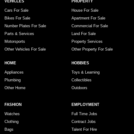
VEHICLES
PROPERTY
Cars For Sale
House For Sale
Bikes For Sale
Apartment For Sale
Number Plates For Sale
Commercial For Sale
Parts & Services
Land For Sale
Motorsports
Property Services
Other Vehicles For Sale
Other Property For Sale
HOME
HOBBIES
Appliances
Toys & Learning
Plumbing
Collectibles
Other Home
Outdoors
FASHION
EMPLOYMENT
Watches
Full Time Jobs
Clothing
Contract Jobs
Bags
Talent For Hire