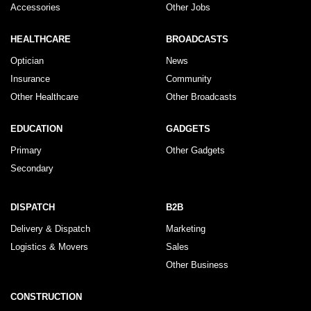
Accessories
Other Jobs
HEALTHCARE
BROADCASTS
Optician
News
Insurance
Community
Other Healthcare
Other Broadcasts
EDUCATION
GADGETS
Primary
Other Gadgets
Secondary
DISPATCH
B2B
Delivery & Dispatch
Marketing
Logistics & Movers
Sales
Other Business
CONSTRUCTION