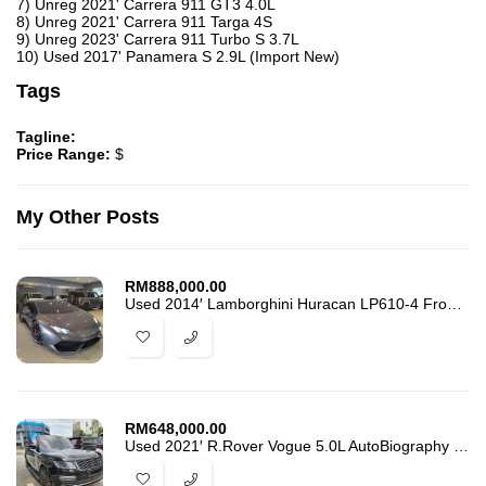
7) Unreg 2021' Carrera 911 GT3 4.0L
8) Unreg 2021' Carrera 911 Targa 4S
9) Unreg 2023' Carrera 911 Turbo S 3.7L
10) Used 2017' Panamera S 2.9L (Import New)
Tags
Tagline:
Price Range:
$
My Other Posts
RM
888,000.00
Used 2014′ Lamborghini Huracan LP610-4 Front Lifting. 28k-Km Mileage
RM
648,000.00
Used 2021′ R.Rover Vogue 5.0L AutoBiography L.W.B Fully Loaded. 52k-Km