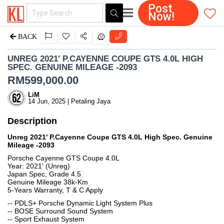
Post
Now!
BACK
UNREG 2021′ P.CAYENNE COUPE GTS 4.0L HIGH
SPEC. GENUINE MILEAGE -2093
RM
599,000.00
LiM
14 Jun, 2025 | Petaling Jaya
Description
Unreg 2021′ P.Cayenne Coupe GTS 4.0L High Spec. Genuine
Mileage -2093
Porsche Cayenne GTS Coupe 4.0L
Year: 2021' (Unreg)
Japan Spec, Grade 4.5
Genuine Mileage 38k-Km
5-Years Warranty, T & C Apply
-- PDLS+ Porsche Dynamic Light System Plus
-- BOSE Surround Sound System
-- Sport Exhaust System