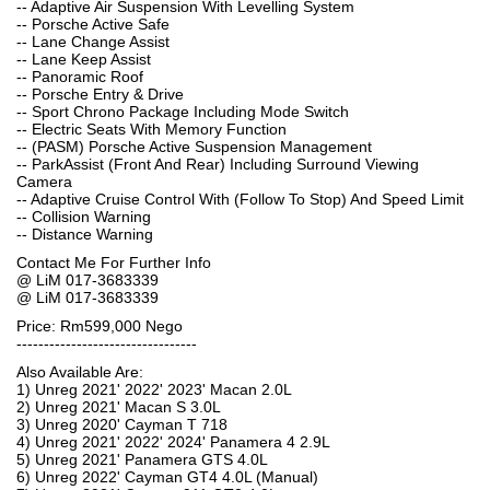
-- Adaptive Air Suspension With Levelling System
-- Porsche Active Safe
-- Lane Change Assist
-- Lane Keep Assist
-- Panoramic Roof
-- Porsche Entry & Drive
-- Sport Chrono Package Including Mode Switch
-- Electric Seats With Memory Function
-- (PASM) Porsche Active Suspension Management
-- ParkAssist (Front And Rear) Including Surround Viewing
Camera
-- Adaptive Cruise Control With (Follow To Stop) And Speed Limit
-- Collision Warning
-- Distance Warning
Contact Me For Further Info
@ LiM 017-3683339
@ LiM 017-3683339
Price: Rm599,000 Nego
---------------------------------
Also Available Are:
1) Unreg 2021' 2022' 2023' Macan 2.0L
2) Unreg 2021' Macan S 3.0L
3) Unreg 2020' Cayman T 718
4) Unreg 2021' 2022' 2024' Panamera 4 2.9L
5) Unreg 2021' Panamera GTS 4.0L
6) Unreg 2022' Cayman GT4 4.0L (Manual)