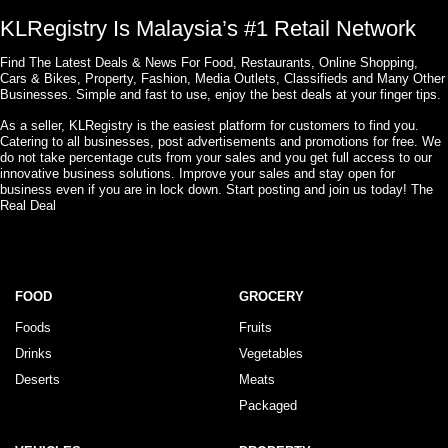
KLRegistry Is Malaysia’s #1 Retail Network
Find The Latest Deals & News For Food, Restaurants, Online Shopping,
Cars & Bikes, Property, Fashion, Media Outlets, Classifieds and Many Other
Businesses. Simple and fast to use, enjoy the best deals at your finger tips.
As a seller, KLRegistry is the easiest platform for customers to find you.
Catering to all businesses, post advertisements and promotions for free. We
do not take percentage cuts from your sales and you get full access to our
innovative business solutions. Improve your sales and stay open for
business even if you are in lock down. Start posting and join us today! The
Real Deal
FOOD
GROCERY
Foods
Fruits
Drinks
Vegetables
Deserts
Meats
Packaged