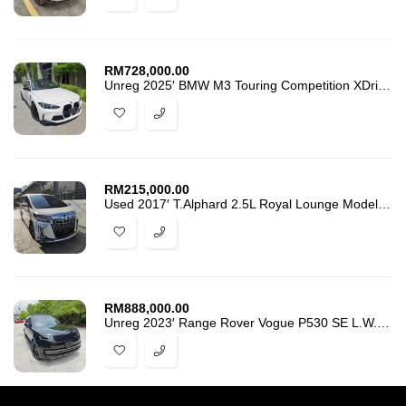
RM
728,000.00
Unreg 2025′ BMW M3 Touring Competition XDrive 350-Km. Grade 6A -0435
RM
215,000.00
Used 2017′ T.Alphard 2.5L Royal Lounge Modellista BodyKIts
RM
888,000.00
Unreg 2023′ Range Rover Vogue P530 SE L.W.B Grade 5A. 9600-Km -5926