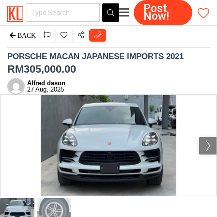
Post
Now!
BACK
PORSCHE MACAN JAPANESE IMPORTS 2021
RM
305,000.00
Alfred dason
27 Aug, 2025