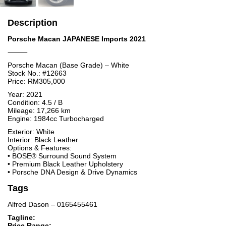
Description
Porsche Macan JAPANESE Imports 2021
⸻
Porsche Macan (Base Grade) – White
Stock No.: #12663
Price: RM305,000
Year: 2021
Condition: 4.5 / B
Mileage: 17,266 km
Engine: 1984cc Turbocharged
Exterior: White
Interior: Black Leather
Options & Features:
• BOSE® Surround Sound System
• Premium Black Leather Upholstery
• Porsche DNA Design & Drive Dynamics
Tags
Alfred Dason – 0165455461
Tagline:
Price Range: