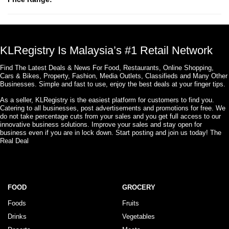
KLRegistry Is Malaysia’s #1 Retail Network
Find The Latest Deals & News For Food, Restaurants, Online Shopping,
Cars & Bikes, Property, Fashion, Media Outlets, Classifieds and Many Other
Businesses. Simple and fast to use, enjoy the best deals at your finger tips.
As a seller, KLRegistry is the easiest platform for customers to find you.
Catering to all businesses, post advertisements and promotions for free. We
do not take percentage cuts from your sales and you get full access to our
innovative business solutions. Improve your sales and stay open for
business even if you are in lock down. Start posting and join us today! The
Real Deal
FOOD
GROCERY
Foods
Fruits
Drinks
Vegetables