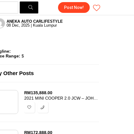
Post Now!
ANEKA AUTO CARLIFESTYLE
08 Dec, 2025 | Kuala Lumpur
gline:
ice Range:
$
 Other Posts
RM
135,888.00
2021 MINI COOPER 2.0 JCW – JOHN COOPER WORKS – UNREG – BEST DEAL
RM
172,888.00