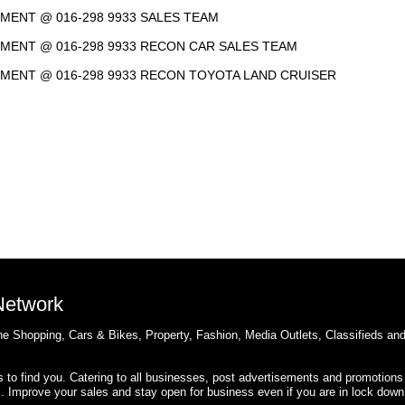
NTMENT @ 016-298 9933 SALES TEAM
NTMENT @ 016-298 9933 RECON CAR SALES TEAM
INTMENT @ 016-298 9933 RECON TOYOTA LAND CRUISER
 Network
e Shopping, Cars & Bikes, Property, Fashion, Media Outlets, Classifieds an
rs to find you. Catering to all businesses, post advertisements and promotions
s. Improve your sales and stay open for business even if you are in lock down