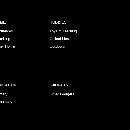
OME
HOBBIES
pliances
Toys & Learning
umbing
Collectibles
her Home
Outdoors
UCATION
GADGETS
imary
Other Gadgets
condary