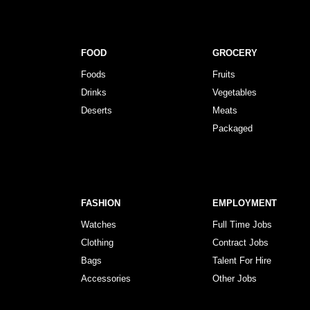
FOOD
GROCERY
Foods
Fruits
Drinks
Vegetables
Deserts
Meats
Packaged
FASHION
EMPLOYMENT
Watches
Full Time Jobs
Clothing
Contract Jobs
Bags
Talent For Hire
Accessories
Other Jobs