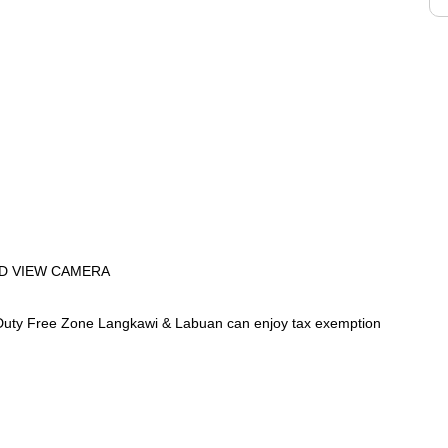
D VIEW CAMERA
uty Free Zone Langkawi & Labuan can enjoy tax exemption