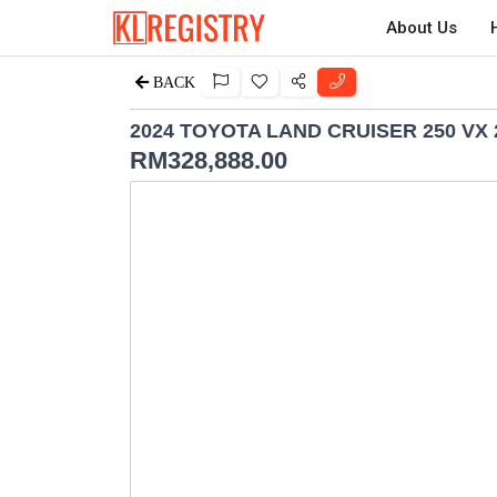
About Us
BACK
2024 TOYOTA LAND CRUISER 250 VX 
RM
328,888.00