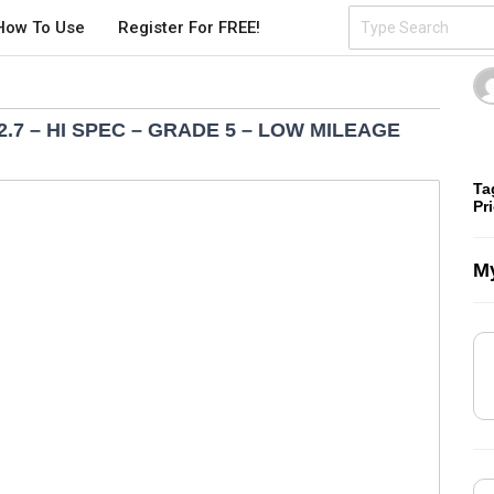
How To Use
Register For FREE!
2.7 – HI SPEC – GRADE 5 – LOW MILEAGE
Ta
Pr
My