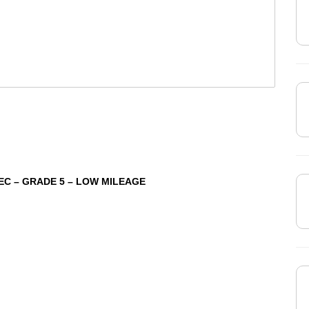
PEC – GRADE 5 – LOW MILEAGE