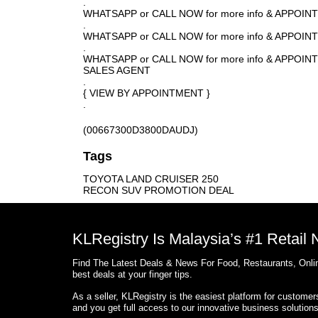
.
WHATSAPP or CALL NOW for more info & APPOI
.
WHATSAPP or CALL NOW for more info & APPOI
.
WHATSAPP or CALL NOW for more info & APPO
SALES AGENT
.
{ VIEW BY APPOINTMENT }
.
(00667300D3800DAUDJ)
Tags
TOYOTA LAND CRUISER 250
RECON SUV PROMOTION DEAL
KLRegistry Is Malaysia’s #1 Retail
Find The Latest Deals & News For Food, Restaurants, Onlin
best deals at your finger tips.
As a seller, KLRegistry is the easiest platform for custome
and you get full access to our innovative business solution