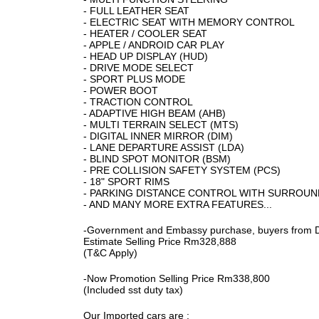
- FULL LEATHER SEAT
- ELECTRIC SEAT WITH MEMORY CONTROL
- HEATER / COOLER SEAT
- APPLE / ANDROID CAR PLAY
- HEAD UP DISPLAY (HUD)
- DRIVE MODE SELECT
- SPORT PLUS MODE
- POWER BOOT
- TRACTION CONTROL
- ADAPTIVE HIGH BEAM (AHB)
- MULTI TERRAIN SELECT (MTS)
- DIGITAL INNER MIRROR (DIM)
- LANE DEPARTURE ASSIST (LDA)
- BLIND SPOT MONITOR (BSM)
- PRE COLLISION SAFETY SYSTEM (PCS)
- 18" SPORT RIMS
- PARKING DISTANCE CONTROL WITH SURROUN
- AND MANY MORE EXTRA FEATURES...
-Government and Embassy purchase, buyers from D
Estimate Selling Price Rm328,888
(T&C Apply)
-Now Promotion Selling Price Rm338,800
(Included sst duty tax)
Our Imported cars are :