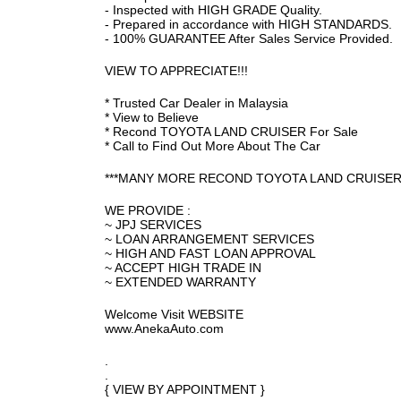
- Inspected with HIGH GRADE Quality.
- Prepared in accordance with HIGH STANDARDS.
- 100% GUARANTEE After Sales Service Provided.
VIEW TO APPRECIATE!!!
* Trusted Car Dealer in Malaysia
* View to Believe
* Recond TOYOTA LAND CRUISER For Sale
* Call to Find Out More About The Car
***MANY MORE RECOND TOYOTA LAND CRUISER 
WE PROVIDE :
~ JPJ SERVICES
~ LOAN ARRANGEMENT SERVICES
~ HIGH AND FAST LOAN APPROVAL
~ ACCEPT HIGH TRADE IN
~ EXTENDED WARRANTY
Welcome Visit WEBSITE
www.AnekaAuto.com
.
.
{ VIEW BY APPOINTMENT }