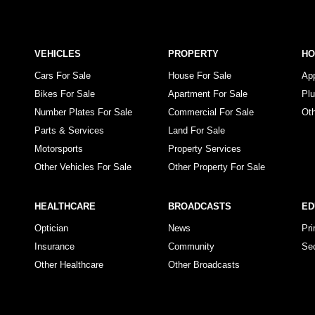
VEHICLES
PROPERTY
H
Cars For Sale
House For Sale
Ap
Bikes For Sale
Apartment For Sale
Pl
Number Plates For Sale
Commercial For Sale
Ot
Parts & Services
Land For Sale
Motorsports
Property Services
Other Vehicles For Sale
Other Property For Sale
HEALTHCARE
BROADCASTS
ED
Optician
News
Pr
Insurance
Community
Se
Other Healthcare
Other Broadcasts