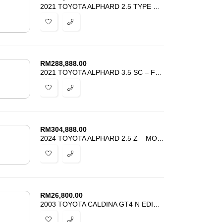
2021 TOYOTA ALPHARD 2.5 TYPE GOLD – POWER BOOT -ALPINE MONITOR -PROMO
RM
288,888.00
2021 TOYOTA ALPHARD 3.5 SC – FULLY LOADED – UNREG – BEST DEAL IN TOWN
RM
304,888.00
2024 TOYOTA ALPHARD 2.5 Z – MOONROOF – HUD DIM BSM 4 CAMERA – GRADE 5
RM
26,800.00
2003 TOYOTA CALDINA GT4 N EDITION – COLLECTOR EDITION – BEST DEAL