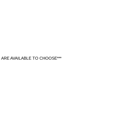
ARE AVAILABLE TO CHOOSE***