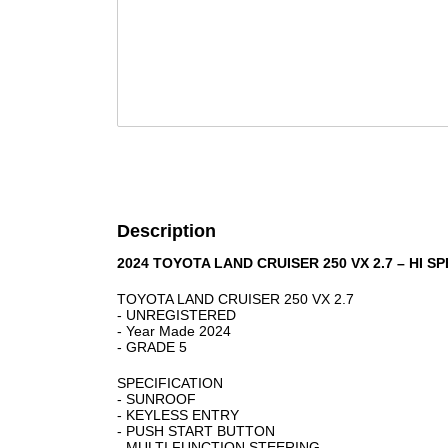
Description
2024 TOYOTA LAND CRUISER 250 VX 2.7 – HI S
TOYOTA LAND CRUISER 250 VX 2.7
- UNREGISTERED
- Year Made 2024
- GRADE 5
SPECIFICATION
- SUNROOF
- KEYLESS ENTRY
- PUSH START BUTTON
- MULTI FUNCTION STEERING