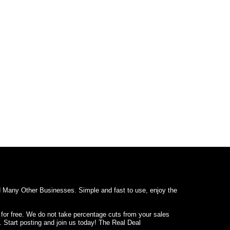
d Many Other Businesses. Simple and fast to use, enjoy the
 for free. We do not take percentage cuts from your sales
. Start posting and join us today! The Real Deal