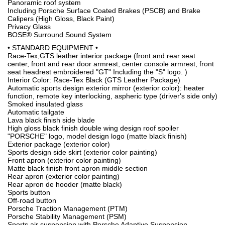
Panoramic roof system
Including Porsche Surface Coated Brakes (PSCB) and Brake
Calipers (High Gloss, Black Paint)
Privacy Glass
BOSE® Surround Sound System
• STANDARD EQUIPMENT •
Race-Tex,GTS leather interior package (front and rear seat
center, front and rear door armrest, center console armrest, front
seat headrest embroidered "GT" Including the "S" logo. )
Interior Color: Race-Tex Black (GTS Leather Package)
Automatic sports design exterior mirror (exterior color): heater
function, remote key interlocking, aspheric type (driver's side only)
Smoked insulated glass
Automatic tailgate
Lava black finish side blade
High gloss black finish double wing design roof spoiler
"PORSCHE" logo, model design logo (matte black finish)
Exterior package (exterior color)
Sports design side skirt (exterior color painting)
Front apron (exterior color painting)
Matte black finish front apron middle section
Rear apron (exterior color painting)
Rear apron de hooder (matte black)
Sports button
Off-road button
Porsche Traction Management (PTM)
Porsche Stability Management (PSM)
Sports air suspension with Porsche Adaptive Suspension