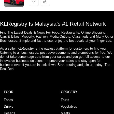
KLRegistry Is Malaysia’s #1 Retail Network
Find The Latest Deals & News For Food, Restaurants, Online Shopping,
Cars & Bikes, Property, Fashion, Media Outlets, Classifieds and Many Other
Businesses. Simple and fast to use, enjoy the best deals at your finger tips.
As a seller, KLRegistry is the easiest platform for customers to find you.
Catering to all businesses, post advertisements and promotions for free. We
do not take percentage cuts from your sales and you get full access to our
innovative business solutions. Improve your sales and stay open for
business even if you are in lock down. Start posting and join us today! The
Real Deal
FOOD
GROCERY
Foods
Fruits
Drinks
Vegetables
Deserts
Meats