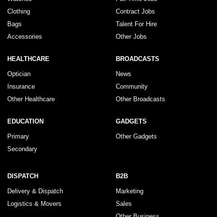
Clothing
Contract Jobs
Bags
Talent For Hire
Accessories
Other Jobs
HEALTHCARE
BROADCASTS
Optician
News
Insurance
Community
Other Healthcare
Other Broadcasts
EDUCATION
GADGETS
Primary
Other Gadgets
Secondary
DISPATCH
B2B
Delivery & Dispatch
Marketing
Logistics & Movers
Sales
Other Business