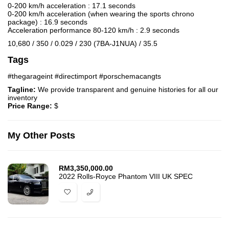
0-200 km/h acceleration : 17.1 seconds
0-200 km/h acceleration (when wearing the sports chrono
package) : 16.9 seconds
Acceleration performance 80-120 km/h : 2.9 seconds
10,680 / 350 / 0.029 / 230 (7BA-J1NUA) / 35.5
Tags
#thegarageint #directimport #porschemacangts
Tagline:
We provide transparent and genuine histories for all our
inventory
Price Range:
$
My Other Posts
RM
3,350,000.00
2022 Rolls-Royce Phantom VIII UK SPEC