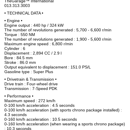
TheGarage™ International
013.313.3003
• TECHNICAL DATA •
• Engine •
Engine output : 440 hp / 324 kW
The number of revolutions generated : 5,700 - 6,600 r/min
Torque : 550 NM
The number of revolutions generated : 1,900 - 5,600 r/min
Maximum engine speed : 6,800 r/min
Cylinder : 6
Displacement : 2,894 CC / 2.9 l
Bore : 84.5 mm
Stroke : 86.0 mm
Output equivalent to displacement : 151.0 PS/L
Gasoline type : Super Plus
• Drivetrain & Transmission •
Drive train : Four-wheel drive
Transmission : 7-Speed PDK
• Performance •
Maximum speed : 272 km/h
0-100 km/h acceleration : 4.5 seconds
0-100 km/h acceleration (with sports chrono package installed) :
4.3 seconds
0-160 km/h acceleration : 10.5 seconds
0-160 km/h acceleration (when wearing a sports chrono package)
: 10.3 seconds