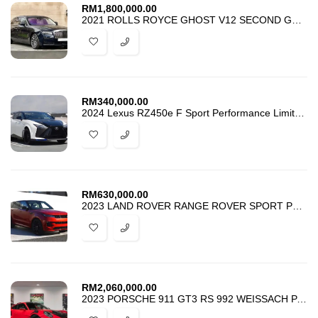
RM
1,800,000.00
2021 ROLLS ROYCE GHOST V12 SECOND GENERATION
RM
340,000.00
2024 Lexus RZ450e F Sport Performance Limited Edition 1 Of 100
RM
630,000.00
2023 LAND ROVER RANGE ROVER SPORT P400 MHEV LAUNCH EDITION
RM
2,060,000.00
2023 PORSCHE 911 GT3 RS 992 WEISSACH PACK CLUBSPORT PACK