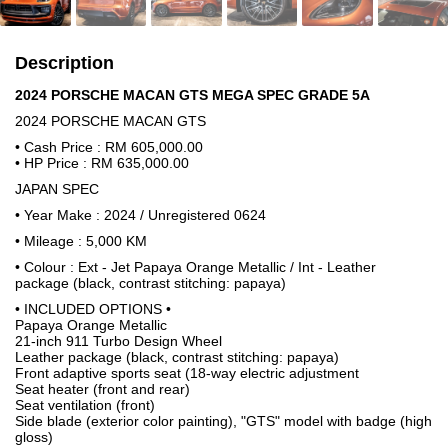
Description
2024 PORSCHE MACAN GTS MEGA SPEC GRADE 5A
2024 PORSCHE MACAN GTS
• Cash Price : RM 605,000.00
• HP Price : RM 635,000.00
JAPAN SPEC
• Year Make : 2024 / Unregistered 0624
• Mileage : 5,000 KM
• Colour : Ext - Jet Papaya Orange Metallic / Int - Leather
package (black, contrast stitching: papaya)
• INCLUDED OPTIONS •
Papaya Orange Metallic
21-inch 911 Turbo Design Wheel
Leather package (black, contrast stitching: papaya)
Front adaptive sports seat (18-way electric adjustment
Seat heater (front and rear)
Seat ventilation (front)
Side blade (exterior color painting), "GTS" model with badge (high
gloss)