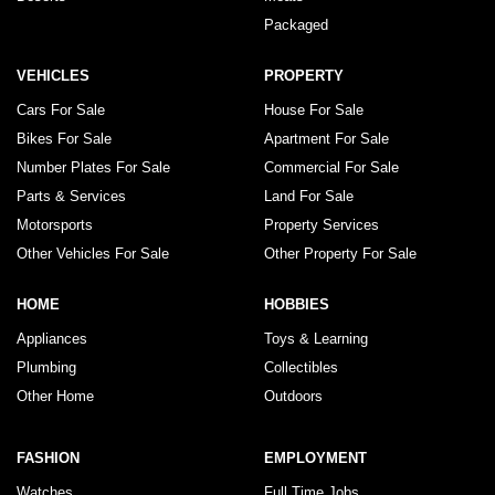
Packaged
VEHICLES
PROPERTY
Cars For Sale
House For Sale
Bikes For Sale
Apartment For Sale
Number Plates For Sale
Commercial For Sale
Parts & Services
Land For Sale
Motorsports
Property Services
Other Vehicles For Sale
Other Property For Sale
HOME
HOBBIES
Appliances
Toys & Learning
Plumbing
Collectibles
Other Home
Outdoors
FASHION
EMPLOYMENT
Watches
Full Time Jobs