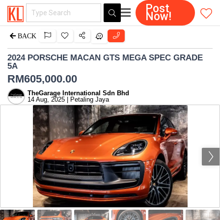
Post
Now!
BACK
2024 PORSCHE MACAN GTS MEGA SPEC GRADE
5A
RM
605,000.00
TheGarage International Sdn Bhd
14 Aug, 2025 | Petaling Jaya