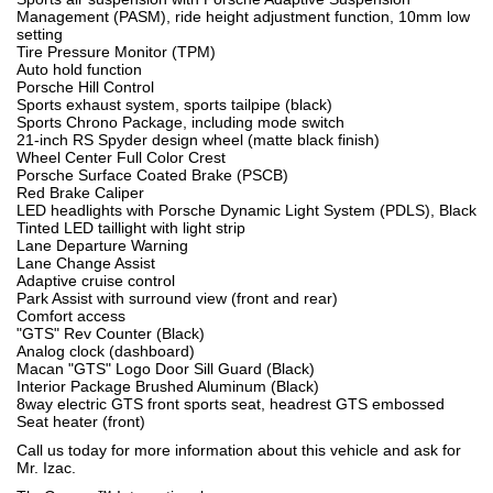
Management (PASM), ride height adjustment function, 10mm low
setting
Tire Pressure Monitor (TPM)
Auto hold function
Porsche Hill Control
Sports exhaust system, sports tailpipe (black)
Sports Chrono Package, including mode switch
21-inch RS Spyder design wheel (matte black finish)
Wheel Center Full Color Crest
Porsche Surface Coated Brake (PSCB)
Red Brake Caliper
LED headlights with Porsche Dynamic Light System (PDLS), Black
Tinted LED taillight with light strip
Lane Departure Warning
Lane Change Assist
Adaptive cruise control
Park Assist with surround view (front and rear)
Comfort access
"GTS" Rev Counter (Black)
Analog clock (dashboard)
Macan "GTS" Logo Door Sill Guard (Black)
Interior Package Brushed Aluminum (Black)
8way electric GTS front sports seat, headrest GTS embossed
Seat heater (front)
Call us today for more information about this vehicle and ask for
Mr. Izac.