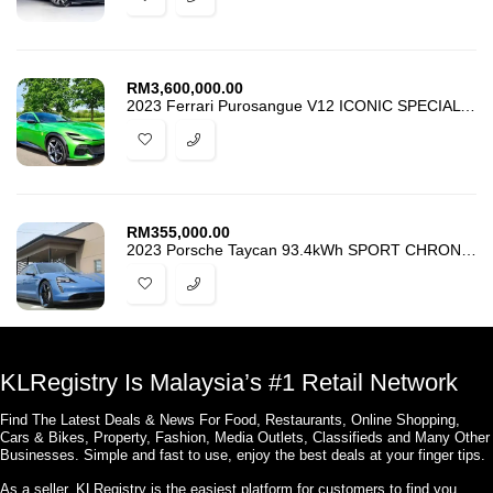
RM
3,600,000.00
2023 Ferrari Purosangue V12 ICONIC SPECIAL COLOUR
RM
355,000.00
2023 Porsche Taycan 93.4kWh SPORT CHRONO PASM JAPAN SPEC
KLRegistry Is Malaysia’s #1 Retail Network
Find The Latest Deals & News For Food, Restaurants, Online Shopping,
Cars & Bikes, Property, Fashion, Media Outlets, Classifieds and Many Other
Businesses. Simple and fast to use, enjoy the best deals at your finger tips.
As a seller, KLRegistry is the easiest platform for customers to find you.