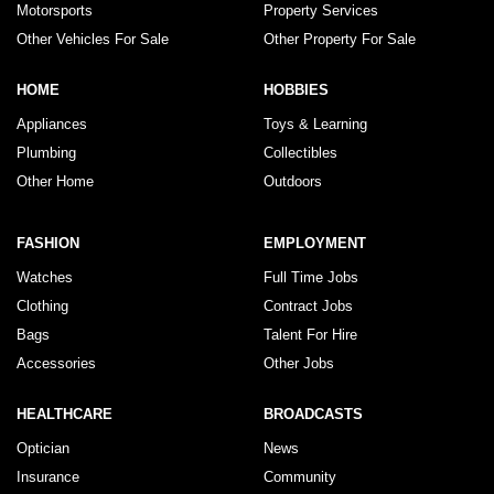
Motorsports
Property Services
Other Vehicles For Sale
Other Property For Sale
HOME
HOBBIES
Appliances
Toys & Learning
Plumbing
Collectibles
Other Home
Outdoors
FASHION
EMPLOYMENT
Watches
Full Time Jobs
Clothing
Contract Jobs
Bags
Talent For Hire
Accessories
Other Jobs
HEALTHCARE
BROADCASTS
Optician
News
Insurance
Community