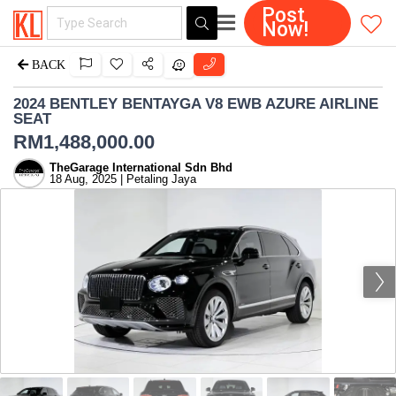
Post
Now!
BACK
2024 BENTLEY BENTAYGA V8 EWB AZURE AIRLINE
SEAT
RM
1,488,000.00
TheGarage International Sdn Bhd
18 Aug, 2025 | Petaling Jaya