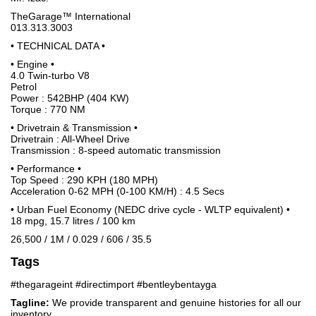
TheGarage™ International
013.313.3003
• TECHNICAL DATA •
• Engine •
4.0 Twin-turbo V8
Petrol
Power : 542BHP (404 KW)
Torque : 770 NM
• Drivetrain & Transmission •
Drivetrain : All-Wheel Drive
Transmission : 8-speed automatic transmission
• Performance •
Top Speed : 290 KPH (180 MPH)
Acceleration 0-62 MPH (0-100 KM/H) : 4.5 Secs
• Urban Fuel Economy (NEDC drive cycle - WLTP equivalent) •
18 mpg, 15.7 litres / 100 km
26,500 / 1M / 0.029 / 606 / 35.5
Tags
#thegarageint #directimport #bentleybentayga
Tagline:
We provide transparent and genuine histories for all our
inventory