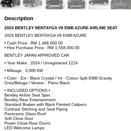
Description
2024 BENTLEY BENTAYGA V8 EWB AZURE AIRLINE SEAT
2024 BENTLEY BENTAYGA V8 EWB AZURE
• Cash Price : RM 1,488,000.00
• Hire Purchase Price : RM 1,558,000.00
BENTLEY JAPAN APPROVED CAR
• Year Make : 2024 / Unregistered 1224
• Mileage : 3,000 KM
• Color : Ext - Black Crystal / Int - Colour Split EWB Gravity
Grey/Beluga / Veneer - Piano Black
• INCLUDED OPTIONS •
Bentley Airline Seat Spec
Bentley Rear Entertainment
Standard Brakes with Black Painted Calipers
Contrast Stitching and Seat Piping
Panoramic Glass Roof
Soft Close Door
Power Close Rear Doors
LED Welcome Lamps