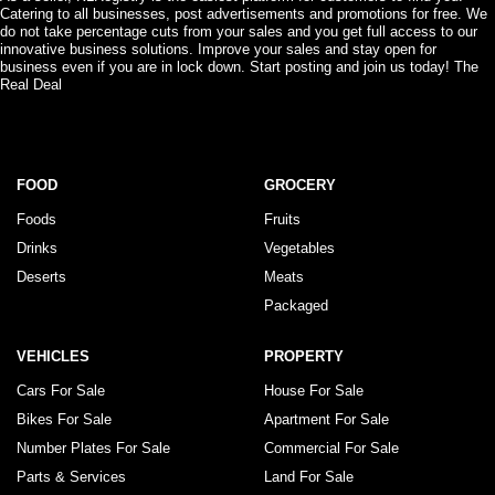
Catering to all businesses, post advertisements and promotions for free. We
do not take percentage cuts from your sales and you get full access to our
innovative business solutions. Improve your sales and stay open for
business even if you are in lock down. Start posting and join us today! The
Real Deal
FOOD
GROCERY
Foods
Fruits
Drinks
Vegetables
Deserts
Meats
Packaged
VEHICLES
PROPERTY
Cars For Sale
House For Sale
Bikes For Sale
Apartment For Sale
Number Plates For Sale
Commercial For Sale
Parts & Services
Land For Sale