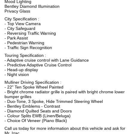
Mood Lighting
Bentley Diamond Illumination
Privacy Glass
City Specification :
- Top View Camera
- City Safeguard
- Reversing Traffic Warning
- Park Assist
- Pedestrian Warning
- Traffic Sign Recognition
Touring Specification :
- Adaptive cruise control with Lane Guidance
- Predictive Adaptive Cruise Control
- Head-up display
- Night vision
Mulliner Driving Specification :
- 22" Ten Spoke Wheel Painted
- Bright chrome radiator grille is paired with bright chrome lower
bumper grilles
- Duo-Tone, 3 Spoke, Hide Trimmed Steering Wheel
- Bentley Emblems - Contrast
- Diamond Quilted Seats and Doors
- Colour Splits EWB (Linen/Beluga)
- Choice Of Veneer (Piano Black)
Call us today for more information about this vehicle and ask for
Mr. Izac.