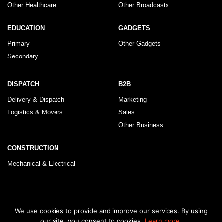
Other Healthcare
Other Broadcasts
EDUCATION
GADGETS
Primary
Other Gadgets
Secondary
DISPATCH
B2B
Delivery & Dispatch
Marketing
Logistics & Movers
Sales
Other Business
CONSTRUCTION
Mechanical & Electrical
© 2026 KLRegistry |
How To Use
|
Privacy Policy
|
Terms & Conditions
We use cookies to provide and improve our services. By using
our site, you consent to cookies.
Learn more.