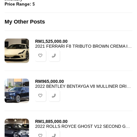
Price Range:
$
My Other Posts
RM
1,525,000.00
2021 FERRARI F8 TRIBUTO BROWN CREMA INTERIOR JAPAN SPEC
RM
965,000.00
2022 BENTLEY BENTAYGA V8 MULLINER DRIVING SPEC
RM
1,885,000.00
2022 ROLLS ROYCE GHOST V12 SECOND GENERATION