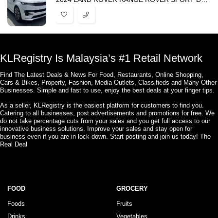
KLRegistry Is Malaysia’s #1 Retail Network
Find The Latest Deals & News For Food, Restaurants, Online Shopping,
Cars & Bikes, Property, Fashion, Media Outlets, Classifieds and Many Other
Businesses. Simple and fast to use, enjoy the best deals at your finger tips.
As a seller, KLRegistry is the easiest platform for customers to find you.
Catering to all businesses, post advertisements and promotions for free. We
do not take percentage cuts from your sales and you get full access to our
innovative business solutions. Improve your sales and stay open for
business even if you are in lock down. Start posting and join us today! The
Real Deal
FOOD
GROCERY
Foods
Fruits
Drinks
Vegetables