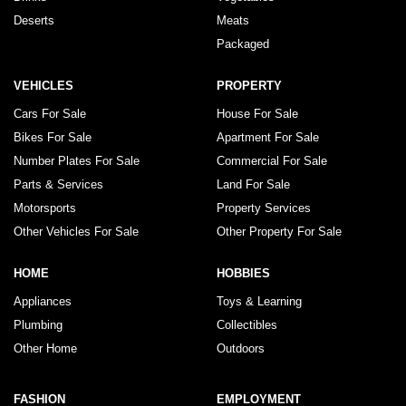
Deserts
Meats
Packaged
VEHICLES
PROPERTY
Cars For Sale
House For Sale
Bikes For Sale
Apartment For Sale
Number Plates For Sale
Commercial For Sale
Parts & Services
Land For Sale
Motorsports
Property Services
Other Vehicles For Sale
Other Property For Sale
HOME
HOBBIES
Appliances
Toys & Learning
Plumbing
Collectibles
Other Home
Outdoors
FASHION
EMPLOYMENT