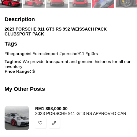
Description
2023 PORSCHE 911 GT3 RS 992 WEISSACH PACK
CLUBSPORT PACK
Tags
#thegarageint #directimport #porsche911 #gt3rs
Tagline:
We provide transparent and genuine histories for all our
inventory
Price Range:
$
My Other Posts
RM
1,898,000.00
2023 PORSCHE 911 GT3 RS APPROVED CAR