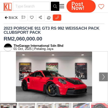
Post
Now!
BACK
2023 PORSCHE 911 GT3 RS 992 WEISSACH PACK
CLUBSPORT PACK
RM
2,060,000.00
TheGarage International Sdn Bhd
01 Oct, 2025 | Petaling Jaya