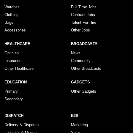
Watches
Full Time Jobs
Clothing
Contract Jobs
Bags
Talent For Hire
Accessories
Other Jobs
HEALTHCARE
BROADCASTS
Optician
News
Insurance
Community
Other Healthcare
Other Broadcasts
EDUCATION
GADGETS
Primary
Other Gadgets
Secondary
DISPATCH
B2B
Delivery & Dispatch
Marketing
Logistics & Movers
Sales