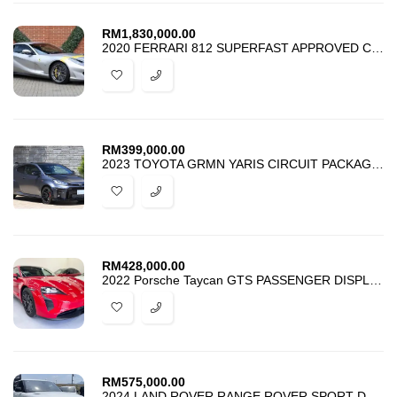
RM
1,830,000.00
2020 FERRARI 812 SUPERFAST APPROVED CAR
RM
399,000.00
2023 TOYOTA GRMN YARIS CIRCUIT PACKAGE MATTE STEEL 1 OF 50
RM
428,000.00
2022 Porsche Taycan GTS PASSENGER DISPLAY PANORAMIC ROOF
RM
575,000.00
2024 LAND ROVER RANGE ROVER SPORT D300 MHEV DYNAMIC SE JAPAN SPEC