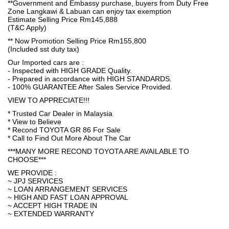
**Government and Embassy purchase, buyers from Duty Free
Zone Langkawi & Labuan can enjoy tax exemption
Estimate Selling Price Rm145,888
(T&C Apply)
** Now Promotion Selling Price Rm155,800
(Included sst duty tax)
Our Imported cars are :
- Inspected with HIGH GRADE Quality.
- Prepared in accordance with HIGH STANDARDS.
- 100% GUARANTEE After Sales Service Provided.
VIEW TO APPRECIATE!!!
* Trusted Car Dealer in Malaysia
* View to Believe
* Recond TOYOTA GR 86 For Sale
* Call to Find Out More About The Car
***MANY MORE RECOND TOYOTA ARE AVAILABLE TO
CHOOSE***
WE PROVIDE :
~ JPJ SERVICES
~ LOAN ARRANGEMENT SERVICES
~ HIGH AND FAST LOAN APPROVAL
~ ACCEPT HIGH TRADE IN
~ EXTENDED WARRANTY
.