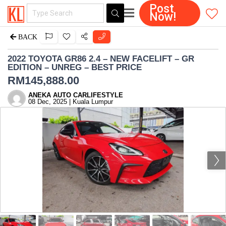
Post
Now!
BACK
2022 TOYOTA GR86 2.4 – NEW FACELIFT – GR
EDITION – UNREG – BEST PRICE
RM
145,888.00
ANEKA AUTO CARLIFESTYLE
08 Dec, 2025 | Kuala Lumpur