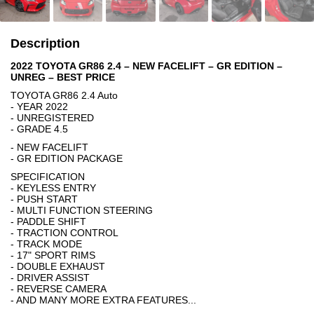
Description
2022 TOYOTA GR86 2.4 – NEW FACELIFT – GR EDITION –
UNREG – BEST PRICE
TOYOTA GR86 2.4 Auto
- YEAR 2022
- UNREGISTERED
- GRADE 4.5
- NEW FACELIFT
- GR EDITION PACKAGE
SPECIFICATION
- KEYLESS ENTRY
- PUSH START
- MULTI FUNCTION STEERING
- PADDLE SHIFT
- TRACTION CONTROL
- TRACK MODE
- 17" SPORT RIMS
- DOUBLE EXHAUST
- DRIVER ASSIST
- REVERSE CAMERA
- AND MANY MORE EXTRA FEATURES...