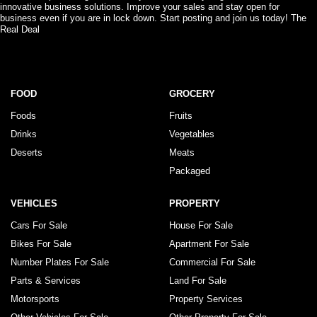
innovative business solutions. Improve your sales and stay open for
business even if you are in lock down. Start posting and join us today! The
Real Deal
FOOD
GROCERY
Foods
Fruits
Drinks
Vegetables
Deserts
Meats
Packaged
VEHICLES
PROPERTY
Cars For Sale
House For Sale
Bikes For Sale
Apartment For Sale
Number Plates For Sale
Commercial For Sale
Parts & Services
Land For Sale
Motorsports
Property Services