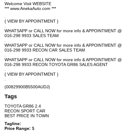
Welcome Visit WEBSITE
*** www.AnekaAuto.com ***
.
{ VIEW BY APPOINTMENT }
.
WHATSAPP or CALL NOW for more info & APPOINTMENT @
016-298 9933 SALES TEAM
.
WHATSAPP or CALL NOW for more info & APPOINTMENT @
016-298 9933 RECON CAR SALES TEAM
.
WHATSAPP or CALL NOW for more info & APPOINTMENT @
016-298 9933 RECON TOYOTA GR86 SALES AGENT
.
{ VIEW BY APPOINTMENT }
.
(00829900B5500AUDJ)
Tags
TOYOTA GR86 2.4
RECON SPORT CAR
BEST PRICE IN TOWN
Tagline:
Price Range:
$