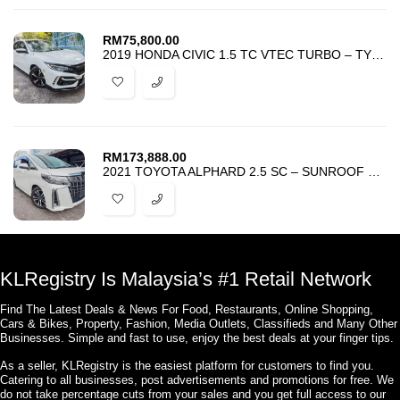
RM
75,800.00
2019 HONDA CIVIC 1.5 TC VTEC TURBO – TYPE R KIT – TIP TOP CONDITION
RM
173,888.00
2021 TOYOTA ALPHARD 2.5 SC – SUNROOF – ANDROID – LTA – PCS – UNREG
KLRegistry Is Malaysia’s #1 Retail Network
Find The Latest Deals & News For Food, Restaurants, Online Shopping,
Cars & Bikes, Property, Fashion, Media Outlets, Classifieds and Many Other
Businesses. Simple and fast to use, enjoy the best deals at your finger tips.
As a seller, KLRegistry is the easiest platform for customers to find you.
Catering to all businesses, post advertisements and promotions for free. We
do not take percentage cuts from your sales and you get full access to our