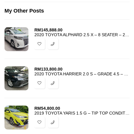
My Other Posts
RM
145,888.00
2020 TOYOTA ALPHARD 2.5 X – 8 SEATER – 2POWER DOOR – UNREG – BEST DEAL
RM
133,800.00
2020 TOYOTA HARRIER 2.0 S – GRADE 4.5 – UNREG – BEST DEAL IN TOWN –
RM
54,800.00
2019 TOYOTA YARIS 1.5 G – TIP TOP CONDITION – ACCIDENT FREE -BEST DEAL