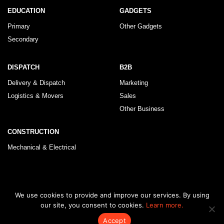
EDUCATION
GADGETS
Primary
Other Gadgets
Secondary
DISPATCH
B2B
Delivery & Dispatch
Marketing
Logistics & Movers
Sales
Other Business
CONSTRUCTION
Mechanical & Electrical
© 2026 KLRegistry |
How To Use
|
Privacy Policy
|
Terms & Conditions
We use cookies to provide and improve our services. By using
our site, you consent to cookies.
Learn more.
Accept