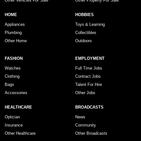
Other Vehicles For Sale
Other Property For Sale
HOME
HOBBIES
Appliances
Toys & Learning
Plumbing
Collectibles
Other Home
Outdoors
FASHION
EMPLOYMENT
Watches
Full Time Jobs
Clothing
Contract Jobs
Bags
Talent For Hire
Accessories
Other Jobs
HEALTHCARE
BROADCASTS
Optician
News
Insurance
Community
Other Healthcare
Other Broadcasts