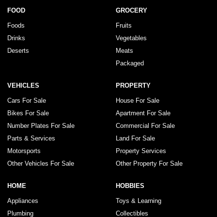
FOOD
GROCERY
Foods
Fruits
Drinks
Vegetables
Deserts
Meats
Packaged
VEHICLES
PROPERTY
Cars For Sale
House For Sale
Bikes For Sale
Apartment For Sale
Number Plates For Sale
Commercial For Sale
Parts & Services
Land For Sale
Motorsports
Property Services
Other Vehicles For Sale
Other Property For Sale
HOME
HOBBIES
Appliances
Toys & Learning
Plumbing
Collectibles