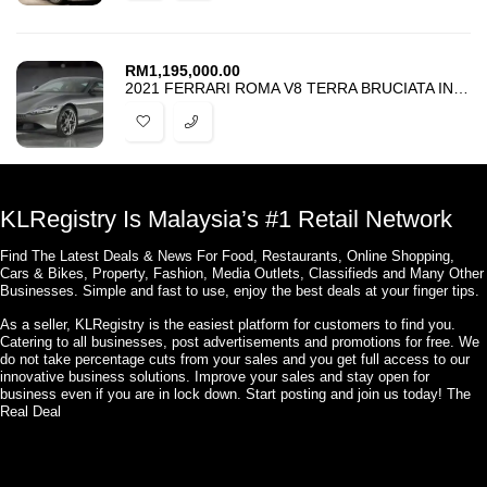
RM
1,195,000.00
2021 FERRARI ROMA V8 TERRA BRUCIATA INTERIOR LOW MILEAGE
KLRegistry Is Malaysia’s #1 Retail Network
Find The Latest Deals & News For Food, Restaurants, Online Shopping,
Cars & Bikes, Property, Fashion, Media Outlets, Classifieds and Many Other
Businesses. Simple and fast to use, enjoy the best deals at your finger tips.
As a seller, KLRegistry is the easiest platform for customers to find you.
Catering to all businesses, post advertisements and promotions for free. We
do not take percentage cuts from your sales and you get full access to our
innovative business solutions. Improve your sales and stay open for
business even if you are in lock down. Start posting and join us today! The
Real Deal