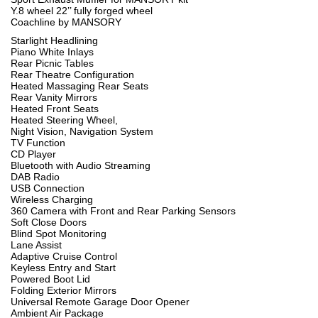
Y.8 wheel 22’’ fully forged wheel
Coachline by MANSORY
Starlight Headlining
Piano White Inlays
Rear Picnic Tables
Rear Theatre Configuration
Heated Massaging Rear Seats
Rear Vanity Mirrors
Heated Front Seats
Heated Steering Wheel,
Night Vision, Navigation System
TV Function
CD Player
Bluetooth with Audio Streaming
DAB Radio
USB Connection
Wireless Charging
360 Camera with Front and Rear Parking Sensors
Soft Close Doors
Blind Spot Monitoring
Lane Assist
Adaptive Cruise Control
Keyless Entry and Start
Powered Boot Lid
Folding Exterior Mirrors
Universal Remote Garage Door Opener
Ambient Air Package