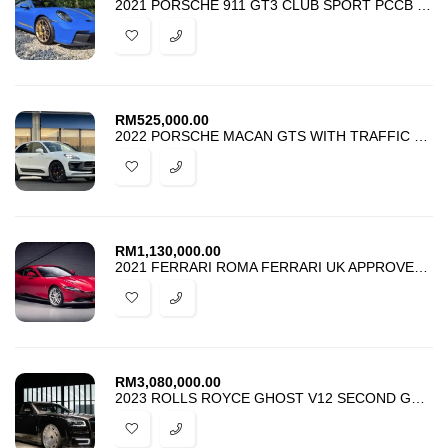
2021 PORSCHE 911 GT3 CLUB SPORT PCCB CARBON ROOF MANY EXTRAS
RM
525,000.00
2022 PORSCHE MACAN GTS WITH TRAFFIC JAM ASSIST
RM
1,130,000.00
2021 FERRARI ROMA FERRARI UK APPROVED CAR
RM
3,080,000.00
2023 ROLLS ROYCE GHOST V12 SECOND GENERATION BLACK BADGE MANSORY