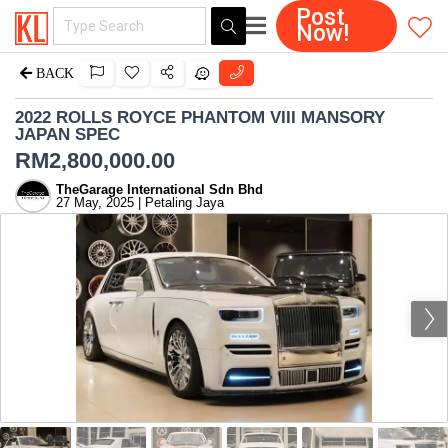
Post
Now!
BACK
2022 ROLLS ROYCE PHANTOM VIII MANSORY
JAPAN SPEC
RM
2,800,000.00
TheGarage International Sdn Bhd
27 May, 2025 | Petaling Jaya