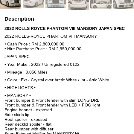
Description
2022 ROLLS ROYCE PHANTOM VIII MANSORY JAPAN SPEC
2022 ROLLS-ROYCE PHANTOM VIII MANSORY
• Cash Price : RM 2,800,000.00
• Hire Purchase Price : RM 2,950,000.00
JAPAN SPEC
• Year Make : 2022 / Unregistered 0122
• Mileage : 9,056 Miles
• Color : Ext - Crystal over Arctic White / Int - Artic White
• HIGHLIGHTS •
• MANSORY •
Front bumper & Front fender with slim LONG DRL
Front bumper & Front fender with LED + FOG light
Engine bonnet - exposed
Side skirts lip
Roof spoiler - exposed
Rear decklid spoiler - flat
Rear bumper with diffuser
Sport Exhaust Muffler for MANSORY kit