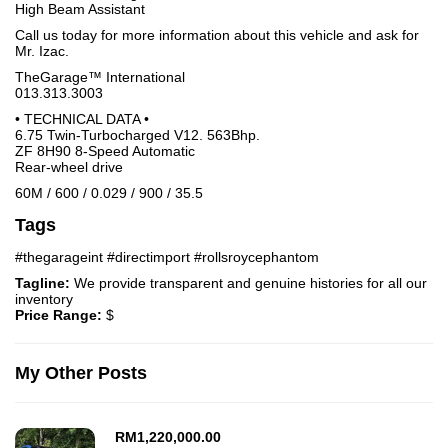
High Beam Assistant
Call us today for more information about this vehicle and ask for
Mr. Izac.
TheGarage™ International
013.313.3003
• TECHNICAL DATA •
6.75 Twin-Turbocharged V12. 563Bhp.
ZF 8H90 8-Speed Automatic
Rear-wheel drive
60M / 600 / 0.029 / 900 / 35.5
Tags
#thegarageint #directimport #rollsroycephantom
Tagline:
We provide transparent and genuine histories for all our
inventory
Price Range:
$
My Other Posts
RM
1,220,000.00