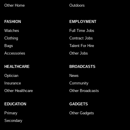
Other Home
Outdoors
FASHION
EMPLOYMENT
Watches
Full Time Jobs
Clothing
Contract Jobs
Bags
Talent For Hire
Accessories
Other Jobs
HEALTHCARE
BROADCASTS
Optician
News
Insurance
Community
Other Healthcare
Other Broadcasts
EDUCATION
GADGETS
Primary
Other Gadgets
Secondary