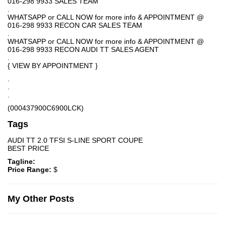
016-298 9933 SALES TEAM
.
WHATSAPP or CALL NOW for more info & APPOINTMENT @
016-298 9933 RECON CAR SALES TEAM
.
WHATSAPP or CALL NOW for more info & APPOINTMENT @
016-298 9933 RECON AUDI TT SALES AGENT
.
{ VIEW BY APPOINTMENT }
.
.
.
(000437900C6900LCK)
Tags
AUDI TT 2.0 TFSI S-LINE SPORT COUPE
BEST PRICE
Tagline:
Price Range:
$
My Other Posts