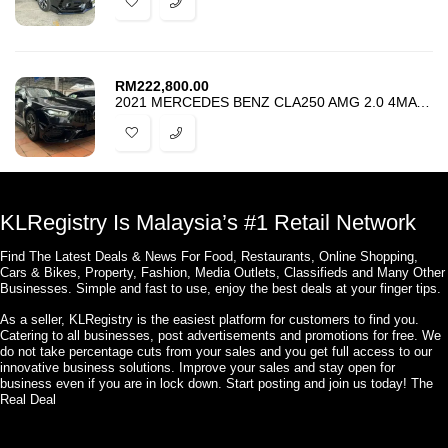
RM
222,800.00
2021 MERCEDES BENZ CLA250 AMG 2.0 4MATIC – UPGRADE FACELIFT CLA45S AMG
KLRegistry Is Malaysia’s #1 Retail Network
Find The Latest Deals & News For Food, Restaurants, Online Shopping,
Cars & Bikes, Property, Fashion, Media Outlets, Classifieds and Many Other
Businesses. Simple and fast to use, enjoy the best deals at your finger tips.
As a seller, KLRegistry is the easiest platform for customers to find you.
Catering to all businesses, post advertisements and promotions for free. We
do not take percentage cuts from your sales and you get full access to our
innovative business solutions. Improve your sales and stay open for
business even if you are in lock down. Start posting and join us today! The
Real Deal