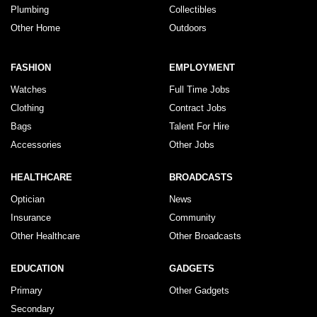
Plumbing
Collectibles
Other Home
Outdoors
FASHION
EMPLOYMENT
Watches
Full Time Jobs
Clothing
Contract Jobs
Bags
Talent For Hire
Accessories
Other Jobs
HEALTHCARE
BROADCASTS
Optician
News
Insurance
Community
Other Healthcare
Other Broadcasts
EDUCATION
GADGETS
Primary
Other Gadgets
Secondary