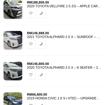
RM
188,800.00
2020 TOYOTA VELLFIRE 2.5 ZG – APPLE CARPLAY – UNREG – HARGA PROMOSI –
RM
146,888.00
2021 TOYOTA ALPHARD 2.5 X – SUNROOF – 8 SEATER – 2 POWER DOOR – UNREG
RM
146,800.00
2020 TOYOTA ALPHARD 2.5 X – 8 SEATER – 2 POWER DOOR – UNREG – PROMOSI
RM
66,800.00
2019 HONDA CIVIC 1.8 S i-VTEC – UPGRADED TYPE R BODYKIT -HARGA PROMOSI