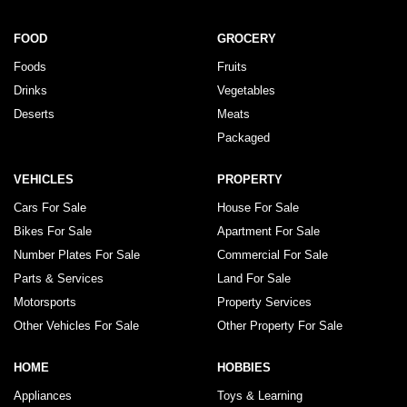
FOOD
GROCERY
Foods
Fruits
Drinks
Vegetables
Deserts
Meats
Packaged
VEHICLES
PROPERTY
Cars For Sale
House For Sale
Bikes For Sale
Apartment For Sale
Number Plates For Sale
Commercial For Sale
Parts & Services
Land For Sale
Motorsports
Property Services
Other Vehicles For Sale
Other Property For Sale
HOME
HOBBIES
Appliances
Toys & Learning