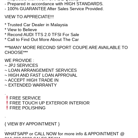
- Prepared in accordance with HIGH STANDARDS.
- 100% GUARANTEE After Sales Service Provided.
VIEW TO APPRECIATE!!!
* Trusted Car Dealer in Malaysia
* View to Believe
* Recond AUDI TTS 2.0 TFSI For Sale
* Call to Find Out More About The Car
***MANY MORE RECOND SPORT COUPE ARE AVAILABLE TO
CHOOSE***
WE PROVIDE :
~ JPJ SERVICES
~ LOAN ARRANGEMENT SERVICES
~ HIGH AND FAST LOAN APPROVAL
~ ACCEPT HIGH TRADE IN
~ EXTENDED WARRANTY
.
FREE SERVICE
FREE TOUCH UP EXTERIOR INTERIOR
FREE POLISHING
.
{ VIEW BY APPOINTMENT }
.
WHATSAPP or CALL NOW for more info & APPOINTMENT @