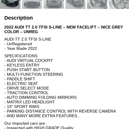
Description
2022 AUDI TT 2.0 TFSI S-LINE – NEW FACELIFT – NICE GREY
COLOR – UNREG
AUDI TT 2.0 TFSI S-LINE
- UnRegistered
- Year Made 2022
SPECIFICATIONS
- AUDI VIRTUAL COCKPIT
- KEYLESS ENTRY
- PUSH START BUTTON
- MULTI-FUNCTION STEERING
- PADDLE SHIFT
- ELECTRIC SEAT
- DRIVE SELECT MODE
- TRACTION CONTROL
- AUTO DIMMING FOLDING MIRRORS
- MATRIX LED HEADLIGHT
- 19" SPORT RIMS
- PARKING DISTANCE CONTROL WITH REVERSE CAMERA
- AND MANY MORE EXTRA FEATURES...
Our Imported cars are :
- Inspected with HIGH GRADE Quality.