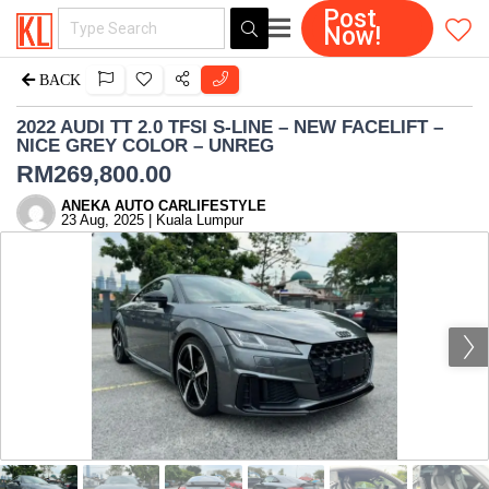
Post
Now!
BACK
2022 AUDI TT 2.0 TFSI S-LINE – NEW FACELIFT –
NICE GREY COLOR – UNREG
RM
269,800.00
ANEKA AUTO CARLIFESTYLE
23 Aug, 2025 | Kuala Lumpur