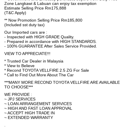
Zone Langkawi & Labuan can enjoy tax exemption
Estimate Selling Price Rm175,888
(T&C Apply)
** Now Promotion Selling Price Rm185,800
(Included sst duty tax)
Our Imported cars are :
- Inspected with HIGH GRADE Quality.
- Prepared in accordance with HIGH STANDARDS.
- 100% GUARANTEE After Sales Service Provided.
VIEW TO APPRECIATE!!!
* Trusted Car Dealer in Malaysia
* View to Believe
* Recond TOYOTA VELLFIRE 2.5 ZG For Sale
* Call to Find Out More About The Car
***MANY MORE RECOND TOYOTA VELLFIRE ARE AVAILABLE
TO CHOOSE***
WE PROVIDE :
~ JPJ SERVICES
~ LOAN ARRANGEMENT SERVICES
~ HIGH AND FAST LOAN APPROVAL
~ ACCEPT HIGH TRADE IN
~ EXTENDED WARRANTY
.