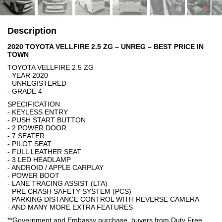
Description
2020 TOYOTA VELLFIRE 2.5 ZG – UNREG – BEST PRICE IN
TOWN
TOYOTA VELLFIRE 2.5 ZG
- YEAR 2020
- UNREGISTERED
- GRADE 4
SPECIFICATION
- KEYLESS ENTRY
- PUSH START BUTTON
- 2 POWER DOOR
- 7 SEATER
- PILOT SEAT
- FULL LEATHER SEAT
- 3 LED HEADLAMP
- ANDROID / APPLE CARPLAY
- POWER BOOT
- LANE TRACING ASSIST (LTA)
- PRE CRASH SAFETY SYSTEM (PCS)
- PARKING DISTANCE CONTROL WITH REVERSE CAMERA
- AND MANY MORE EXTRA FEATURES
**Government and Embassy purchase, buyers from Duty Free