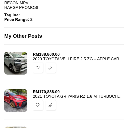
RECON MPV
HARGA PROMOSI
Tagline:
Price Range:
$
My Other Posts
RM
188,800.00
2020 TOYOTA VELLFIRE 2.5 ZG – APPLE CARPLAY – UNREG – HARGA PROMOSI –
RM
170,888.00
2021 TOYOTA GR YARIS RZ 1.6 M TURBOCHARGED – NICE MAROON IRONMAN THEME