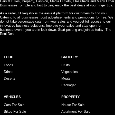
Cars & Bikes, Property, Fashion, Media Outlets, Classifieds and Many Other
Businesses. Simple and fast to use, enjoy the best deals at your finger tips.
As a seller, KLRegistry is the easiest platform for customers to find you.
Catering to all businesses, post advertisements and promotions for free. We
do not take percentage cuts from your sales and you get full access to our
innovative business solutions. Improve your sales and stay open for
business even if you are in lock down. Start posting and join us today! The
Real Deal
FOOD
GROCERY
Foods
Fruits
Drinks
Vegetables
Deserts
Meats
Packaged
VEHICLES
PROPERTY
Cars For Sale
House For Sale
Bikes For Sale
Apartment For Sale