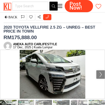
Post
Now!
BACK
2020 TOYOTA VELLFIRE 2.5 ZG – UNREG – BEST
PRICE IN TOWN
RM
175,888.00
ANEKA AUTO CARLIFESTYLE
17 Dec, 2025 | Kuala Lumpur