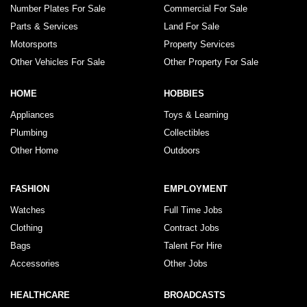
Number Plates For Sale
Commercial For Sale
Parts & Services
Land For Sale
Motorsports
Property Services
Other Vehicles For Sale
Other Property For Sale
HOME
HOBBIES
Appliances
Toys & Learning
Plumbing
Collectibles
Other Home
Outdoors
FASHION
EMPLOYMENT
Watches
Full Time Jobs
Clothing
Contract Jobs
Bags
Talent For Hire
Accessories
Other Jobs
HEALTHCARE
BROADCASTS