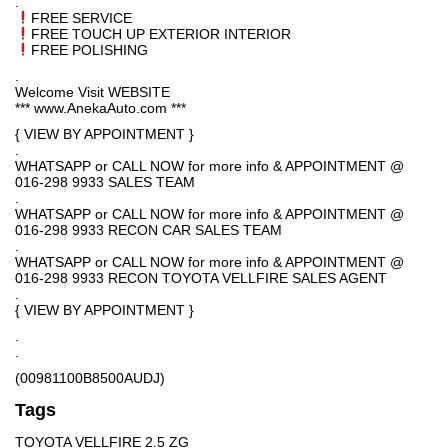
.
FREE SERVICE
FREE TOUCH UP EXTERIOR INTERIOR
FREE POLISHING
.
Welcome Visit WEBSITE
*** www.AnekaAuto.com ***
{ VIEW BY APPOINTMENT }
.
WHATSAPP or CALL NOW for more info & APPOINTMENT @
016-298 9933 SALES TEAM
.
WHATSAPP or CALL NOW for more info & APPOINTMENT @
016-298 9933 RECON CAR SALES TEAM
.
WHATSAPP or CALL NOW for more info & APPOINTMENT @
016-298 9933 RECON TOYOTA VELLFIRE SALES AGENT
.
{ VIEW BY APPOINTMENT }
.
.
(00981100B8500AUDJ)
Tags
TOYOTA VELLFIRE 2.5 ZG