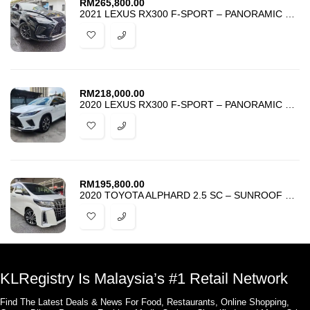
RM
265,800.00
2021 LEXUS RX300 F-SPORT – PANORAMIC HUD BSM 4 CAMERA RED SEAT – UNREG
RM
218,000.00
2020 LEXUS RX300 F-SPORT – PANORAMIC ROOF – RED SEAT – 4 CAMERA -UNREG
RM
195,800.00
2020 TOYOTA ALPHARD 2.5 SC – SUNROOF – ANDROID – HARGA PROMOSI MURAH
KLRegistry Is Malaysia’s #1 Retail Network
Find The Latest Deals & News For Food, Restaurants, Online Shopping,