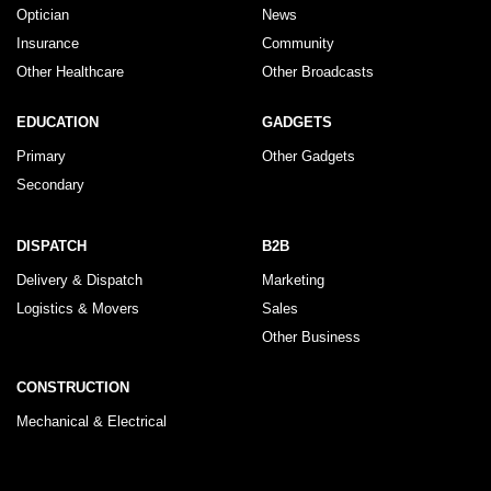
Optician
News
Insurance
Community
Other Healthcare
Other Broadcasts
EDUCATION
GADGETS
Primary
Other Gadgets
Secondary
DISPATCH
B2B
Delivery & Dispatch
Marketing
Logistics & Movers
Sales
Other Business
CONSTRUCTION
Mechanical & Electrical