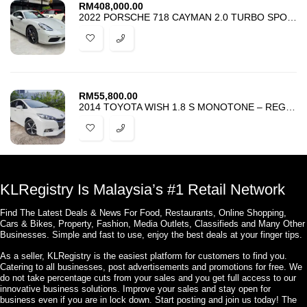
RM
408,000.00
2022 PORSCHE 718 CAYMAN 2.0 TURBO SPORT CHRONO PACKAGE – CROYON COLOR
RM
55,800.00
2014 TOYOTA WISH 1.8 S MONOTONE – REGISTER 2019 – TIP TOP CONDITION –
KLRegistry Is Malaysia’s #1 Retail Network
Find The Latest Deals & News For Food, Restaurants, Online Shopping,
Cars & Bikes, Property, Fashion, Media Outlets, Classifieds and Many Other
Businesses. Simple and fast to use, enjoy the best deals at your finger tips.
As a seller, KLRegistry is the easiest platform for customers to find you.
Catering to all businesses, post advertisements and promotions for free. We
do not take percentage cuts from your sales and you get full access to our
innovative business solutions. Improve your sales and stay open for
business even if you are in lock down. Start posting and join us today! The