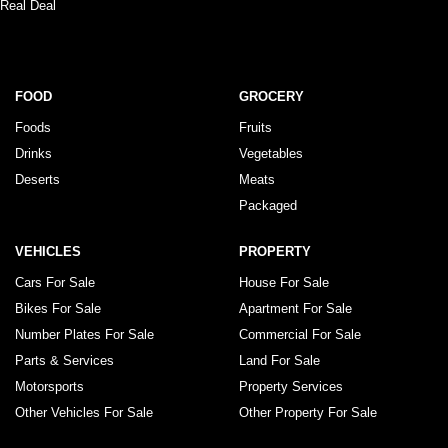
Real Deal
FOOD
GROCERY
Foods
Fruits
Drinks
Vegetables
Deserts
Meats
Packaged
VEHICLES
PROPERTY
Cars For Sale
House For Sale
Bikes For Sale
Apartment For Sale
Number Plates For Sale
Commercial For Sale
Parts & Services
Land For Sale
Motorsports
Property Services
Other Vehicles For Sale
Other Property For Sale