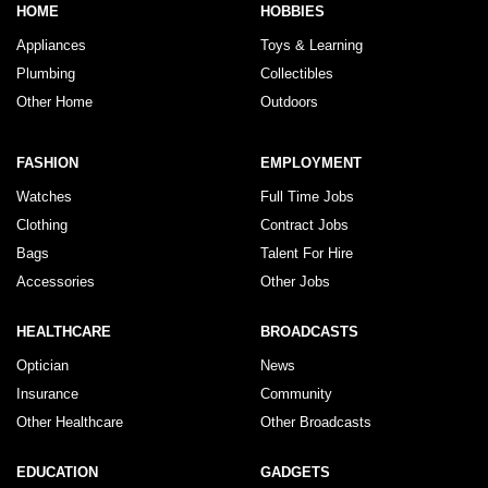
HOME
HOBBIES
Appliances
Toys & Learning
Plumbing
Collectibles
Other Home
Outdoors
FASHION
EMPLOYMENT
Watches
Full Time Jobs
Clothing
Contract Jobs
Bags
Talent For Hire
Accessories
Other Jobs
HEALTHCARE
BROADCASTS
Optician
News
Insurance
Community
Other Healthcare
Other Broadcasts
EDUCATION
GADGETS