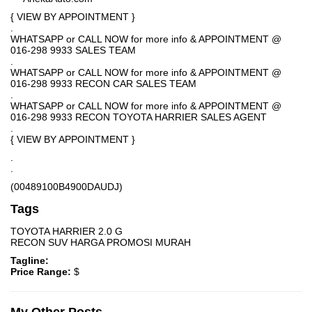
{ VIEW BY APPOINTMENT }
.
WHATSAPP or CALL NOW for more info & APPOINTMENT @
016-298 9933 SALES TEAM
.
WHATSAPP or CALL NOW for more info & APPOINTMENT @
016-298 9933 RECON CAR SALES TEAM
.
WHATSAPP or CALL NOW for more info & APPOINTMENT @
016-298 9933 RECON TOYOTA HARRIER SALES AGENT
.
{ VIEW BY APPOINTMENT }
.
.
(00489100B4900DAUDJ)
Tags
TOYOTA HARRIER 2.0 G
RECON SUV HARGA PROMOSI MURAH
Tagline:
Price Range:
$