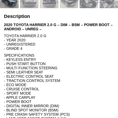
Description
2020 TOYOTA HARRIER 2.0 G – DIM – BSM – POWER BOOT –
ANDROID – UNREG –
TOYOTA HARRIER 2.0 G
- YEAR 2020
- UNREGISTERED
- GRADE 4
SPECIFICATIONS
- KEYLESS ENTRY
- PUSH START BUTTON
- MULTI FUNCTION STEERING
- SEMI LEATHER SEAT
- ELECTRIC CONTROL SEAT
- TRACTION CONTROL SYSTEM
- ECO MODE
- CRUISE CONTROL
- SPORT MODE
- APPLE CARPLAY
- POWER BOOT
- DIGITAL INNER MIRROR (DIM)
- BLIND SPOT MONITOR (BSM)
- PRE CRASH SAFETY SYSTEM (PCS)