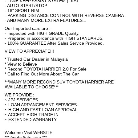
- LANE KEEP ASSIST SYSTEM (LKA)
- AUTO START/STOP
- 18" SPORT RIM
- PARKING DISTANCE CONTROL WITH REVERSE CAMERA
- AND MANY MORE EXTRA FEATURES...
Our Imported cars are :
- Inspected with HIGH GRADE Quality.
- Prepared in accordance with HIGH STANDARDS.
- 100% GUARANTEE After Sales Service Provided.
VIEW TO APPRECIATE!!!
* Trusted Car Dealer in Malaysia
* View to Believe
* Recond TOYOTA HARRIER 2.0 For Sale
* Call to Find Out More About The Car
***MANY MORE RECOND SUV TOYOTA HARRIER ARE
AVAILABLE TO CHOOSE***
WE PROVIDE :
~ JPJ SERVICES
~ LOAN ARRANGEMENT SERVICES
~ HIGH AND FAST LOAN APPROVAL
~ ACCEPT HIGH TRADE IN
~ EXTENDED WARRANTY
.
Welcome Visit WEBSITE
*** AnekaAuto.com ***