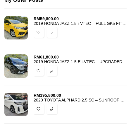
My Other Posts
RM
59,800.00
2019 HONDA JAZZ 1.5 i-VTEC – FULL GK5 FIT RS BODYKIT – ACCIDENT FREE
RM
61,800.00
2019 HONDA JAZZ 1.5 E i-VTEC – UPGRADED GK5 FIT RS BODYKIT – FULL LOAN
RM
195,800.00
2020 TOYOTA ALPHARD 2.5 SC – SUNROOF – ANDROID – HARGA PROMOSI MURAH