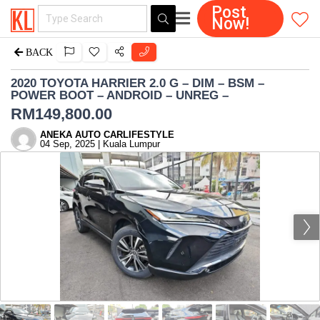
Post
Now!
BACK
2020 TOYOTA HARRIER 2.0 G – DIM – BSM –
POWER BOOT – ANDROID – UNREG –
RM
149,800.00
ANEKA AUTO CARLIFESTYLE
04 Sep, 2025 | Kuala Lumpur