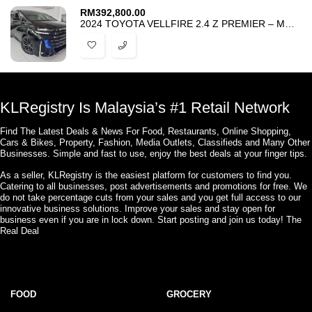
RM
392,800.00
2024 TOYOTA VELLFIRE 2.4 Z PREMIER – MOONROOF – HUD BSM DIM 4CAMERA
KLRegistry Is Malaysia’s #1 Retail Network
Find The Latest Deals & News For Food, Restaurants, Online Shopping,
Cars & Bikes, Property, Fashion, Media Outlets, Classifieds and Many Other
Businesses. Simple and fast to use, enjoy the best deals at your finger tips.
As a seller, KLRegistry is the easiest platform for customers to find you.
Catering to all businesses, post advertisements and promotions for free. We
do not take percentage cuts from your sales and you get full access to our
innovative business solutions. Improve your sales and stay open for
business even if you are in lock down. Start posting and join us today! The
Real Deal
FOOD
GROCERY