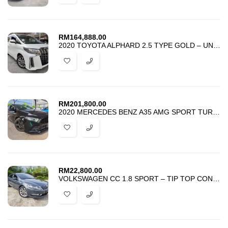
RM
164,888.00
2020 TOYOTA ALPHARD 2.5 TYPE GOLD – UNREG – BEST PRICE IN TOWN –
RM
201,800.00
2020 MERCEDES BENZ A35 AMG SPORT TURBO 4MATIC SUNROOF HUD BSM 4 CAMERA
RM
22,800.00
VOLKSWAGEN CC 1.8 SPORT – TIP TOP CONDITION – BEST DEAL IN TOWN