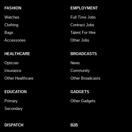
FASHION
EMPLOYMENT
Watches
Full Time Jobs
Clothing
Contract Jobs
Bags
Talent For Hire
Accessories
Other Jobs
HEALTHCARE
BROADCASTS
Optician
News
Insurance
Community
Other Healthcare
Other Broadcasts
EDUCATION
GADGETS
Primary
Other Gadgets
Secondary
DISPATCH
B2B