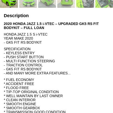
Description
2020 HONDA JAZZ 1.5 i-VTEC – UPGRADED GK5 RS FIT
BODYKIT – FULL LOAN
HONDA JAZZ 1.5 S i-VTEC
YEAR MAKE 2020
- GK5 FIT RS BODYKIT
SPECIFICATION
- KEYLESS ENTRY
- PUSH START BUTTON
- MULTI FUNCTION STEERING
- TRACTION CONTROL
- GK5 FIT RS BODYKIT
- AND MANY MORE EXTRA FEATURES...
* FUEL ECONOMY
* ACCIDENT FREE
* FLOOD FREE
* TIP-TOP ORIGINAL CONDITION
* WELL MAINTAIN BY LAST OWNER
* CLEAN INTERIOR
* SMOOTH ENGINE
* SMOOTH GEARBOX
* TRANSMISSION GOOD CONDITION