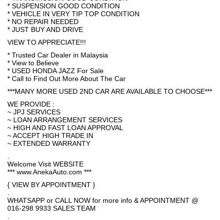
* SUSPENSION GOOD CONDITION
* VEHICLE IN VERY TIP TOP CONDITION
* NO REPAIR NEEDED
* JUST BUY AND DRIVE
VIEW TO APPRECIATE!!!
* Trusted Car Dealer in Malaysia
* View to Believe
* USED HONDA JAZZ For Sale
* Call to Find Out More About The Car
***MANY MORE USED 2ND CAR ARE AVAILABLE TO CHOOSE***
WE PROVIDE :
~ JPJ SERVICES
~ LOAN ARRANGEMENT SERVICES
~ HIGH AND FAST LOAN APPROVAL
~ ACCEPT HIGH TRADE IN
~ EXTENDED WARRANTY
.
Welcome Visit WEBSITE
*** www.AnekaAuto.com ***
{ VIEW BY APPOINTMENT }
.
WHATSAPP or CALL NOW for more info & APPOINTMENT @
016-298 9933 SALES TEAM
.