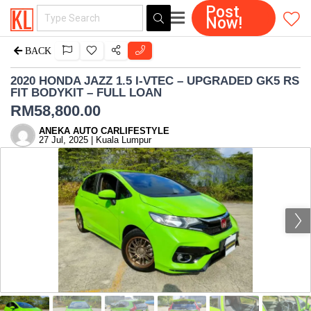
Post
Now!
BACK
2020 HONDA JAZZ 1.5 I-VTEC – UPGRADED GK5 RS
FIT BODYKIT – FULL LOAN
RM
58,800.00
ANEKA AUTO CARLIFESTYLE
27 Jul, 2025 | Kuala Lumpur