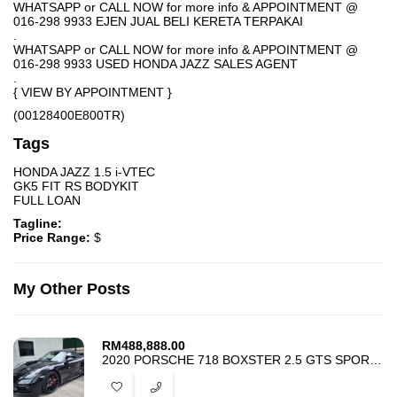
WHATSAPP or CALL NOW for more info & APPOINTMENT @
016-298 9933 EJEN JUAL BELI KERETA TERPAKAI
.
WHATSAPP or CALL NOW for more info & APPOINTMENT @
016-298 9933 USED HONDA JAZZ SALES AGENT
.
{ VIEW BY APPOINTMENT }
(00128400E800TR)
Tags
HONDA JAZZ 1.5 i-VTEC
GK5 FIT RS BODYKIT
FULL LOAN
Tagline:
Price Range:
$
My Other Posts
RM
488,888.00
2020 PORSCHE 718 BOXSTER 2.5 GTS SPORT CHRONO PACKAGE – CONVERTIBLE