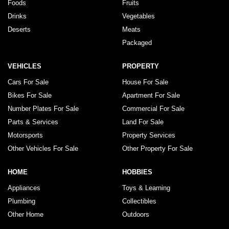
Foods
Fruits
Drinks
Vegetables
Deserts
Meats
Packaged
VEHICLES
PROPERTY
Cars For Sale
House For Sale
Bikes For Sale
Apartment For Sale
Number Plates For Sale
Commercial For Sale
Parts & Services
Land For Sale
Motorsports
Property Services
Other Vehicles For Sale
Other Property For Sale
HOME
HOBBIES
Appliances
Toys & Learning
Plumbing
Collectibles
Other Home
Outdoors