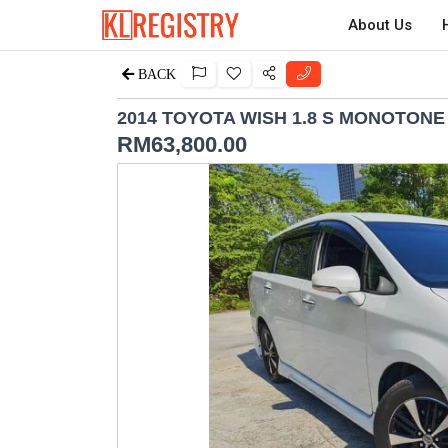
About Us
BACK
2014 TOYOTA WISH 1.8 S MONOTONE
RM
63,800.00