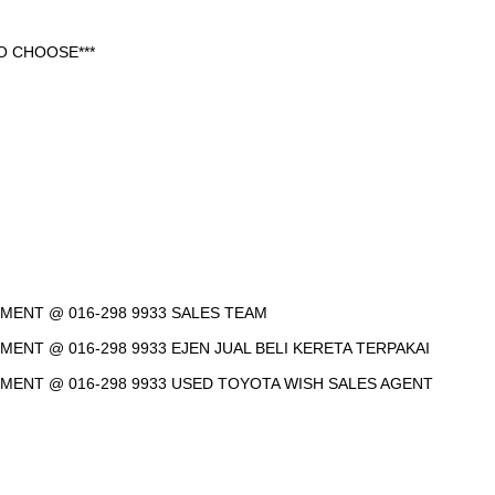
O CHOOSE***
NTMENT @ 016-298 9933 SALES TEAM
TMENT @ 016-298 9933 EJEN JUAL BELI KERETA TERPAKAI
NTMENT @ 016-298 9933 USED TOYOTA WISH SALES AGENT