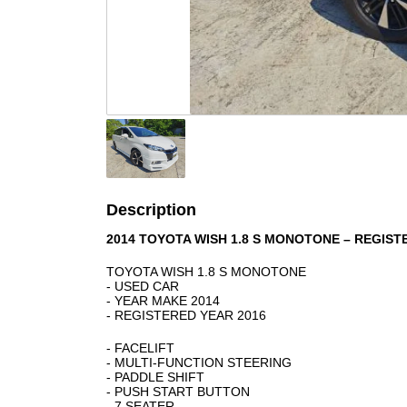
Description
2014 TOYOTA WISH 1.8 S MONOTONE – REGIST
TOYOTA WISH 1.8 S MONOTONE
- USED CAR
- YEAR MAKE 2014
- REGISTERED YEAR 2016
- FACELIFT
- MULTI-FUNCTION STEERING
- PADDLE SHIFT
- PUSH START BUTTON
- 7 SEATER