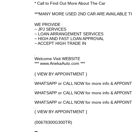
* Call to Find Out More About The Car
***MANY MORE USED 2ND CAR ARE AVAILABLE T
WE PROVIDE :
~ JPJ SERVICES
~ LOAN ARRANGEMENT SERVICES
~ HIGH AND FAST LOAN APPROVAL
~ ACCEPT HIGH TRADE IN
.
Welcome Visit WEBSITE
*** www.AnekaAuto.com ***
{ VIEW BY APPOINTMENT }
.
WHATSAPP or CALL NOW for more info & APPOI
.
WHATSAPP or CALL NOW for more info & APPOIN
.
WHATSAPP or CALL NOW for more info & APPOI
.
{ VIEW BY APPOINTMENT }
(00678300G300TR)