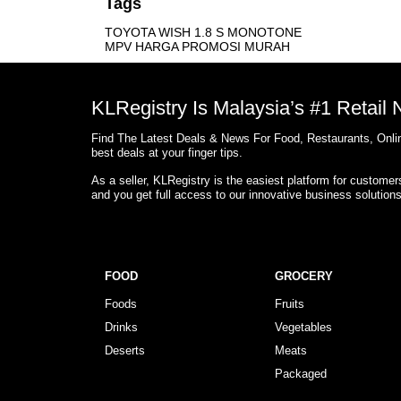
Tags
TOYOTA WISH 1.8 S MONOTONE
MPV HARGA PROMOSI MURAH
KLRegistry Is Malaysia’s #1 Retail
Find The Latest Deals & News For Food, Restaurants, Onlin
best deals at your finger tips.
As a seller, KLRegistry is the easiest platform for custome
and you get full access to our innovative business solution
FOOD
GROCERY
Foods
Fruits
Drinks
Vegetables
Deserts
Meats
Packaged