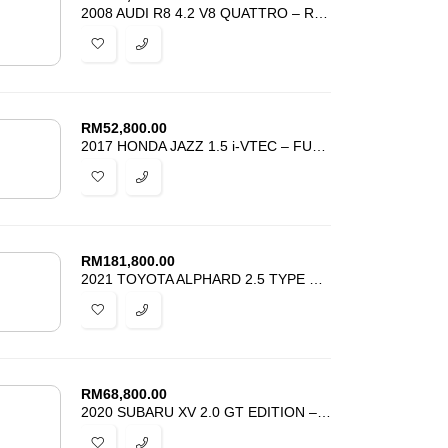
2008 AUDI R8 4.2 V8 QUATTRO – REGISTER 2011 – TIP TOP CONDITION
RM
52,800.00
2017 HONDA JAZZ 1.5 i-VTEC – FULL GK5 FIT RS BODYKIT – ACCIDENT FREE
RM
181,800.00
2021 TOYOTA ALPHARD 2.5 TYPE GOLD – SEMI LEATHER SEAT – POWER BOOT
RM
68,800.00
2020 SUBARU XV 2.0 GT EDITION – STILL UNDER SUBARU WARRANTY -GOOD DEAL