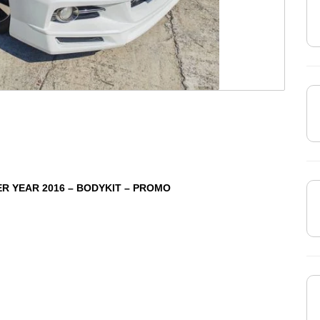
ER YEAR 2016 – BODYKIT – PROMO