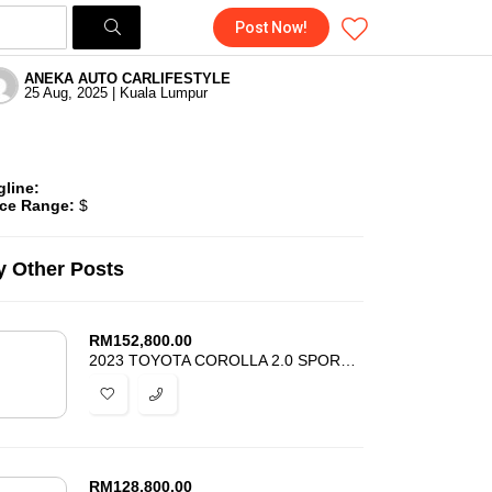
Post Now!
ANEKA AUTO CARLIFESTYLE
25 Aug, 2025 | Kuala Lumpur
gline:
ice Range:
$
 Other Posts
RM
152,800.00
2023 TOYOTA COROLLA 2.0 SPORT GZ – NEW FACELIFT – RARE UNIT – UNREG
RM
128,800.00