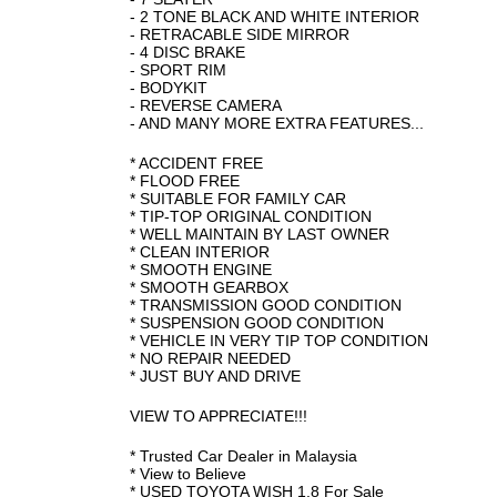
- 2 TONE BLACK AND WHITE INTERIOR
- RETRACABLE SIDE MIRROR
- 4 DISC BRAKE
- SPORT RIM
- BODYKIT
- REVERSE CAMERA
- AND MANY MORE EXTRA FEATURES...
* ACCIDENT FREE
* FLOOD FREE
* SUITABLE FOR FAMILY CAR
* TIP-TOP ORIGINAL CONDITION
* WELL MAINTAIN BY LAST OWNER
* CLEAN INTERIOR
* SMOOTH ENGINE
* SMOOTH GEARBOX
* TRANSMISSION GOOD CONDITION
* SUSPENSION GOOD CONDITION
* VEHICLE IN VERY TIP TOP CONDITION
* NO REPAIR NEEDED
* JUST BUY AND DRIVE
VIEW TO APPRECIATE!!!
* Trusted Car Dealer in Malaysia
* View to Believe
* USED TOYOTA WISH 1.8 For Sale