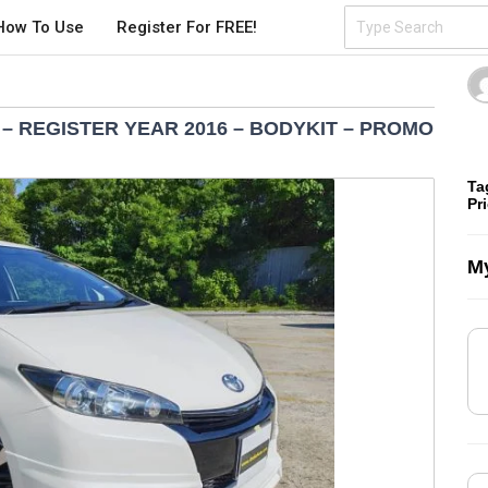
How To Use
Register For FREE!
 – REGISTER YEAR 2016 – BODYKIT – PROMO
Ta
Pr
My