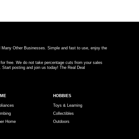
d Many Other Businesses. Simple and fast to use, enjoy the
 for free. We do not take percentage cuts from your sales
. Start posting and join us today! The Real Deal
OME
HOBBIES
pliances
Toys & Learning
umbing
Collectibles
her Home
Outdoors