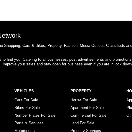
 Network
e Shopping, Cars & Bikes, Property, Fashion, Media Outlets, Classifieds an
rs to find you. Catering to all businesses, post advertisements and promotions
s. Improve your sales and stay open for business even if you are in lock down
VEHICLES
PROPERTY
H
Cars For Sale
House For Sale
Ap
Bikes For Sale
Apartment For Sale
Pl
Number Plates For Sale
Commercial For Sale
Ot
Parts & Services
Land For Sale
Motorsports
Property Services