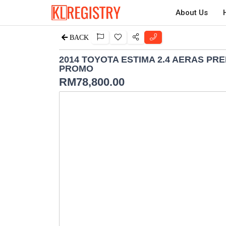
About Us
BACK
2014 TOYOTA ESTIMA 2.4 AERAS PR
PROMO
RM
78,800.00