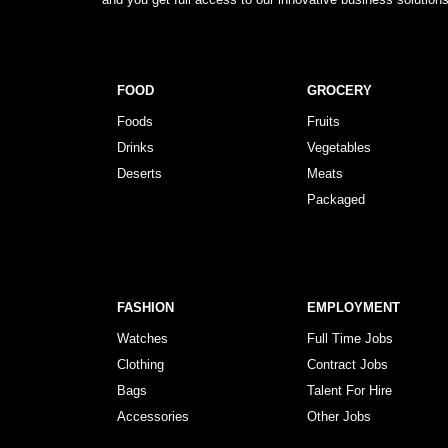
FOOD
GROCERY
Foods
Fruits
Drinks
Vegetables
Deserts
Meats
Packaged
FASHION
EMPLOYMENT
Watches
Full Time Jobs
Clothing
Contract Jobs
Bags
Talent For Hire
Accessories
Other Jobs