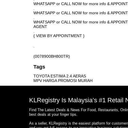
WHATSAPP or CALL NOW for more info & APPOI
.
WHATSAPP or CALL NOW for more info & APPOIN
.
WHATSAPP or CALL NOW for more info & APPOI
AGENT
.
{ VIEW BY APPOINTMENT }
.
(0078900BH800TR)
Tags
TOYOTA ESTIMA 2.4 AERAS
MPV HARGA PROMOSI MURAH
KLRegistry Is Malaysia’s #1 Retail
Find The Latest Deals & News For Food, Restaurants, Onlin
best deals at your finger tips.
As a seller, KLRegistry is the easiest platform for custome
and you get full access to our innovative business solution