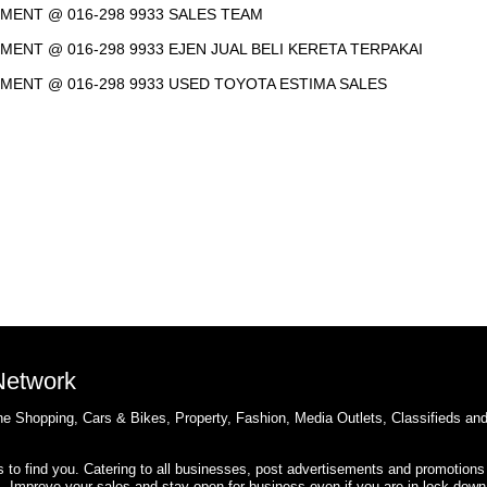
NTMENT @ 016-298 9933 SALES TEAM
TMENT @ 016-298 9933 EJEN JUAL BELI KERETA TERPAKAI
NTMENT @ 016-298 9933 USED TOYOTA ESTIMA SALES
 Network
e Shopping, Cars & Bikes, Property, Fashion, Media Outlets, Classifieds an
rs to find you. Catering to all businesses, post advertisements and promotions
s. Improve your sales and stay open for business even if you are in lock down