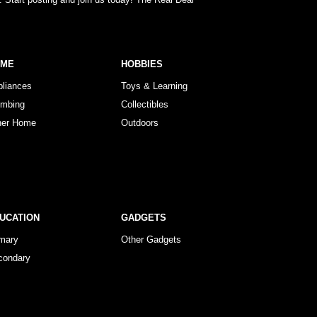
OME
HOBBIES
pliances
Toys & Learning
umbing
Collectibles
her Home
Outdoors
UCATION
GADGETS
imary
Other Gadgets
condary