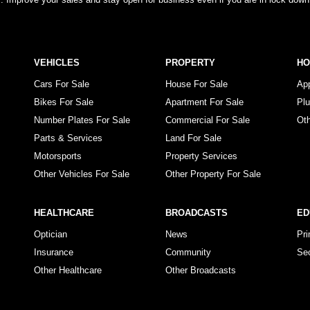
VEHICLES
PROPERTY
H
Cars For Sale
House For Sale
Ap
Bikes For Sale
Apartment For Sale
Pl
Number Plates For Sale
Commercial For Sale
Ot
Parts & Services
Land For Sale
Motorsports
Property Services
Other Vehicles For Sale
Other Property For Sale
HEALTHCARE
BROADCASTS
ED
Optician
News
Pr
Insurance
Community
Se
Other Healthcare
Other Broadcasts