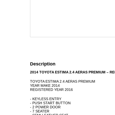
Description
2014 TOYOTA ESTIMA 2.4 AERAS PREMIUM – R
TOYOTA ESTIMA 2.4 AERAS PREMIUM
YEAR MAKE 2014
REGISTERED YEAR 2016
- KEYLESS ENTRY
- PUSH START BUTTON
- 2 POWER DOOR
- 7 SEATER