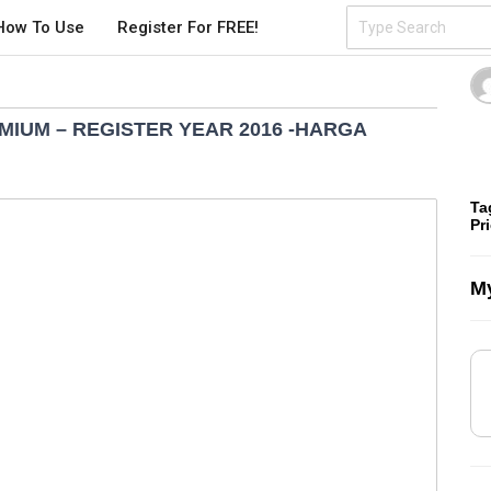
How To Use
Register For FREE!
EMIUM – REGISTER YEAR 2016 -HARGA
Ta
Pr
My