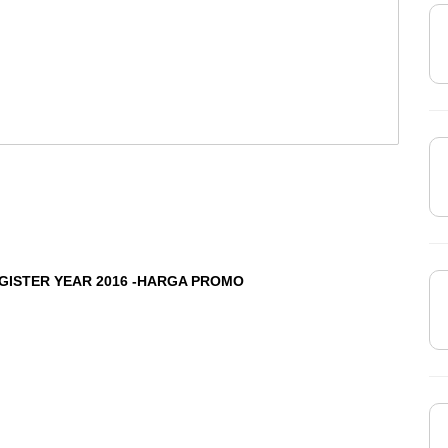
EGISTER YEAR 2016 -HARGA PROMO