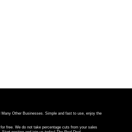
d Many Other Businesses. Simple and fast to use, enjoy the
 for free. We do not take percentage cuts from your sales
. Start posting and join us today! The Real Deal