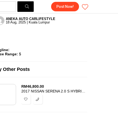
Post Now!
ANEKA AUTO CARLIFESTYLE
18 Aug, 2025 | Kuala Lumpur
gline:
ice Range:
$
 Other Posts
RM
46,800.00
2017 NISSAN SERENA 2.0 S HYBRID HWS – REGISTER 2018 – ACCIDENT FREE