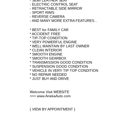
- SEMI LEATHER SEAT
- ELECTRIC CONTROL SEAT
- RETRACTABLE SIDE MIRROR
- SPORT RIMS
- REVERSE CAMERA
- AND MANY MORE EXTRA FEATURES...
* BEST for FAMILY CAR
* ACCIDENT FREE
* TIP-TOP CONDITION
* VERY POWERFUL ENGINE
* WELL MAINTAIN BY LAST OWNER
* CLEAN INTERIOR
* SMOOTH ENGINE
* SMOOTH GEARBOX
* TRANSMISSION GOOD CONDITION
* SUSPENSION GOOD CONDITION
* VEHICLE IN VERY TIP TOP CONDITION
* NO REPAIR NEEDED
* JUST BUY AND DRIVE
.
Welcome Visit WEBSITE
>>> www.AnekaAuto.com
.
{ VIEW BY APPOINTMENT }
.