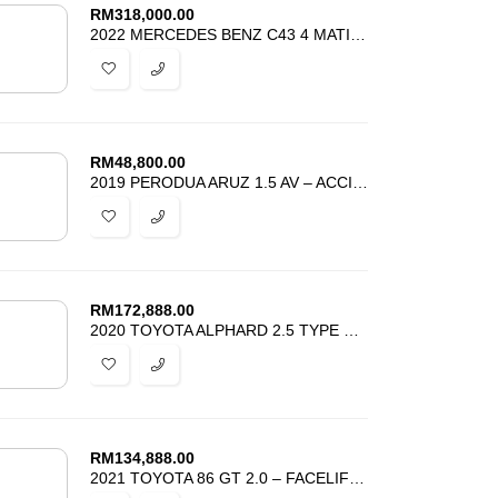
RM
318,000.00
2022 MERCEDES BENZ C43 4 MATIC 2.0 AMG SPORT TURBOCHARGED – BEST DEAL
RM
48,800.00
2019 PERODUA ARUZ 1.5 AV – ACCIDENT FREE – TIP TOP CONDITION – PROMOSI
RM
172,888.00
2020 TOYOTA ALPHARD 2.5 TYPE GOLD – SUNROOF DIM BSM APPLE CARPLAY
RM
134,888.00
2021 TOYOTA 86 GT 2.0 – FACELIFT – UNREG – BEST PRICE IN TOWN –