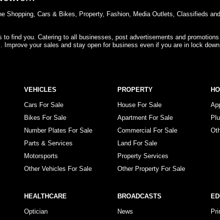
e Shopping, Cars & Bikes, Property, Fashion, Media Outlets, Classifieds an
rs to find you. Catering to all businesses, post advertisements and promotions
s. Improve your sales and stay open for business even if you are in lock down
VEHICLES
PROPERTY
H
Cars For Sale
House For Sale
Ap
Bikes For Sale
Apartment For Sale
Pl
Number Plates For Sale
Commercial For Sale
Ot
Parts & Services
Land For Sale
Motorsports
Property Services
Other Vehicles For Sale
Other Property For Sale
HEALTHCARE
BROADCASTS
ED
Optician
News
Pr