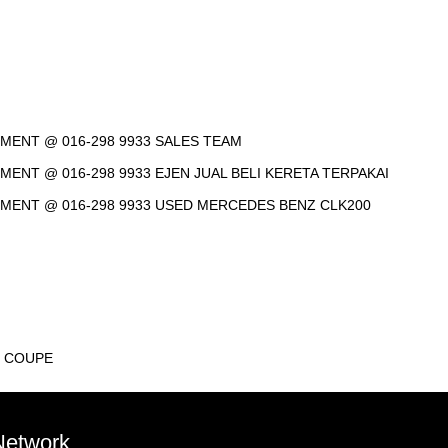
NTMENT @ 016-298 9933 SALES TEAM
TMENT @ 016-298 9933 EJEN JUAL BELI KERETA TERPAKAI
INTMENT @ 016-298 9933 USED MERCEDES BENZ CLK200
T COUPE
 Network