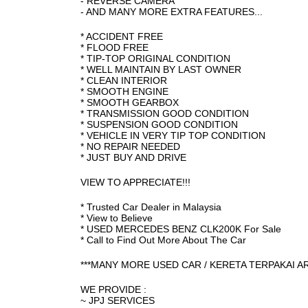
- REVERSE CAMERA
- AND MANY MORE EXTRA FEATURES...
* ACCIDENT FREE
* FLOOD FREE
* TIP-TOP ORIGINAL CONDITION
* WELL MAINTAIN BY LAST OWNER
* CLEAN INTERIOR
* SMOOTH ENGINE
* SMOOTH GEARBOX
* TRANSMISSION GOOD CONDITION
* SUSPENSION GOOD CONDITION
* VEHICLE IN VERY TIP TOP CONDITION
* NO REPAIR NEEDED
* JUST BUY AND DRIVE
VIEW TO APPRECIATE!!!
* Trusted Car Dealer in Malaysia
* View to Believe
* USED MERCEDES BENZ CLK200K For Sale
* Call to Find Out More About The Car
***MANY MORE USED CAR / KERETA TERPAKAI A
WE PROVIDE :
~ JPJ SERVICES