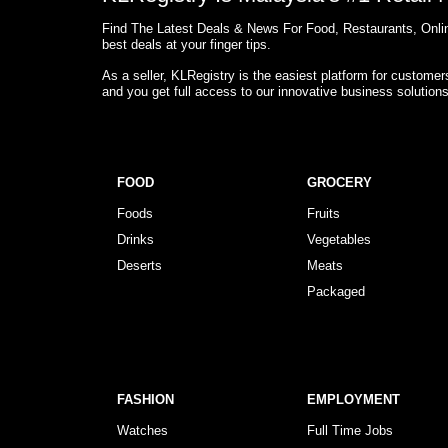
Find The Latest Deals & News For Food, Restaurants, Onlin
best deals at your finger tips.
As a seller, KLRegistry is the easiest platform for custome
and you get full access to our innovative business solution
FOOD
GROCERY
Foods
Fruits
Drinks
Vegetables
Deserts
Meats
Packaged
FASHION
EMPLOYMENT
Watches
Full Time Jobs