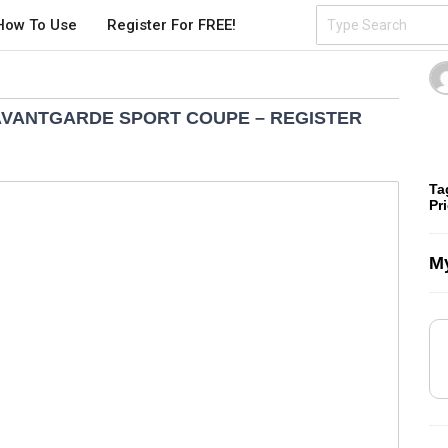
How To Use
Register For FREE!
 AVANTGARDE SPORT COUPE – REGISTER
Ta
Pr
My