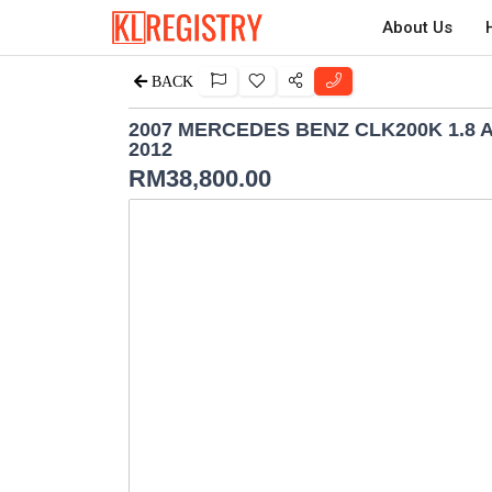
About Us
BACK
2007 MERCEDES BENZ CLK200K 1.8
2012
RM
38,800.00