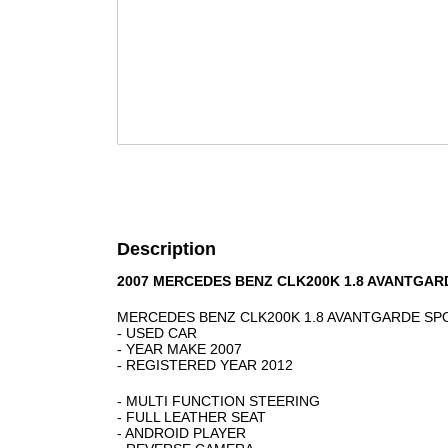
Description
2007 MERCEDES BENZ CLK200K 1.8 AVANTGAR
MERCEDES BENZ CLK200K 1.8 AVANTGARDE S
- USED CAR
- YEAR MAKE 2007
- REGISTERED YEAR 2012
- MULTI FUNCTION STEERING
- FULL LEATHER SEAT
- ANDROID PLAYER