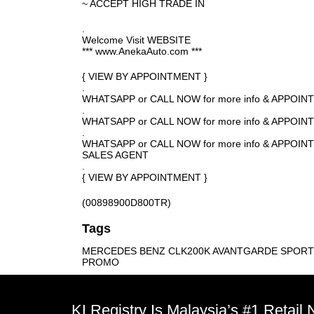
~ ACCEPT HIGH TRADE IN
.
Welcome Visit WEBSITE
*** www.AnekaAuto.com ***
{ VIEW BY APPOINTMENT }
.
WHATSAPP or CALL NOW for more info & APPOI
.
WHATSAPP or CALL NOW for more info & APPOIN
.
WHATSAPP or CALL NOW for more info & APPO
SALES AGENT
.
{ VIEW BY APPOINTMENT }
(00898900D800TR)
Tags
MERCEDES BENZ CLK200K AVANTGARDE SPOR
PROMO
KLRegistry Is Malaysia’s #1 Retail