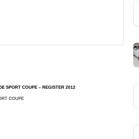
DE SPORT COUPE – REGISTER 2012
PORT COUPE