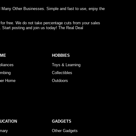
d Many Other Businesses. Simple and fast to use, enjoy the
 for free. We do not take percentage cuts from your sales
. Start posting and join us today! The Real Deal
OME
HOBBIES
pliances
Toys & Learning
umbing
Collectibles
her Home
Outdoors
UCATION
GADGETS
imary
Other Gadgets