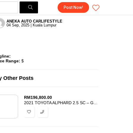
Post Now!
ANEKA AUTO CARLIFESTYLE
04 Sep, 2025 | Kuala Lumpur
gline:
ice Range:
$
 Other Posts
RM
196,800.00
2021 TOYOTA ALPHARD 2.5 SC – GRADE 4.5 – SUNROOF – ANDROID AUTO -UNREG