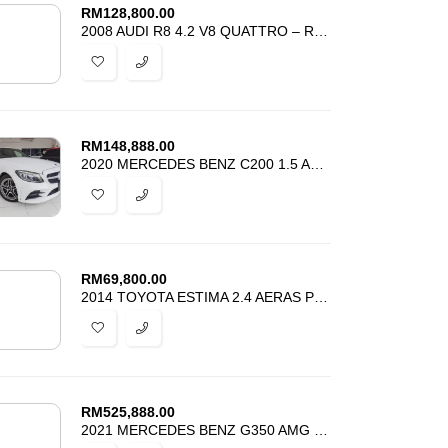
RM
128,800.00
2008 AUDI R8 4.2 V8 QUATTRO – REGISTER 2011 – TIP TOP CONDITION
RM
148,888.00
2020 MERCEDES BENZ C200 1.5 AMG LAUREUS EDITION -UNREG – HARGA PROMOSI
RM
69,800.00
2014 TOYOTA ESTIMA 2.4 AERAS PREMIUM – REGISTER 2016 – BEST PRICE
RM
525,888.00
2021 MERCEDES BENZ G350 AMG V6 DIESEL – SUNROOF – UNREG – BEST DEAL