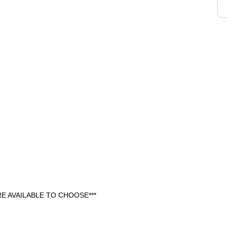
RE AVAILABLE TO CHOOSE***