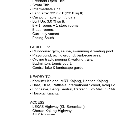
- Freehold Open Title.
- Strata Title.
- Intermediate Unit.
- Land size: 33' x 70' (2310 sq ft).
- Car porch able to fit 3 cars.
- Built Up: 3,079 sq ft.
- 5 + 1 rooms + 1 store rooms.
- 5 bathrooms.
- Currently vacant.
- Facing South.
FACILITIES:
- Clubhouse: gym, sauna, swimming & wading pool
- Playground, picnic ground, barbecue area
- Cycling track, jogging & walking trails.
- Badminton, tennis court.
- Central lake & landscape garden
NEARBY TO:
- Komuter Kajang, MRT Kajang, Hentian Kajang
- UKM, UPM, Rafflesia International School, Kolej P
- Econsave, Bangi Sentral, Parkson Evo Mall, KiP M
- Hospital Kajang.
ACCESS:
- LEKAS Highway (KL-Seremban)
- Cheras-Kajang Highway
- SILK Highway.