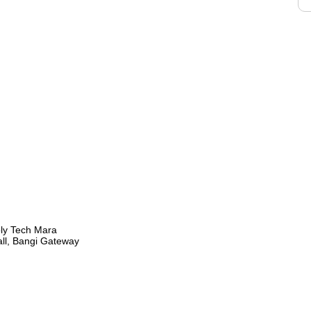
oly Tech Mara
all, Bangi Gateway