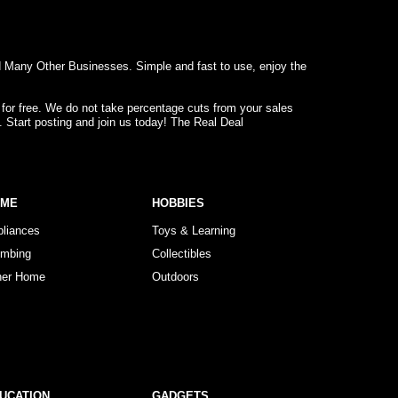
d Many Other Businesses. Simple and fast to use, enjoy the
 for free. We do not take percentage cuts from your sales
. Start posting and join us today! The Real Deal
OME
HOBBIES
pliances
Toys & Learning
umbing
Collectibles
her Home
Outdoors
UCATION
GADGETS