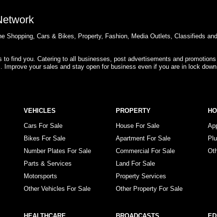
 Network
e Shopping, Cars & Bikes, Property, Fashion, Media Outlets, Classifieds an
rs to find you. Catering to all businesses, post advertisements and promotions
s. Improve your sales and stay open for business even if you are in lock down
VEHICLES
PROPERTY
H
Cars For Sale
House For Sale
Ap
Bikes For Sale
Apartment For Sale
Pl
Number Plates For Sale
Commercial For Sale
Ot
Parts & Services
Land For Sale
Motorsports
Property Services
Other Vehicles For Sale
Other Property For Sale
HEALTHCARE
BROADCASTS
ED