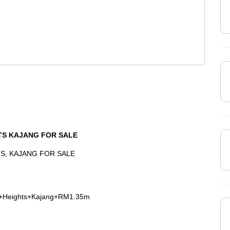
TS KAJANG FOR SALE
S, KAJANG FOR SALE
a+Heights+Kajang+RM1.35m