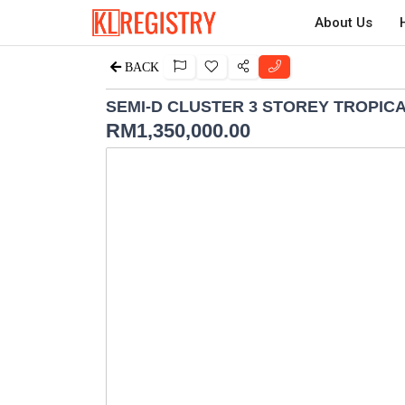
About Us
BACK
SEMI-D CLUSTER 3 STOREY TROPIC
RM
1,350,000.00