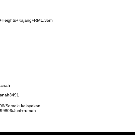
a+Heights+Kajang+RM1.35m
tanah
rtanah3491
9806/Semak+kelayakan
3999806/Jual+rumah