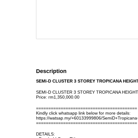
Description
SEMI-D CLUSTER 3 STOREY TROPICANA HEIGH
SEMI-D CLUSTER 3 STOREY TROPICANA HEIGHT
Price: rm1,350,000.00
=========================================
Kindly click whatsapp link below for more details:
https://watsap.my/+60133999806/SemiD+Tropican
=========================================
DETAILS: