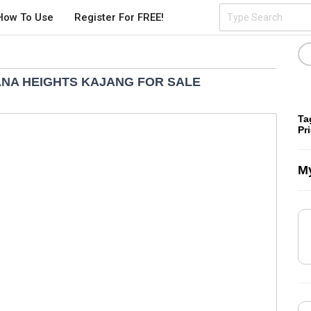
How To Use
Register For FREE!
ANA HEIGHTS KAJANG FOR SALE
Ta
Pr
My