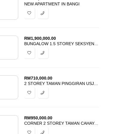
NEW APARTMENT IN BANGI
RM
1,900,000.00
BUNGALOW 1.5 STOREY SEKSYEN 1 BANGI FOR SALE
RM
710,000.00
2 STOREY TAMAN PINGGIRAN USJ 3 SUBANG JAYA FOR SALE
RM
950,000.00
CORNER 2 STOREY TAMAN CAHAYA ALAM SHAH ALAM FOR SALE