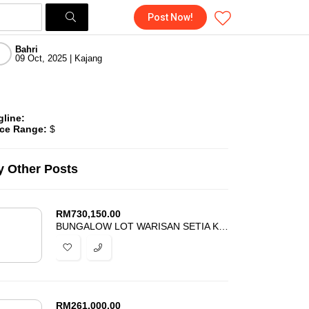
Post Now!
Bahri
09 Oct, 2025 | Kajang
gline:
ice Range:
$
 Other Posts
RM
730,150.00
BUNGALOW LOT WARISAN SETIA KOTA WARISAN FOR SALE
RM
261,000.00