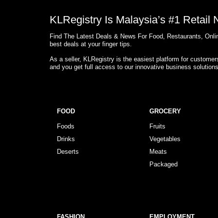
KLRegistry Is Malaysia’s #1 Retail
Find The Latest Deals & News For Food, Restaurants, Onlin
best deals at your finger tips.
As a seller, KLRegistry is the easiest platform for custome
and you get full access to our innovative business solution
FOOD
GROCERY
Foods
Fruits
Drinks
Vegetables
Deserts
Meats
Packaged
FASHION
EMPLOYMENT