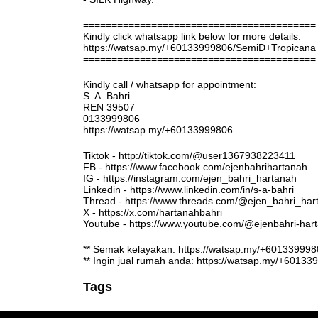
=========================================
Kindly click whatsapp link below for more details:
https://watsap.my/+60133999806/SemiD+Tropican
=========================================
Kindly call / whatsapp for appointment:
S. A. Bahri
REN 39507
0133999806
https://watsap.my/+60133999806
Tiktok - http://tiktok.com/@user1367938223411
FB - https://www.facebook.com/ejenbahrihartanah
IG - https://instagram.com/ejen_bahri_hartanah
Linkedin - https://www.linkedin.com/in/s-a-bahri
Thread - https://www.threads.com/@ejen_bahri_har
X - https://x.com/hartanahbahri
Youtube - https://www.youtube.com/@ejenbahri-ha
** Semak kelayakan: https://watsap.my/+6013399
** Ingin jual rumah anda: https://watsap.my/+6013
Tags