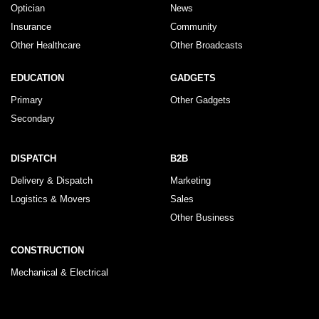
Optician
News
Insurance
Community
Other Healthcare
Other Broadcasts
EDUCATION
GADGETS
Primary
Other Gadgets
Secondary
DISPATCH
B2B
Delivery & Dispatch
Marketing
Logistics & Movers
Sales
Other Business
CONSTRUCTION
Mechanical & Electrical