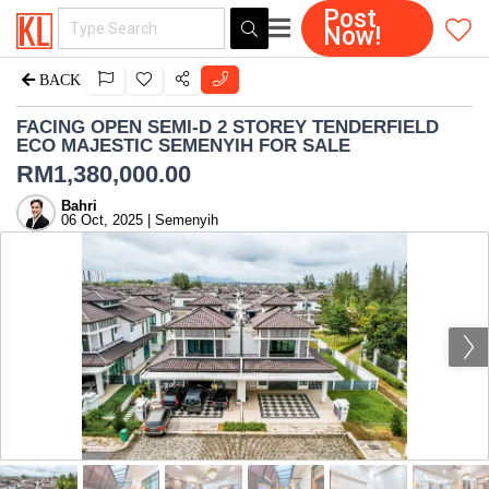
Post
Now!
BACK
FACING OPEN SEMI-D 2 STOREY TENDERFIELD
ECO MAJESTIC SEMENYIH FOR SALE
RM
1,380,000.00
Bahri
06 Oct, 2025 | Semenyih