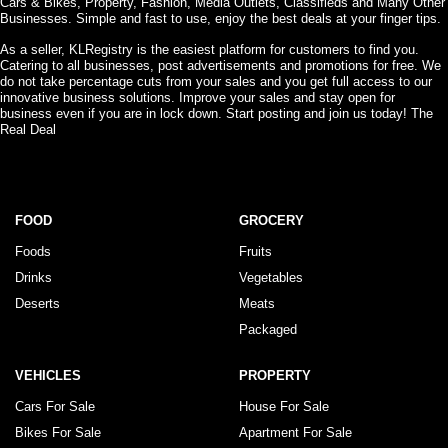
Cars & Bikes, Property, Fashion, Media Outlets, Classifieds and Many Other
Businesses. Simple and fast to use, enjoy the best deals at your finger tips.
As a seller, KLRegistry is the easiest platform for customers to find you.
Catering to all businesses, post advertisements and promotions for free. We
do not take percentage cuts from your sales and you get full access to our
innovative business solutions. Improve your sales and stay open for
business even if you are in lock down. Start posting and join us today! The
Real Deal
FOOD
GROCERY
Foods
Fruits
Drinks
Vegetables
Deserts
Meats
Packaged
VEHICLES
PROPERTY
Cars For Sale
House For Sale
Bikes For Sale
Apartment For Sale