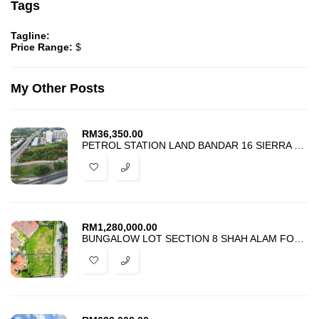
Tags
Tagline:
Price Range:
$
My Other Posts
RM
36,350.00
PETROL STATION LAND BANDAR 16 SIERRA PUCHONG SOUTH FOR RENT
RM
1,280,000.00
BUNGALOW LOT SECTION 8 SHAH ALAM FOR SALE