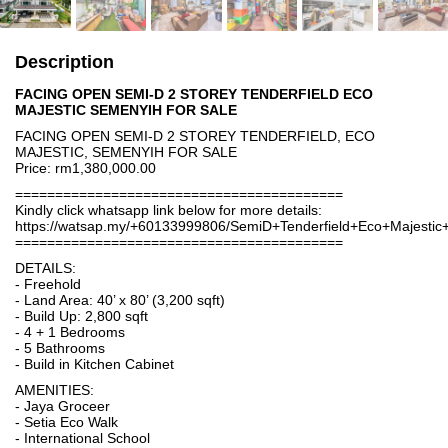
Description
FACING OPEN SEMI-D 2 STOREY TENDERFIELD ECO
MAJESTIC SEMENYIH FOR SALE
FACING OPEN SEMI-D 2 STOREY TENDERFIELD, ECO
MAJESTIC, SEMENYIH FOR SALE
Price: rm1,380,000.00
=========================================
Kindly click whatsapp link below for more details:
https://watsap.my/+60133999806/SemiD+Tenderfield+Eco+Majesti
=========================================
DETAILS:
- Freehold
- Land Area: 40’ x 80’ (3,200 sqft)
- Build Up: 2,800 sqft
- 4 + 1 Bedrooms
- 5 Bathrooms
- Build in Kitchen Cabinet
AMENITIES:
- Jaya Groceer
- Setia Eco Walk
- International School