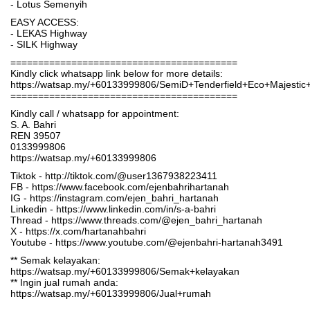
- Lotus Semenyih
EASY ACCESS:
- LEKAS Highway
- SILK Highway
=========================================
Kindly click whatsapp link below for more details:
https://watsap.my/+60133999806/SemiD+Tenderfield+Eco+Majesti
=========================================
Kindly call / whatsapp for appointment:
S. A. Bahri
REN 39507
0133999806
https://watsap.my/+60133999806
Tiktok - http://tiktok.com/@user1367938223411
FB - https://www.facebook.com/ejenbahrihartanah
IG - https://instagram.com/ejen_bahri_hartanah
Linkedin - https://www.linkedin.com/in/s-a-bahri
Thread - https://www.threads.com/@ejen_bahri_hartanah
X - https://x.com/hartanahbahri
Youtube - https://www.youtube.com/@ejenbahri-hartanah3491
** Semak kelayakan:
https://watsap.my/+60133999806/Semak+kelayakan
** Ingin jual rumah anda:
https://watsap.my/+60133999806/Jual+rumah