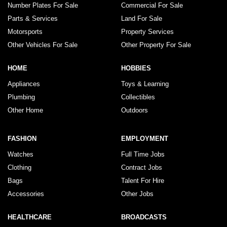
Number Plates For Sale
Commercial For Sale
Parts & Services
Land For Sale
Motorsports
Property Services
Other Vehicles For Sale
Other Property For Sale
HOME
HOBBIES
Appliances
Toys & Learning
Plumbing
Collectibles
Other Home
Outdoors
FASHION
EMPLOYMENT
Watches
Full Time Jobs
Clothing
Contract Jobs
Bags
Talent For Hire
Accessories
Other Jobs
HEALTHCARE
BROADCASTS