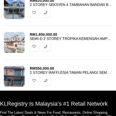
RM
620,000.00
2 STOREY SEKSYEN 4 TAMBAHAN BANDAR BARU BANGI FOR SALE
RM
1,850,000.00
SEMI-D 2 STOREY TROPIKA KEMENSAH AMPANG FOR SALE
RM
550,000.00
2 STOREY RAFFLESIA TAMAN PELANGI SEMENYIH 2 FOR SALE
KLRegistry Is Malaysia’s #1 Retail Network
Find The Latest Deals & News For Food, Restaurants, Online Shopping,