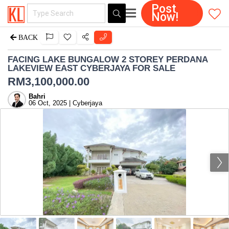
Post
Now!
BACK
FACING LAKE BUNGALOW 2 STOREY PERDANA
LAKEVIEW EAST CYBERJAYA FOR SALE
RM
3,100,000.00
Bahri
06 Oct, 2025 | Cyberjaya