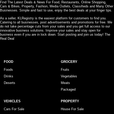
Find The Latest Deals & News For Food, Restaurants, Online Shopping,
Cars & Bikes, Property, Fashion, Media Outlets, Classifieds and Many Other
Businesses. Simple and fast to use, enjoy the best deals at your finger tips.
As a seller, KLRegistry is the easiest platform for customers to find you.
Catering to all businesses, post advertisements and promotions for free. We
do not take percentage cuts from your sales and you get full access to our
innovative business solutions. Improve your sales and stay open for
business even if you are in lock down. Start posting and join us today! The
Real Deal
FOOD
GROCERY
Foods
Fruits
Drinks
Vegetables
Deserts
Meats
Packaged
VEHICLES
PROPERTY
Cars For Sale
House For Sale