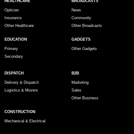
HEALTHCARE
BROADCASTS
Optician
News
Insurance
Community
Other Healthcare
Other Broadcasts
EDUCATION
GADGETS
Primary
Other Gadgets
Secondary
DISPATCH
B2B
Delivery & Dispatch
Marketing
Logistics & Movers
Sales
Other Business
CONSTRUCTION
Mechanical & Electrical