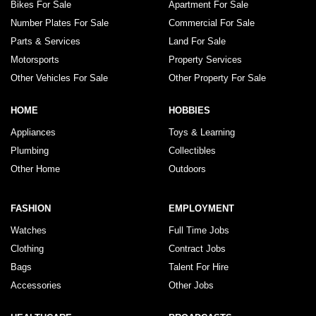
Bikes For Sale
Apartment For Sale
Number Plates For Sale
Commercial For Sale
Parts & Services
Land For Sale
Motorsports
Property Services
Other Vehicles For Sale
Other Property For Sale
HOME
HOBBIES
Appliances
Toys & Learning
Plumbing
Collectibles
Other Home
Outdoors
FASHION
EMPLOYMENT
Watches
Full Time Jobs
Clothing
Contract Jobs
Bags
Talent For Hire
Accessories
Other Jobs