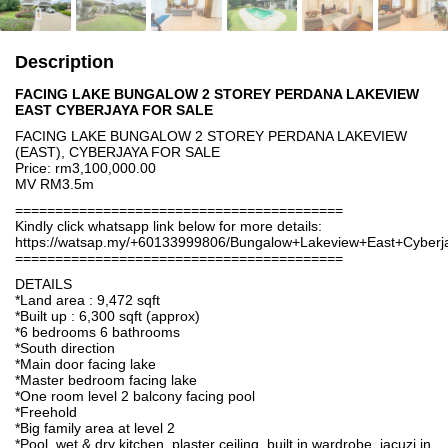
Description
FACING LAKE BUNGALOW 2 STOREY PERDANA LAKEVIEW
EAST CYBERJAYA FOR SALE
FACING LAKE BUNGALOW 2 STOREY PERDANA LAKEVIEW
(EAST), CYBERJAYA FOR SALE
Price: rm3,100,000.00
MV RM3.5m
=========================================
Kindly click whatsapp link below for more details:
https://watsap.my/+60133999806/Bungalow+Lakeview+East+Cybe
=========================================
DETAILS
*Land area : 9,472 sqft
*Built up : 6,300 sqft (approx)
*6 bedrooms 6 bathrooms
*South direction
*Main door facing lake
*Master bedroom facing lake
*One room level 2 balcony facing pool
*Freehold
*Big family area at level 2
*Pool, wet & dry kitchen, plaster ceiling, built in wardrobe, jacuzi in