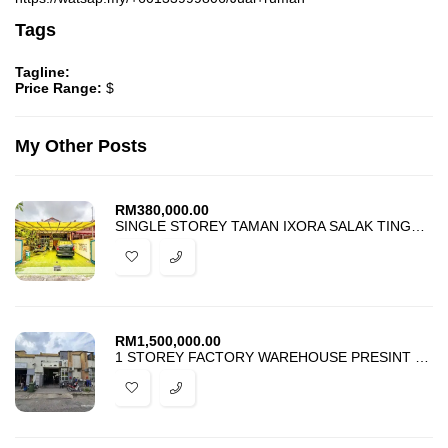
Tags
Tagline:
Price Range:
$
My Other Posts
RM
380,000.00
SINGLE STOREY TAMAN IXORA SALAK TINGGI SEPANG FOR SALE
RM
1,500,000.00
1 STOREY FACTORY WAREHOUSE PRESINT 14 PUTRAJAYA FOR SALE