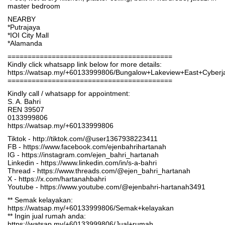
master bedroom
NEARBY
*Putrajaya
*IOI City Mall
*Alamanda
=========================================
Kindly click whatsapp link below for more details:
https://watsap.my/+60133999806/Bungalow+Lakeview+East+Cybe
=========================================
Kindly call / whatsapp for appointment:
S. A. Bahri
REN 39507
0133999806
https://watsap.my/+60133999806
Tiktok - http://tiktok.com/@user1367938223411
FB - https://www.facebook.com/ejenbahrihartanah
IG - https://instagram.com/ejen_bahri_hartanah
Linkedin - https://www.linkedin.com/in/s-a-bahri
Thread - https://www.threads.com/@ejen_bahri_hartanah
X - https://x.com/hartanahbahri
Youtube - https://www.youtube.com/@ejenbahri-hartanah3491
** Semak kelayakan:
https://watsap.my/+60133999806/Semak+kelayakan
** Ingin jual rumah anda:
https://watsap.my/+60133999806/Jual+rumah