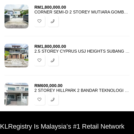
RM
1,800,000.00
CORNER SEMI-D 2 STOREY MUTIARA GOMBAK 2 KUALA LUMPUR FOR SALE
RM
1,800,000.00
2.5 STOREY CYPRUS USJ HEIGHTS SUBANG JAYA FOR SALE
RM
600,000.00
2 STOREY HILLPARK 2 BANDAR TEKNOLOGI KAJANG FOR SALE
KLRegistry Is Malaysia’s #1 Retail Network