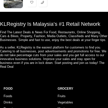
KLRegistry Is Malaysia’s #1 Retail Network
Find The Latest Deals & News For Food, Restaurants, Online Shopping,
Cars & Bikes, Property, Fashion, Media Outlets, Classifieds and Many Other
Businesses. Simple and fast to use, enjoy the best deals at your finger tips.
As a seller, KLRegistry is the easiest platform for customers to find you.
Catering to all businesses, post advertisements and promotions for free. We
do not take percentage cuts from your sales and you get full access to our
innovative business solutions. Improve your sales and stay open for
business even if you are in lock down. Start posting and join us today! The
Real Deal
FOOD
GROCERY
Foods
Fruits
Drinks
Vegetables