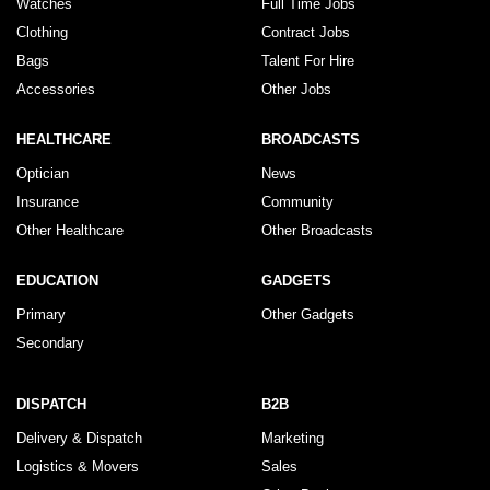
Watches
Full Time Jobs
Clothing
Contract Jobs
Bags
Talent For Hire
Accessories
Other Jobs
HEALTHCARE
BROADCASTS
Optician
News
Insurance
Community
Other Healthcare
Other Broadcasts
EDUCATION
GADGETS
Primary
Other Gadgets
Secondary
DISPATCH
B2B
Delivery & Dispatch
Marketing
Logistics & Movers
Sales