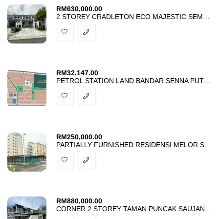
RM
630,000.00
2 STOREY CRADLETON ECO MAJESTIC SEMENYIH FOR SALE
RM
32,147.00
PETROL STATION LAND BANDAR SENNA PUTERI SEPANG FOR RENT
RM
250,000.00
PARTIALLY FURNISHED RESIDENSI MELOR SEKSYEN 5 BANGI FOR SALE
RM
880,000.00
CORNER 2 STOREY TAMAN PUNCAK SAUJANA KAJANG FOR SALE