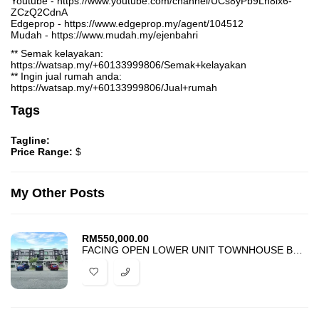
Youtube - https://www.youtube.com/channel/UCs8yPb9Lh8lx6-
ZCzQ2CdnA
Edgeprop - https://www.edgeprop.my/agent/104512
Mudah - https://www.mudah.my/ejenbahri
** Semak kelayakan:
https://watsap.my/+60133999806/Semak+kelayakan
** Ingin jual rumah anda:
https://watsap.my/+60133999806/Jual+rumah
Tags
Tagline:
Price Range:
$
My Other Posts
RM
550,000.00
FACING OPEN LOWER UNIT TOWNHOUSE BANDAR PUTERI BANGI FOR SALE