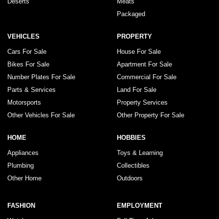
Deserts
Meats
Packaged
VEHICLES
PROPERTY
Cars For Sale
House For Sale
Bikes For Sale
Apartment For Sale
Number Plates For Sale
Commercial For Sale
Parts & Services
Land For Sale
Motorsports
Property Services
Other Vehicles For Sale
Other Property For Sale
HOME
HOBBIES
Appliances
Toys & Learning
Plumbing
Collectibles
Other Home
Outdoors
FASHION
EMPLOYMENT