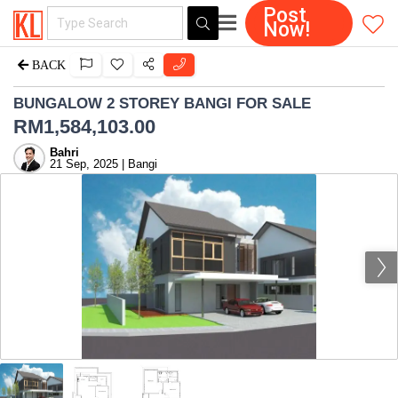
Post
Now!
BACK
BUNGALOW 2 STOREY BANGI FOR SALE
RM
1,584,103.00
Bahri
21 Sep, 2025 | Bangi