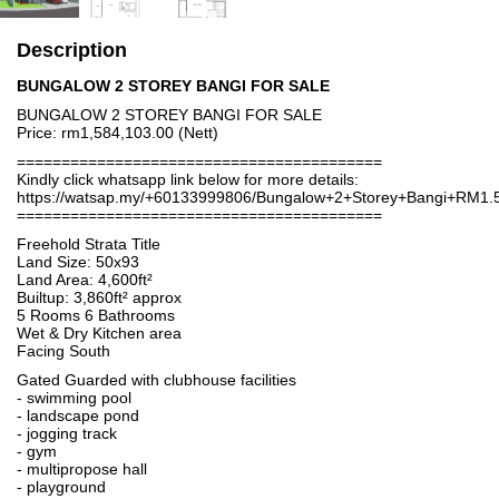
Description
BUNGALOW 2 STOREY BANGI FOR SALE
BUNGALOW 2 STOREY BANGI FOR SALE
Price: rm1,584,103.00 (Nett)
=========================================
Kindly click whatsapp link below for more details:
https://watsap.my/+60133999806/Bungalow+2+Storey+Bangi+RM1
=========================================
Freehold Strata Title
Land Size: 50x93
Land Area: 4,600ft²
Builtup: 3,860ft² approx
5 Rooms 6 Bathrooms
Wet & Dry Kitchen area
Facing South
Gated Guarded with clubhouse facilities
- swimming pool
- landscape pond
- jogging track
- gym
- multipropose hall
- playground