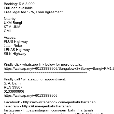
Booking: RM 3,000
Full loan available
Free legal fee SPA, Loan Agreement
Nearby:
UKM Bangi
KTM UKM
GMI
Access:
PLUS Highway
Jalan Reko
LEKAS Highway
SILK Highway
=========================================
Kindly click whatsapp link below for more details:
https://watsap.my/+60133999806/Bungalow+2+Storey+Bangi+RM1
=========================================
Kindly call / whatsapp for appointment:
S. A. Bahri
REN 39507
0133999806
https://watsap.my/+60133999806
Facebook - https://www.facebook.com/ejenbahrihartanah
Telegram - https://t.me/ejenbahrihartanah
Instagram - https://instagram.com/ejen_bahri_hartanah