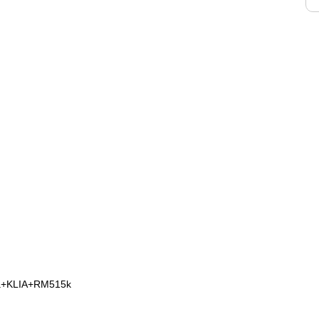
na+KLIA+RM515k