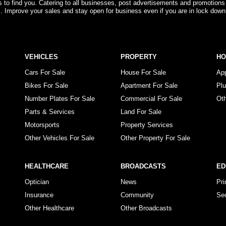
rs to find you. Catering to all businesses, post advertisements and promotions
s. Improve your sales and stay open for business even if you are in lock down
VEHICLES
PROPERTY
H
Cars For Sale
House For Sale
Ap
Bikes For Sale
Apartment For Sale
Pl
Number Plates For Sale
Commercial For Sale
Ot
Parts & Services
Land For Sale
Motorsports
Property Services
Other Vehicles For Sale
Other Property For Sale
HEALTHCARE
BROADCASTS
ED
Optician
News
Pr
Insurance
Community
Se
Other Healthcare
Other Broadcasts