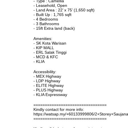
- Type : Camellia
- Leasehold, Open
- Land Area : 22’ x 75’ (1,650 sqft)
- Built Up : 1,765 sqft
- 4 Bedrooms
- 3 Bathrooms
- 15ft Extra land (back)
Amenities:
- SK Kota Warisan
- KIP MALL
- ERL Salak Tinggi
- MCD & KFC
- KLIA
Accessibility:
- MEX Highway
- LDP Highway
- ELITE Highway
- PLUS Highway
- KLIA Expressway
================================
Kindly contact for more info:
https://watsap.my/+60133999806/2+Storey+Sauja
================================