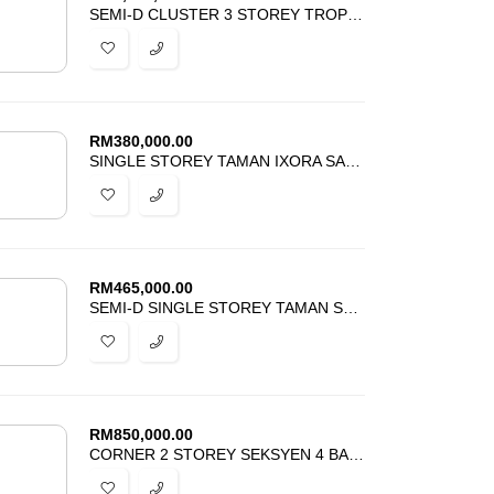
SEMI-D CLUSTER 3 STOREY TROPICANA HEIGHTS KAJANG FOR SALE
RM
380,000.00
SINGLE STOREY TAMAN IXORA SALAK TINGGI SEPANG FOR SALE
RM
465,000.00
SEMI-D SINGLE STOREY TAMAN SALAK PEKERTI SALAK TINGGI FOR SALE
RM
850,000.00
CORNER 2 STOREY SEKSYEN 4 BANDAR BARU BANGI FOR SALE