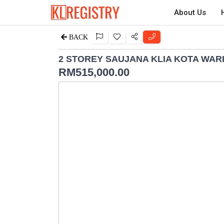
About Us
BACK
2 STOREY SAUJANA KLIA KOTA WAR
RM
515,000.00