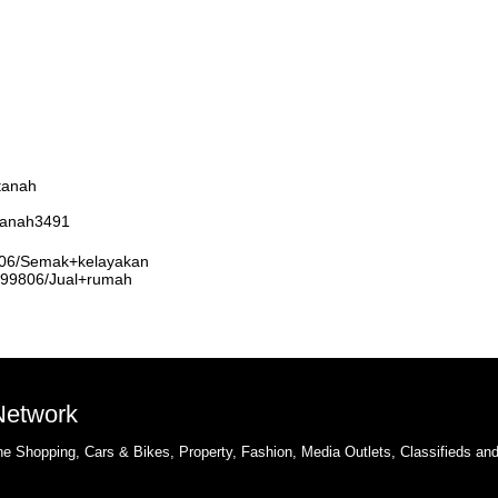
tanah
rtanah3491
9806/Semak+kelayakan
3999806/Jual+rumah
 Network
e Shopping, Cars & Bikes, Property, Fashion, Media Outlets, Classifieds an