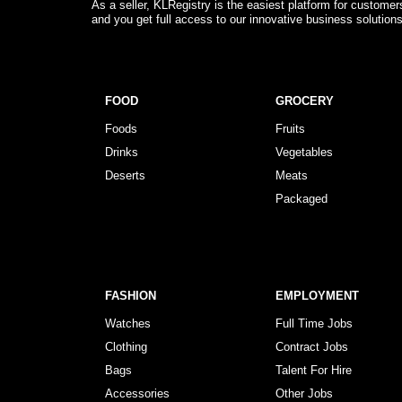
As a seller, KLRegistry is the easiest platform for custome
and you get full access to our innovative business solution
FOOD
GROCERY
Foods
Fruits
Drinks
Vegetables
Deserts
Meats
Packaged
FASHION
EMPLOYMENT
Watches
Full Time Jobs
Clothing
Contract Jobs
Bags
Talent For Hire
Accessories
Other Jobs