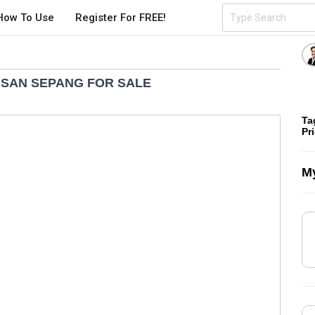
How To Use
Register For FREE!
ISAN SEPANG FOR SALE
Ta
Pr
My