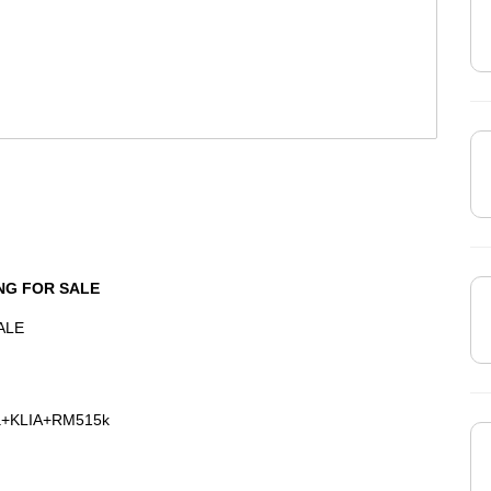
NG FOR SALE
ALE
na+KLIA+RM515k