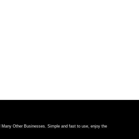
d Many Other Businesses. Simple and fast to use, enjoy the