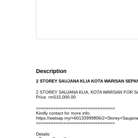
Description
2 STOREY SAUJANA KLIA KOTA WARISAN SEPA
2 STOREY SAUJANA KLIA, KOTA WARISAN FOR S
Price: rm515,000.00
================================
Kindly contact for more info:
https://watsap.my/+60133999806/2+Storey+Sauja
================================
Details: