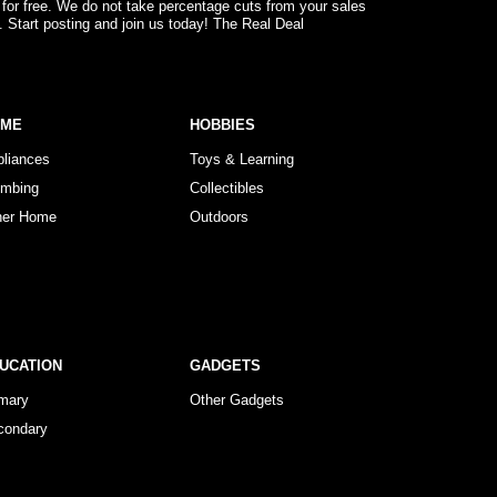
 for free. We do not take percentage cuts from your sales
. Start posting and join us today! The Real Deal
OME
HOBBIES
pliances
Toys & Learning
umbing
Collectibles
her Home
Outdoors
UCATION
GADGETS
imary
Other Gadgets
condary