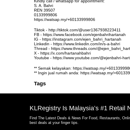
Kindly call / whatsapp for appointment:
S. A. Bahri
REN 39507
0133999806
https://watsap.my/+60133999806
Tiktok - http://tiktok.com/@user1367938223411
FB - https://www.facebook.com/ejenbahrihartanah
IG - https://instagram.com/ejen_bahri_hartanah
Linkedin - https://www.linkedin.com/in/s-a-bahri
Thread - https://www.threads.com/@ejen_bahri_har
X - https://x.com/hartanahbahri
Youtube - https://www.youtube.com/@ejenbahri-ha
** Semak kelayakan: https://watsap.my/+6013399
** Ingin jual rumah anda: https://watsap.my/+6013
Tags
KLRegistry Is Malaysia’s #1 Retail
Find The Latest Deals & News For Food, Restaurants, Onlin
best deals at your finger tips.