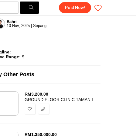
Post Now!
Bahri
10 Nov, 2025 | Sepang
gline:
ice Range:
$
 Other Posts
RM
3,200.00
GROUND FLOOR CLINIC TAMAN IMPIAN EHSAN BALAKONG FOR RENT
RM
1,350,000.00