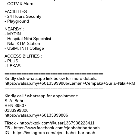
- CCTV & Alarm
FACILITIES :
- 24 Hours Security
- Playground
NEARBY :
- MYDIN
- Hospital Nilai Specialist
- Nilai KTM Station
- USIM, INTI College
ACCESSIBILITIES :
- PLUS
- LEKAS
=========================================
Kindly click whatsapp link below for more details:
https://watsap.my/+60133999806/Laman+Cempaka+Suria+Nilai+R
=========================================
Kindly call / whatsapp for appointment:
S. A. Bahri
REN 39507
0133999806
https://watsap.my/+60133999806
Tiktok - http://tiktok.com/@user1367938223411
FB - https://www.facebook.com/ejenbahrihartanah
IG - https://instagram.com/ejen_bahri_hartanah