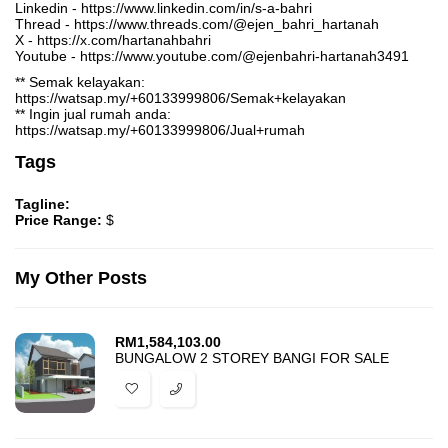
Linkedin - https://www.linkedin.com/in/s-a-bahri
Thread - https://www.threads.com/@ejen_bahri_hartanah
X - https://x.com/hartanahbahri
Youtube - https://www.youtube.com/@ejenbahri-hartanah3491
** Semak kelayakan:
https://watsap.my/+60133999806/Semak+kelayakan
** Ingin jual rumah anda:
https://watsap.my/+60133999806/Jual+rumah
Tags
Tagline:
Price Range:
$
My Other Posts
RM
1,584,103.00
BUNGALOW 2 STOREY BANGI FOR SALE