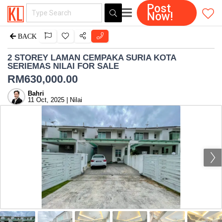
Post
Now!
BACK
2 STOREY LAMAN CEMPAKA SURIA KOTA
SERIEMAS NILAI FOR SALE
RM
630,000.00
Bahri
11 Oct, 2025 | Nilai