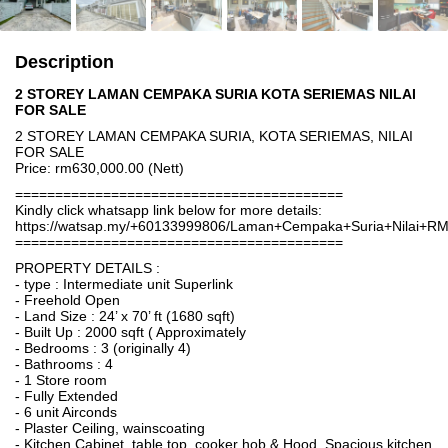
Description
2 STOREY LAMAN CEMPAKA SURIA KOTA SERIEMAS NILAI
FOR SALE
2 STOREY LAMAN CEMPAKA SURIA, KOTA SERIEMAS, NILAI
FOR SALE
Price: rm630,000.00 (Nett)
=========================================
Kindly click whatsapp link below for more details:
https://watsap.my/+60133999806/Laman+Cempaka+Suria+Nilai+R
=========================================
PROPERTY DETAILS :
- type : Intermediate unit Superlink
- Freehold Open
- Land Size : 24’ x 70’ ft (1680 sqft)
- Built Up : 2000 sqft ( Approximately
- Bedrooms : 3 (originally 4)
- Bathrooms : 4
- 1 Store room
- Fully Extended
- 6 unit Airconds
- Plaster Ceiling, wainscoating
- Kitchen Cabinet, table top, cooker hob & Hood. Spacious kitchen