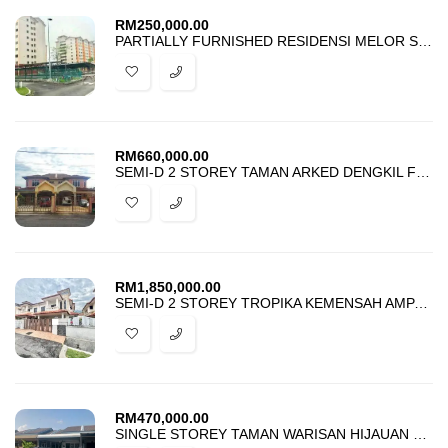
RM
250,000.00
PARTIALLY FURNISHED RESIDENSI MELOR SEKSYEN 5 BANGI FOR SALE
RM
660,000.00
SEMI-D 2 STOREY TAMAN ARKED DENGKIL FOR SALE
RM
1,850,000.00
SEMI-D 2 STOREY TROPIKA KEMENSAH AMPANG FOR SALE
RM
470,000.00
SINGLE STOREY TAMAN WARISAN HIJAUAN KOTA WARISAN SEPANG FOR SALE