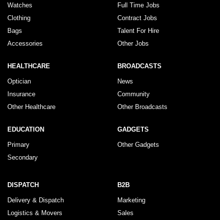
Watches
Full Time Jobs
Clothing
Contract Jobs
Bags
Talent For Hire
Accessories
Other Jobs
HEALTHCARE
BROADCASTS
Optician
News
Insurance
Community
Other Healthcare
Other Broadcasts
EDUCATION
GADGETS
Primary
Other Gadgets
Secondary
DISPATCH
B2B
Delivery & Dispatch
Marketing
Logistics & Movers
Sales