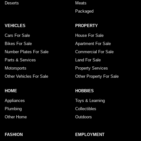
Deserts
Meats
Packaged
VEHICLES
PROPERTY
Cars For Sale
House For Sale
Bikes For Sale
Apartment For Sale
Number Plates For Sale
Commercial For Sale
Parts & Services
Land For Sale
Motorsports
Property Services
Other Vehicles For Sale
Other Property For Sale
HOME
HOBBIES
Appliances
Toys & Learning
Plumbing
Collectibles
Other Home
Outdoors
FASHION
EMPLOYMENT