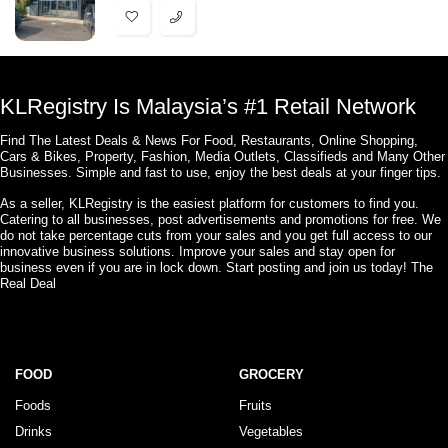
KLRegistry Is Malaysia’s #1 Retail Network
Find The Latest Deals & News For Food, Restaurants, Online Shopping,
Cars & Bikes, Property, Fashion, Media Outlets, Classifieds and Many Other
Businesses. Simple and fast to use, enjoy the best deals at your finger tips.
As a seller, KLRegistry is the easiest platform for customers to find you.
Catering to all businesses, post advertisements and promotions for free. We
do not take percentage cuts from your sales and you get full access to our
innovative business solutions. Improve your sales and stay open for
business even if you are in lock down. Start posting and join us today! The
Real Deal
FOOD
GROCERY
Foods
Fruits
Drinks
Vegetables