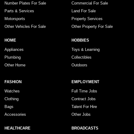
Number Plates For Sale
Commercial For Sale
Parts & Services
Land For Sale
Motorsports
Property Services
Other Vehicles For Sale
Other Property For Sale
HOME
HOBBIES
Appliances
Toys & Learning
Plumbing
Collectibles
Other Home
Outdoors
FASHION
EMPLOYMENT
Watches
Full Time Jobs
Clothing
Contract Jobs
Bags
Talent For Hire
Accessories
Other Jobs
HEALTHCARE
BROADCASTS