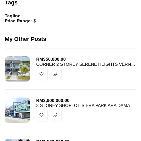
Tags
Tagline:
Price Range:
$
My Other Posts
RM
950,000.00
CORNER 2 STOREY SERENE HEIGHTS VERNA SEMENYIH FOR SALE
RM
2,900,000.00
3 STOREY SHOPLOT SIERA PARK ARA DAMANSARA FOR SALE