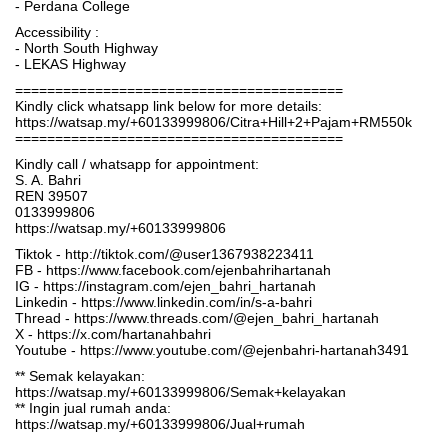
- Perdana College
Accessibility :
- North South Highway
- LEKAS Highway
=========================================
Kindly click whatsapp link below for more details:
https://watsap.my/+60133999806/Citra+Hill+2+Pajam+RM550k
=========================================
Kindly call / whatsapp for appointment:
S. A. Bahri
REN 39507
0133999806
https://watsap.my/+60133999806
Tiktok - http://tiktok.com/@user1367938223411
FB - https://www.facebook.com/ejenbahrihartanah
IG - https://instagram.com/ejen_bahri_hartanah
Linkedin - https://www.linkedin.com/in/s-a-bahri
Thread - https://www.threads.com/@ejen_bahri_hartanah
X - https://x.com/hartanahbahri
Youtube - https://www.youtube.com/@ejenbahri-hartanah3491
** Semak kelayakan:
https://watsap.my/+60133999806/Semak+kelayakan
** Ingin jual rumah anda:
https://watsap.my/+60133999806/Jual+rumah