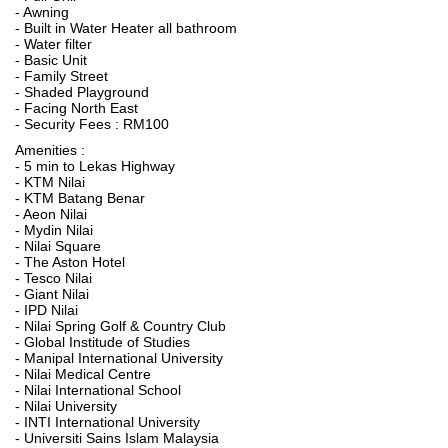
- Awning
- Built in Water Heater all bathroom
- Water filter
- Basic Unit
- Family Street
- Shaded Playground
- Facing North East
- Security Fees : RM100
Amenities :
- 5 min to Lekas Highway
- KTM Nilai
- KTM Batang Benar
- Aeon Nilai
- Mydin Nilai
- Nilai Square
- The Aston Hotel
- Tesco Nilai
- Giant Nilai
- IPD Nilai
- Nilai Spring Golf & Country Club
- Global Institude of Studies
- Manipal International University
- Nilai Medical Centre
- Nilai International School
- Nilai University
- INTI International University
- Universiti Sains Islam Malaysia