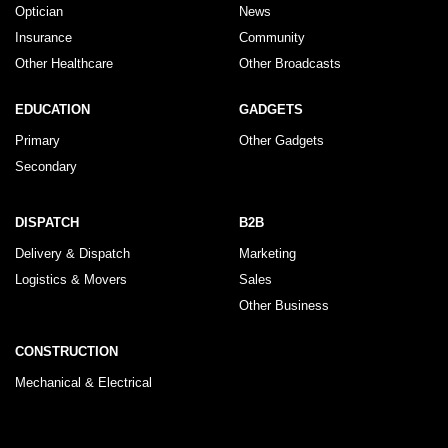
Optician
News
Insurance
Community
Other Healthcare
Other Broadcasts
EDUCATION
GADGETS
Primary
Other Gadgets
Secondary
DISPATCH
B2B
Delivery & Dispatch
Marketing
Logistics & Movers
Sales
Other Business
CONSTRUCTION
Mechanical & Electrical