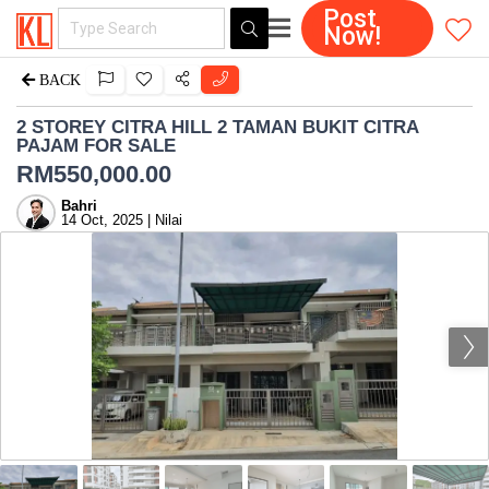
Post
Now!
BACK
2 STOREY CITRA HILL 2 TAMAN BUKIT CITRA
PAJAM FOR SALE
RM
550,000.00
Bahri
14 Oct, 2025 | Nilai