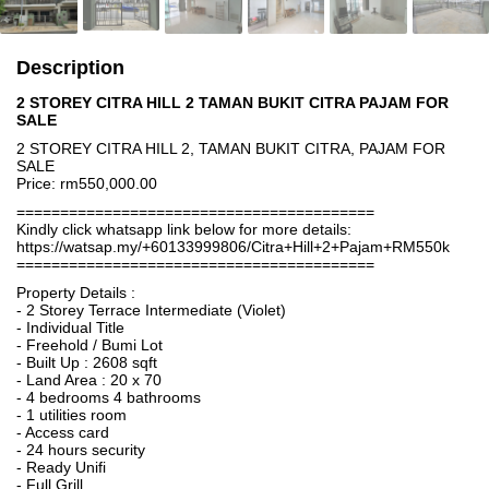
Description
2 STOREY CITRA HILL 2 TAMAN BUKIT CITRA PAJAM FOR
SALE
2 STOREY CITRA HILL 2, TAMAN BUKIT CITRA, PAJAM FOR
SALE
Price: rm550,000.00
=========================================
Kindly click whatsapp link below for more details:
https://watsap.my/+60133999806/Citra+Hill+2+Pajam+RM550k
=========================================
Property Details :
- 2 Storey Terrace Intermediate (Violet)
- Individual Title
- Freehold / Bumi Lot
- Built Up : 2608 sqft
- Land Area : 20 x 70
- 4 bedrooms 4 bathrooms
- 1 utilities room
- Access card
- 24 hours security
- Ready Unifi
- Full Grill