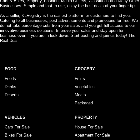
Cars & Bikes, Property, Fashion, Media Outlets, Classifieds and Many Other
Businesses. Simple and fast to use, enjoy the best deals at your finger tips.
As a seller, KLRegistry is the easiest platform for customers to find you.
Catering to all businesses, post advertisements and promotions for free. We
do not take percentage cuts from your sales and you get full access to our
innovative business solutions. Improve your sales and stay open for
business even if you are in lock down. Start posting and join us today! The
Real Deal
FOOD
GROCERY
Foods
Fruits
Drinks
Vegetables
Deserts
Meats
Packaged
VEHICLES
PROPERTY
Cars For Sale
House For Sale
Bikes For Sale
Apartment For Sale