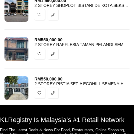
RM
1,590,000.00
2 STOREY SHOPLOT BISTARI DE KOTA SEKSYEN 3 KOTA DAMANSARA FOR SALE
RM
550,000.00
2 STOREY RAFFLESIA TAMAN PELANGI SEMENYIH 2 FOR SALE
RM
550,000.00
2 STOREY PISTIA SETIA ECOHILL SEMENYIH FOR SALE
KLRegistry Is Malaysia’s #1 Retail Network
Find The Latest Deals & News For Food, Restaurants, Online Shopping,