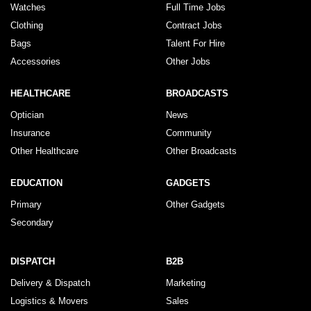
Watches
Full Time Jobs
Clothing
Contract Jobs
Bags
Talent For Hire
Accessories
Other Jobs
HEALTHCARE
BROADCASTS
Optician
News
Insurance
Community
Other Healthcare
Other Broadcasts
EDUCATION
GADGETS
Primary
Other Gadgets
Secondary
DISPATCH
B2B
Delivery & Dispatch
Marketing
Logistics & Movers
Sales