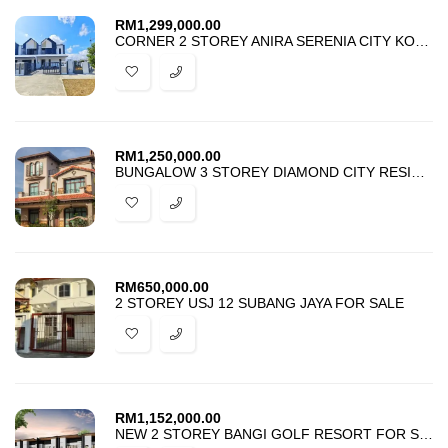
RM
1,299,000.00
CORNER 2 STOREY ANIRA SERENIA CITY KOTA WARISAN SEPANG FOR SALE
RM
1,250,000.00
BUNGALOW 3 STOREY DIAMOND CITY RESIDENCE SEMENYIH FOR SALE
RM
650,000.00
2 STOREY USJ 12 SUBANG JAYA FOR SALE
RM
1,152,000.00
NEW 2 STOREY BANGI GOLF RESORT FOR SALE