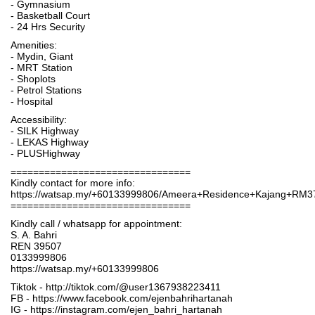
- Gymnasium
- Basketball Court
- 24 Hrs Security
Amenities:
- Mydin, Giant
- MRT Station
- Shoplots
- Petrol Stations
- Hospital
Accessibility:
- SILK Highway
- LEKAS Highway
- PLUSHighway
================================
Kindly contact for more info:
https://watsap.my/+60133999806/Ameera+Residence+Kajang+RM3
================================
Kindly call / whatsapp for appointment:
S. A. Bahri
REN 39507
0133999806
https://watsap.my/+60133999806
Tiktok - http://tiktok.com/@user1367938223411
FB - https://www.facebook.com/ejenbahrihartanah
IG - https://instagram.com/ejen_bahri_hartanah