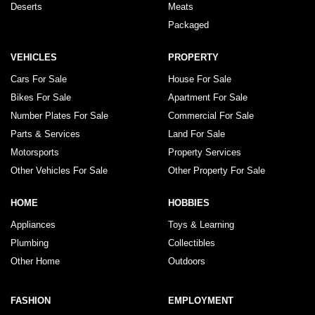
Deserts
Meats
Packaged
VEHICLES
PROPERTY
Cars For Sale
House For Sale
Bikes For Sale
Apartment For Sale
Number Plates For Sale
Commercial For Sale
Parts & Services
Land For Sale
Motorsports
Property Services
Other Vehicles For Sale
Other Property For Sale
HOME
HOBBIES
Appliances
Toys & Learning
Plumbing
Collectibles
Other Home
Outdoors
FASHION
EMPLOYMENT