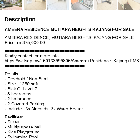
Description
AMEERA RESIDENCE MUTIARA HEIGHTS KAJANG FOR SALE
AMEERA RESIDENCE, MUTIARA HEIGHTS, KAJANG FOR SALE
Price: rm375,000.00
================================
Kindly contact for more info:
https://watsap.my/+60133999806/Ameera+Residence+Kajang+RM3
================================
Details:
- Freehold / Non Bumi
- Size : 1250 sqft
- Blok C, Level 7
- 3 bedrooms
- 2 bathrooms
- 2 Covered Parking
- Include : 3x Airconds, 2x Water Heater
Facilities:
- Surau
- Multipurpose hall
- Kids Playground
- Swimming Pool