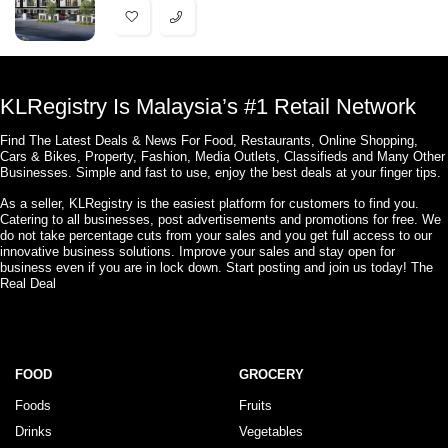
KLRegistry Is Malaysia’s #1 Retail Network
Find The Latest Deals & News For Food, Restaurants, Online Shopping,
Cars & Bikes, Property, Fashion, Media Outlets, Classifieds and Many Other
Businesses. Simple and fast to use, enjoy the best deals at your finger tips.
As a seller, KLRegistry is the easiest platform for customers to find you.
Catering to all businesses, post advertisements and promotions for free. We
do not take percentage cuts from your sales and you get full access to our
innovative business solutions. Improve your sales and stay open for
business even if you are in lock down. Start posting and join us today! The
Real Deal
FOOD
GROCERY
Foods
Fruits
Drinks
Vegetables