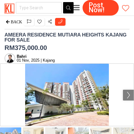
Post
Now!
BACK
AMEERA RESIDENCE MUTIARA HEIGHTS KAJANG
FOR SALE
RM
375,000.00
Bahri
01 Nov, 2025 | Kajang