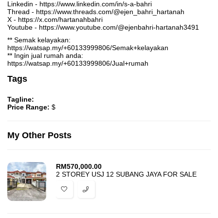
Linkedin - https://www.linkedin.com/in/s-a-bahri
Thread - https://www.threads.com/@ejen_bahri_hartanah
X - https://x.com/hartanahbahri
Youtube - https://www.youtube.com/@ejenbahri-hartanah3491
** Semak kelayakan:
https://watsap.my/+60133999806/Semak+kelayakan
** Ingin jual rumah anda:
https://watsap.my/+60133999806/Jual+rumah
Tags
Tagline:
Price Range:
$
My Other Posts
RM
570,000.00
2 STOREY USJ 12 SUBANG JAYA FOR SALE