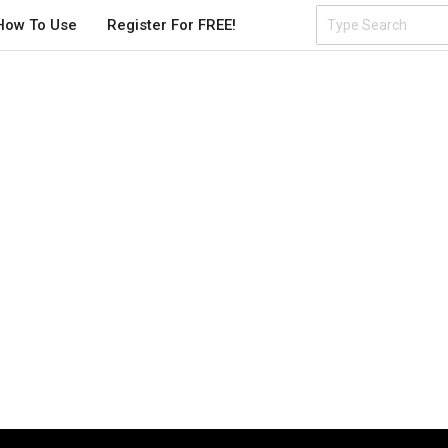
How To Use
Register For FREE!