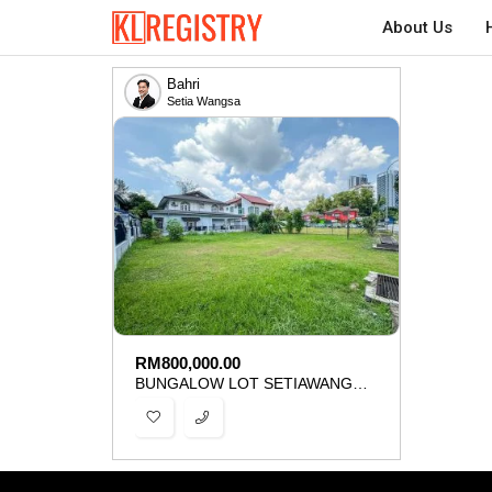
About Us
Bahri
Setia Wangsa
RM
800,000.00
BUNGALOW LOT SETIAWANGSA KUALA LUMPUR FOR SALE