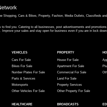
 Network
e Shopping, Cars & Bikes, Property, Fashion, Media Outlets, Classifieds an
rs to find you. Catering to all businesses, post advertisements and promotions
s. Improve your sales and stay open for business even if you are in lock down
VEHICLES
PROPERTY
H
Cars For Sale
House For Sale
Ap
Bikes For Sale
Apartment For Sale
Pl
Number Plates For Sale
Commercial For Sale
Ot
Parts & Services
Land For Sale
Motorsports
Property Services
Other Vehicles For Sale
Other Property For Sale
HEALTHCARE
BROADCASTS
ED