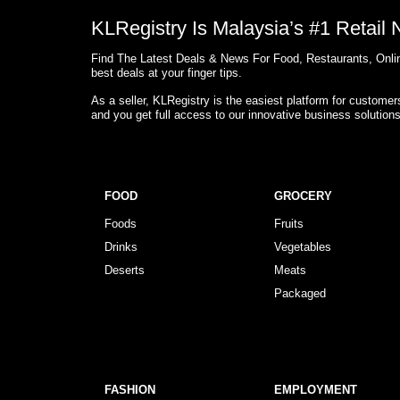
KLRegistry Is Malaysia’s #1 Retail
Find The Latest Deals & News For Food, Restaurants, Onlin
best deals at your finger tips.
As a seller, KLRegistry is the easiest platform for custome
and you get full access to our innovative business solution
FOOD
GROCERY
Foods
Fruits
Drinks
Vegetables
Deserts
Meats
Packaged
FASHION
EMPLOYMENT