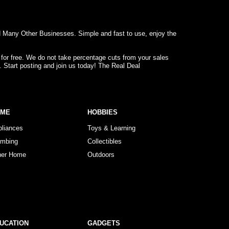
d Many Other Businesses. Simple and fast to use, enjoy the
 for free. We do not take percentage cuts from your sales
. Start posting and join us today! The Real Deal
OME
HOBBIES
pliances
Toys & Learning
umbing
Collectibles
her Home
Outdoors
UCATION
GADGETS