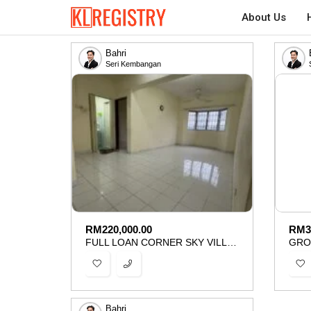
About Us
Bahri
Seri Kembangan
RM
220,000.00
RM
3
FULL LOAN CORNER SKY VILLA SERI KEMBANGAN SERDANG FOR SALE
Bahri