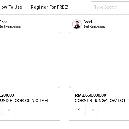
How To Use
Register For FREE!
Bahri
Bahri
Seri Kembangan
Seri Kembangan
,200.00
RM
2,650,000.00
GROUND FLOOR CLINIC TAMAN IMPIAN EHSAN BALAKONG FOR RENT