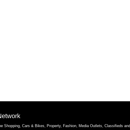
 Network
e Shopping, Cars & Bikes, Property, Fashion, Media Outlets, Classifieds an