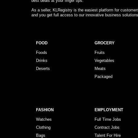
best deals at your finger tips.
As a seller, KLRegistry is the easiest platform for custome
and you get full access to our innovative business solution
FOOD
GROCERY
Foods
Fruits
Drinks
Vegetables
Deserts
Meats
Packaged
FASHION
EMPLOYMENT
Watches
Full Time Jobs
Clothing
Contract Jobs
Bags
Talent For Hire