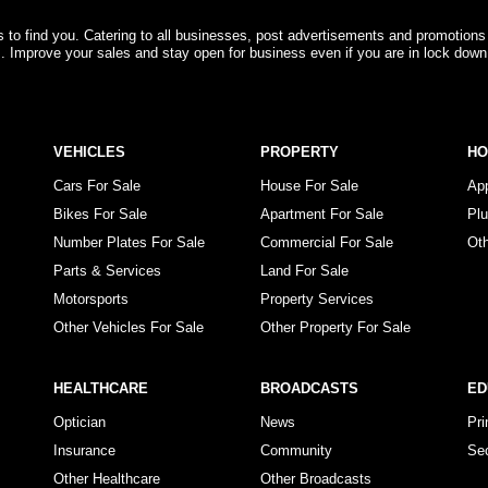
rs to find you. Catering to all businesses, post advertisements and promotions
s. Improve your sales and stay open for business even if you are in lock down
VEHICLES
PROPERTY
H
Cars For Sale
House For Sale
Ap
Bikes For Sale
Apartment For Sale
Pl
Number Plates For Sale
Commercial For Sale
Ot
Parts & Services
Land For Sale
Motorsports
Property Services
Other Vehicles For Sale
Other Property For Sale
HEALTHCARE
BROADCASTS
ED
Optician
News
Pr
Insurance
Community
Se
Other Healthcare
Other Broadcasts