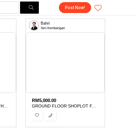
Post Now!
Bahri
Seri Kembangan
RM
5,000.00
CORNER BUNGALOW LOT THE MINES WELLNESS CITY SERI KEMBANGAN FOR SALE
GROUND FLOOR SHOPLOT FACING MAINROAD SERI KEMBANGAN FOR RENT