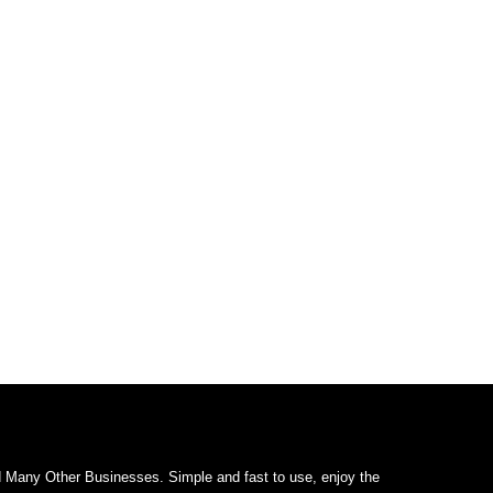
d Many Other Businesses. Simple and fast to use, enjoy the