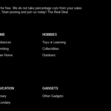
 for free. We do not take percentage cuts from your sales
. Start posting and join us today! The Real Deal
OME
HOBBIES
pliances
Toys & Learning
umbing
Collectibles
her Home
Outdoors
UCATION
GADGETS
imary
Other Gadgets
condary