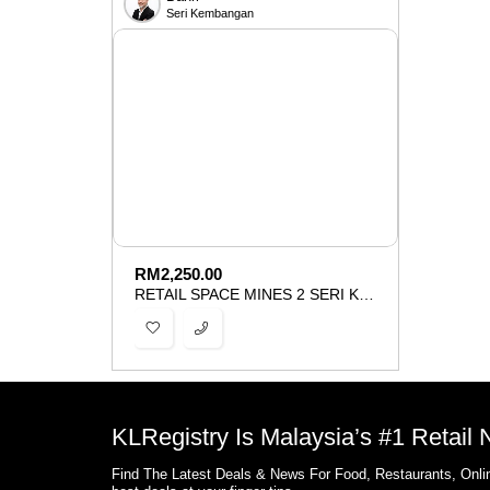
Seri Kembangan
RM
2,250.00
RETAIL SPACE MINES 2 SERI KEMBANGAN FOR RENT
KLRegistry Is Malaysia’s #1 Retail
Find The Latest Deals & News For Food, Restaurants, Onlin