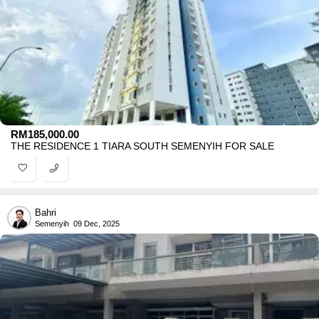
RM
185,000.00
THE RESIDENCE 1 TIARA SOUTH SEMENYIH FOR SALE
Bahri
Semenyih
09 Dec, 2025