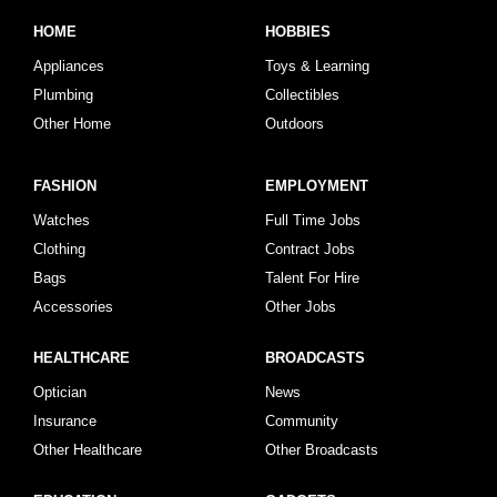
HOME
HOBBIES
Appliances
Toys & Learning
Plumbing
Collectibles
Other Home
Outdoors
FASHION
EMPLOYMENT
Watches
Full Time Jobs
Clothing
Contract Jobs
Bags
Talent For Hire
Accessories
Other Jobs
HEALTHCARE
BROADCASTS
Optician
News
Insurance
Community
Other Healthcare
Other Broadcasts