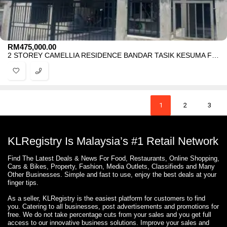
RM
475,000.00
2 STOREY CAMELLIA RESIDENCE BANDAR TASIK KESUMA FOR SALE
1
2
3
KLRegistry Is Malaysia’s #1 Retail Network
Find The Latest Deals & News For Food, Restaurants, Online Shopping,
Cars & Bikes, Property, Fashion, Media Outlets, Classifieds and Many
Other Businesses. Simple and fast to use, enjoy the best deals at your
finger tips.
As a seller, KLRegistry is the easiest platform for customers to find
you. Catering to all businesses, post advertisements and promotions for
free. We do not take percentage cuts from your sales and you get full
access to our innovative business solutions. Improve your sales and