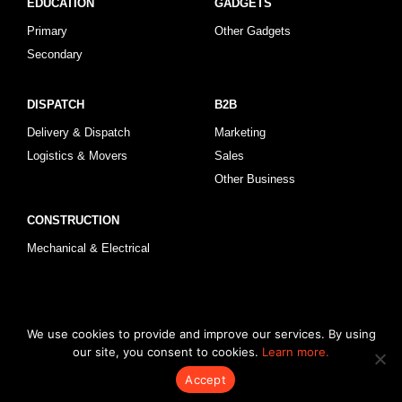
EDUCATION
GADGETS
Primary
Other Gadgets
Secondary
DISPATCH
B2B
Delivery & Dispatch
Marketing
Logistics & Movers
Sales
Other Business
CONSTRUCTION
Mechanical & Electrical
© 2026 KLRegistry |
How To Use
|
Privacy Policy
|
Terms & Conditions
We use cookies to provide and improve our services. By using
our site, you consent to cookies.
Learn more.
Accept