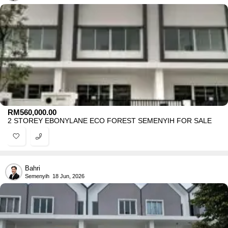
RM
560,000.00
2 STOREY EBONYLANE ECO FOREST SEMENYIH FOR SALE
Bahri
Semenyih
18 Jun, 2026