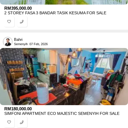
RM
395,000.00
2 STOREY FASA 3 BANDAR TASIK KESUMA FOR SALE
Bahri
Semenyih
07 Feb, 2026
RM
180,000.00
SIMFONI APARTMENT ECO MAJESTIC SEMENYIH FOR SALE