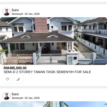
Bahri
Semenyih
20 Jan, 2026
RM
485,000.00
SEMI-D 2 STOREY TAMAN TASIK SEMENYIH FOR SALE
Bahri
Semenyih
20 Jan, 2026