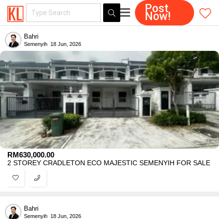
Post
Now!
Bahri
Semenyih
18 Jun, 2026
RM
630,000.00
2 STOREY CRADLETON ECO MAJESTIC SEMENYIH FOR SALE
Bahri
Semenyih
18 Jun, 2026