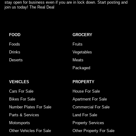
stay open for business even if you are in lock down. Start posting and
join us today! The Real Deal
FOOD
GROCERY
Foods
Fruits
Drinks
Vegetables
Deserts
Meats
Packaged
VEHICLES
PROPERTY
Cars For Sale
House For Sale
Bikes For Sale
Apartment For Sale
Number Plates For Sale
Commercial For Sale
Parts & Services
Land For Sale
Motorsports
Property Services
Other Vehicles For Sale
Other Property For Sale