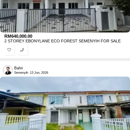
RM
640,000.00
2 STOREY EBONYLANE ECO FOREST SEMENYIH FOR SALE
Bahri
Semenyih
13 Jun, 2026