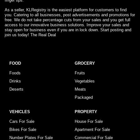
finger tips.
As a seller, KLRegistry is the easiest platform for customers to find
you. Catering to all businesses, post advertisements and promotions for
free. We do not take percentage cuts from your sales and you get full
access to our innovative business solutions. Improve your sales and
stay open for business even if you are in lock down. Start posting and
join us today! The Real Deal
FOOD
GROCERY
Foods
Fruits
Drinks
Vegetables
Deserts
Meats
Packaged
VEHICLES
PROPERTY
Cars For Sale
House For Sale
Bikes For Sale
Apartment For Sale
Number Plates For Sale
Commercial For Sale