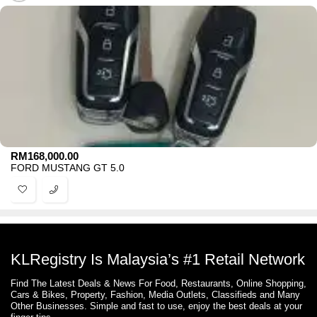
RM
168,000.00
FORD MUSTANG GT 5.0
KLRegistry Is Malaysia’s #1 Retail Network
Find The Latest Deals & News For Food, Restaurants, Online Shopping,
Cars & Bikes, Property, Fashion, Media Outlets, Classifieds and Many
Other Businesses. Simple and fast to use, enjoy the best deals at your