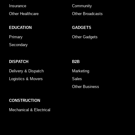
Insurance
Community
Other Healthcare
Other Broadcasts
EDUCATION
GADGETS
Primary
Other Gadgets
Secondary
DISPATCH
B2B
Delivery & Dispatch
Marketing
Logistics & Movers
Sales
Other Business
CONSTRUCTION
Mechanical & Electrical