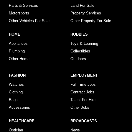
Parts & Services
Land For Sale
Motorsports
Property Services
Other Vehicles For Sale
Other Property For Sale
HOME
HOBBIES
Appliances
Toys & Learning
Plumbing
Collectibles
Other Home
Outdoors
FASHION
EMPLOYMENT
Watches
Full Time Jobs
Clothing
Contract Jobs
Bags
Talent For Hire
Accessories
Other Jobs
HEALTHCARE
BROADCASTS
Optician
News