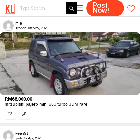
Post
Now!
mie
Tronoh
08 May, 2025
RM
68,000.00
mitsubishi pajero mini 660 turbo JDM rare
kean91
Ipoh
12 Apr, 2025