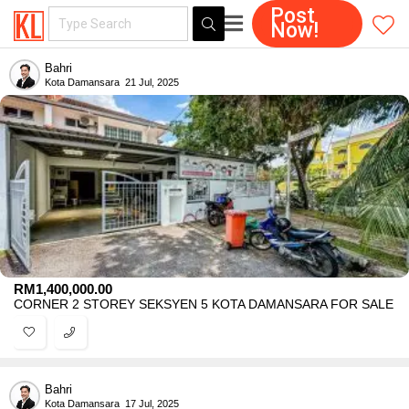
Post
Now!
Bahri
Kota Damansara
21 Jul, 2025
RM
1,400,000.00
CORNER 2 STOREY SEKSYEN 5 KOTA DAMANSARA FOR SALE
Bahri
Kota Damansara
17 Jul, 2025