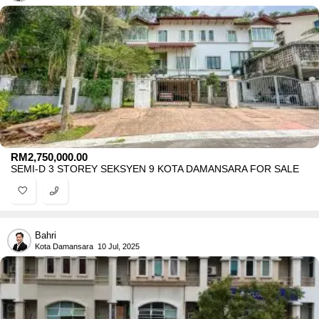
RM
2,750,000.00
SEMI-D 3 STOREY SEKSYEN 9 KOTA DAMANSARA FOR SALE
Bahri
Kota Damansara
10 Jul, 2025