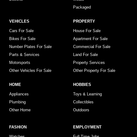
Packaged
VEHICLES
PROPERTY
Cars For Sale
House For Sale
Bikes For Sale
Apartment For Sale
Number Plates For Sale
Commercial For Sale
Parts & Services
Land For Sale
Motorsports
Property Services
Other Vehicles For Sale
Other Property For Sale
HOME
HOBBIES
Appliances
Toys & Learning
Plumbing
Collectibles
Other Home
Outdoors
FASHION
EMPLOYMENT
Watches
Full Time Jobs