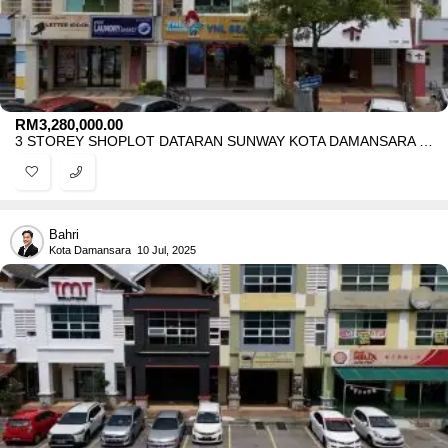
RM
3,280,000.00
3 STOREY SHOPLOT DATARAN SUNWAY KOTA DAMANSARA FOR SALE
Bahri
Kota Damansara
10 Jul, 2025