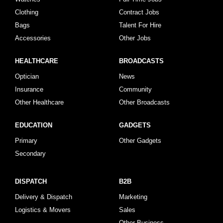
Clothing
Contract Jobs
Bags
Talent For Hire
Accessories
Other Jobs
HEALTHCARE
BROADCASTS
Optician
News
Insurance
Community
Other Healthcare
Other Broadcasts
EDUCATION
GADGETS
Primary
Other Gadgets
Secondary
DISPATCH
B2B
Delivery & Dispatch
Marketing
Logistics & Movers
Sales
Other Business