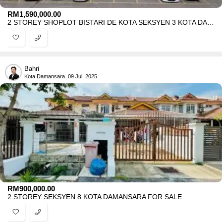
RM
1,590,000.00
2 STOREY SHOPLOT BISTARI DE KOTA SEKSYEN 3 KOTA DAMANSARA FOR SALE
Bahri
Kota Damansara
09 Jul, 2025
RM
900,000.00
2 STOREY SEKSYEN 8 KOTA DAMANSARA FOR SALE