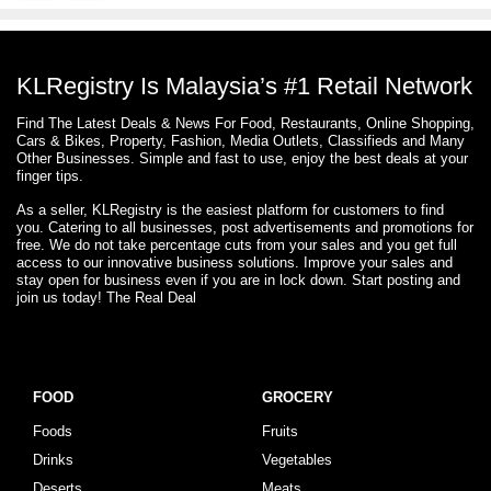
KLRegistry Is Malaysia’s #1 Retail Network
Find The Latest Deals & News For Food, Restaurants, Online Shopping,
Cars & Bikes, Property, Fashion, Media Outlets, Classifieds and Many
Other Businesses. Simple and fast to use, enjoy the best deals at your
finger tips.
As a seller, KLRegistry is the easiest platform for customers to find
you. Catering to all businesses, post advertisements and promotions for
free. We do not take percentage cuts from your sales and you get full
access to our innovative business solutions. Improve your sales and
stay open for business even if you are in lock down. Start posting and
join us today! The Real Deal
FOOD
GROCERY
Foods
Fruits
Drinks
Vegetables
Deserts
Meats