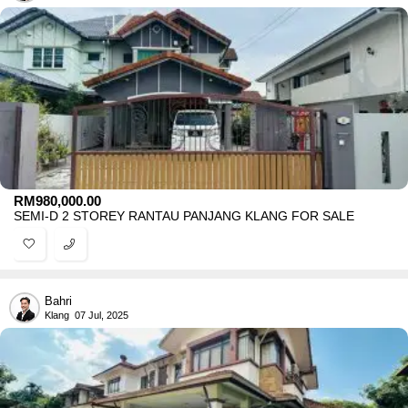
RM
980,000.00
SEMI-D 2 STOREY RANTAU PANJANG KLANG FOR SALE
Bahri
Klang
07 Jul, 2025