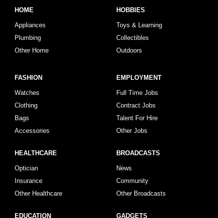
HOME
HOBBIES
Appliances
Toys & Learning
Plumbing
Collectibles
Other Home
Outdoors
FASHION
EMPLOYMENT
Watches
Full Time Jobs
Clothing
Contract Jobs
Bags
Talent For Hire
Accessories
Other Jobs
HEALTHCARE
BROADCASTS
Optician
News
Insurance
Community
Other Healthcare
Other Broadcasts
EDUCATION
GADGETS