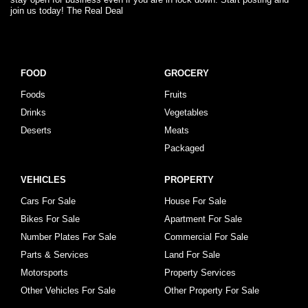
join us today! The Real Deal
FOOD
GROCERY
Foods
Fruits
Drinks
Vegetables
Deserts
Meats
Packaged
VEHICLES
PROPERTY
Cars For Sale
House For Sale
Bikes For Sale
Apartment For Sale
Number Plates For Sale
Commercial For Sale
Parts & Services
Land For Sale
Motorsports
Property Services
Other Vehicles For Sale
Other Property For Sale