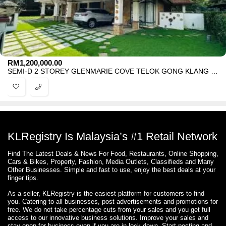
RM
1,200,000.00
SEMI-D 2 STOREY GLENMARIE COVE TELOK GONG KLANG FOR SALE
KLRegistry Is Malaysia’s #1 Retail Network
Find The Latest Deals & News For Food, Restaurants, Online Shopping,
Cars & Bikes, Property, Fashion, Media Outlets, Classifieds and Many
Other Businesses. Simple and fast to use, enjoy the best deals at your
finger tips.
As a seller, KLRegistry is the easiest platform for customers to find
you. Catering to all businesses, post advertisements and promotions for
free. We do not take percentage cuts from your sales and you get full
access to our innovative business solutions. Improve your sales and
stay open for business even if you are in lock down. Start posting and