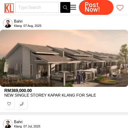
Post
Now!
Bahri
Klang
07 Aug, 2025
RM
369,000.00
NEW SINGLE STOREY KAPAR KLANG FOR SALE
Bahri
Klang
07 Jul, 2025