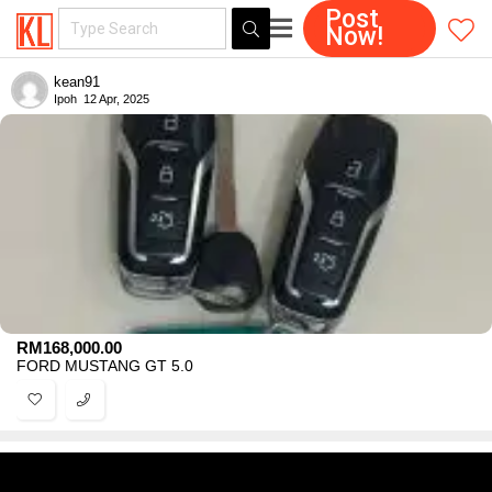
Post
Now!
kean91
Ipoh
12 Apr, 2025
RM
168,000.00
FORD MUSTANG GT 5.0