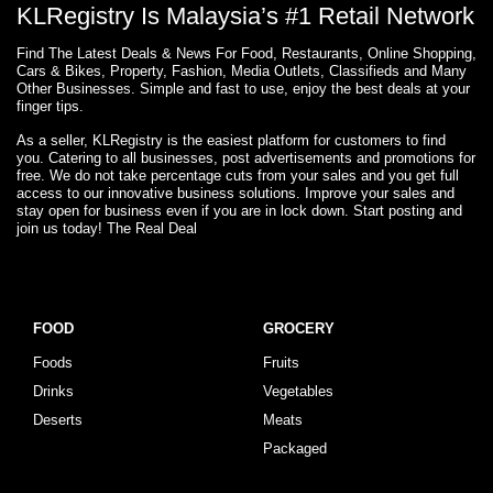
KLRegistry Is Malaysia’s #1 Retail Network
Find The Latest Deals & News For Food, Restaurants, Online Shopping,
Cars & Bikes, Property, Fashion, Media Outlets, Classifieds and Many
Other Businesses. Simple and fast to use, enjoy the best deals at your
finger tips.
As a seller, KLRegistry is the easiest platform for customers to find
you. Catering to all businesses, post advertisements and promotions for
free. We do not take percentage cuts from your sales and you get full
access to our innovative business solutions. Improve your sales and
stay open for business even if you are in lock down. Start posting and
join us today! The Real Deal
FOOD
GROCERY
Foods
Fruits
Drinks
Vegetables
Deserts
Meats
Packaged