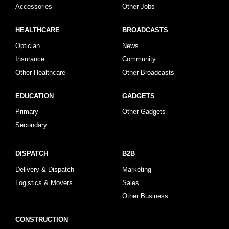
Accessories
Other Jobs
HEALTHCARE
BROADCASTS
Optician
News
Insurance
Community
Other Healthcare
Other Broadcasts
EDUCATION
GADGETS
Primary
Other Gadgets
Secondary
DISPATCH
B2B
Delivery & Dispatch
Marketing
Logistics & Movers
Sales
Other Business
CONSTRUCTION