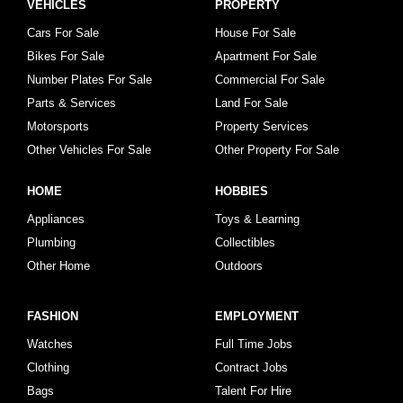
VEHICLES
PROPERTY
Cars For Sale
House For Sale
Bikes For Sale
Apartment For Sale
Number Plates For Sale
Commercial For Sale
Parts & Services
Land For Sale
Motorsports
Property Services
Other Vehicles For Sale
Other Property For Sale
HOME
HOBBIES
Appliances
Toys & Learning
Plumbing
Collectibles
Other Home
Outdoors
FASHION
EMPLOYMENT
Watches
Full Time Jobs
Clothing
Contract Jobs
Bags
Talent For Hire