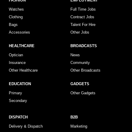
FASHION
EMPLOYMENT
Watches
Full Time Jobs
Clothing
Contract Jobs
Bags
Talent For Hire
Accessories
Other Jobs
HEALTHCARE
BROADCASTS
Optician
News
Insurance
Community
Other Healthcare
Other Broadcasts
EDUCATION
GADGETS
Primary
Other Gadgets
Secondary
DISPATCH
B2B
Delivery & Dispatch
Marketing