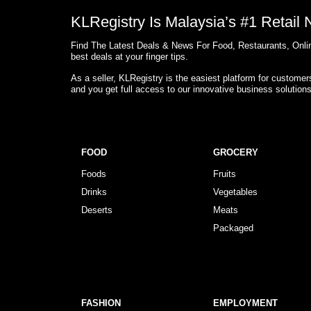
KLRegistry Is Malaysia’s #1 Retail
Find The Latest Deals & News For Food, Restaurants, Onlin
best deals at your finger tips.
As a seller, KLRegistry is the easiest platform for custome
and you get full access to our innovative business solution
FOOD
GROCERY
Foods
Fruits
Drinks
Vegetables
Deserts
Meats
Packaged
FASHION
EMPLOYMENT