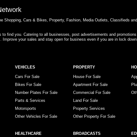
 Network
e Shopping, Cars & Bikes, Property, Fashion, Media Outlets, Classifieds an
rs to find you. Catering to all businesses, post advertisements and promotions
s. Improve your sales and stay open for business even if you are in lock down
VEHICLES
PROPERTY
H
Cars For Sale
House For Sale
Ap
Bikes For Sale
Apartment For Sale
Pl
Number Plates For Sale
Commercial For Sale
Ot
Parts & Services
Land For Sale
Motorsports
Property Services
Other Vehicles For Sale
Other Property For Sale
HEALTHCARE
BROADCASTS
ED