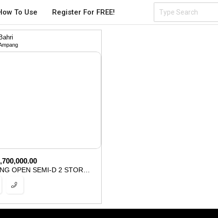
How To Use
Register For FREE!
Bahri
Ampang
,700,000.00
FACING OPEN SEMI-D 2 STOREY UKAY PERDANA AMPANG FOR SALE