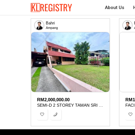
About Us
Bahri
Ampang
RM
2,000,000.00
RM
1
SEMI-D 2 STOREY TAMAN SRI UKAY AMPANG FOR SALE