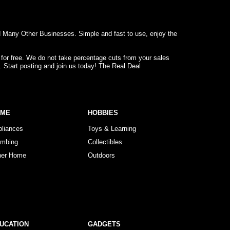
d Many Other Businesses. Simple and fast to use, enjoy the
 for free. We do not take percentage cuts from your sales
. Start posting and join us today! The Real Deal
OME
HOBBIES
pliances
Toys & Learning
umbing
Collectibles
her Home
Outdoors
UCATION
GADGETS