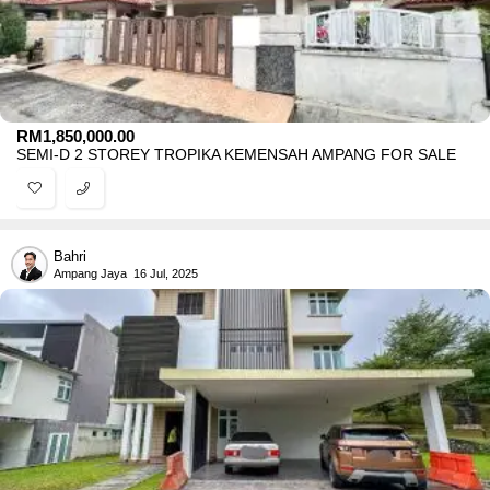
RM
1,850,000.00
SEMI-D 2 STOREY TROPIKA KEMENSAH AMPANG FOR SALE
Bahri
Ampang Jaya
16 Jul, 2025