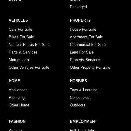
Packaged
VEHICLES
PROPERTY
Cars For Sale
House For Sale
Bikes For Sale
Apartment For Sale
Number Plates For Sale
Commercial For Sale
Parts & Services
Land For Sale
Motorsports
Property Services
Other Vehicles For Sale
Other Property For Sale
HOME
HOBBIES
Appliances
Toys & Learning
Plumbing
Collectibles
Other Home
Outdoors
FASHION
EMPLOYMENT
Watches
Full Time Jobs