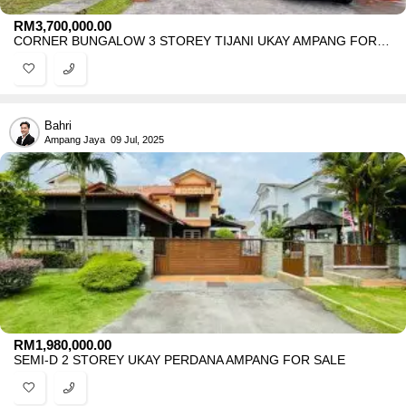
RM
3,700,000.00
CORNER BUNGALOW 3 STOREY TIJANI UKAY AMPANG FOR SALE
Bahri
Ampang Jaya
09 Jul, 2025
RM
1,980,000.00
SEMI-D 2 STOREY UKAY PERDANA AMPANG FOR SALE