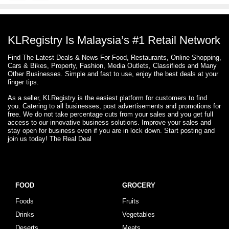
KLRegistry Is Malaysia’s #1 Retail Network
Find The Latest Deals & News For Food, Restaurants, Online Shopping,
Cars & Bikes, Property, Fashion, Media Outlets, Classifieds and Many
Other Businesses. Simple and fast to use, enjoy the best deals at your
finger tips.
As a seller, KLRegistry is the easiest platform for customers to find
you. Catering to all businesses, post advertisements and promotions for
free. We do not take percentage cuts from your sales and you get full
access to our innovative business solutions. Improve your sales and
stay open for business even if you are in lock down. Start posting and
join us today! The Real Deal
FOOD
GROCERY
Foods
Fruits
Drinks
Vegetables
Deserts
Meats