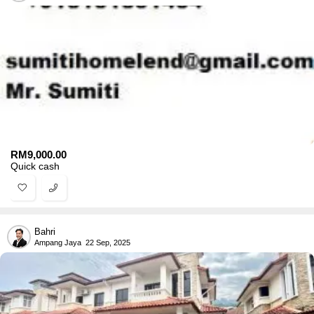
RM
9,000.00
Quick cash
Bahri
Ampang Jaya
22 Sep, 2025