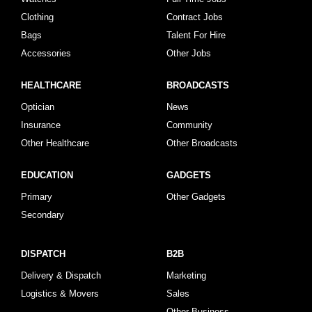
Clothing
Contract Jobs
Bags
Talent For Hire
Accessories
Other Jobs
HEALTHCARE
BROADCASTS
Optician
News
Insurance
Community
Other Healthcare
Other Broadcasts
EDUCATION
GADGETS
Primary
Other Gadgets
Secondary
DISPATCH
B2B
Delivery & Dispatch
Marketing
Logistics & Movers
Sales
Other Business