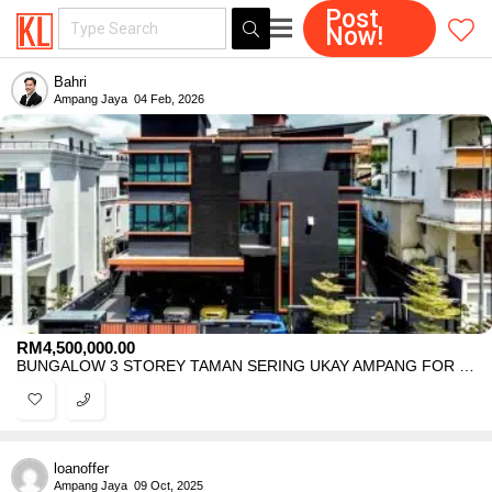
Post
Now!
Bahri
Ampang Jaya
04 Feb, 2026
RM
4,500,000.00
BUNGALOW 3 STOREY TAMAN SERING UKAY AMPANG FOR SALE
loanoffer
Ampang Jaya
09 Oct, 2025