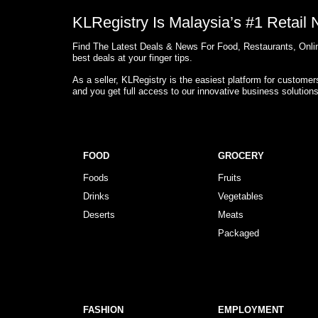
KLRegistry Is Malaysia’s #1 Retail
Find The Latest Deals & News For Food, Restaurants, Onlin
best deals at your finger tips.
As a seller, KLRegistry is the easiest platform for custome
and you get full access to our innovative business solution
FOOD
GROCERY
Foods
Fruits
Drinks
Vegetables
Deserts
Meats
Packaged
FASHION
EMPLOYMENT