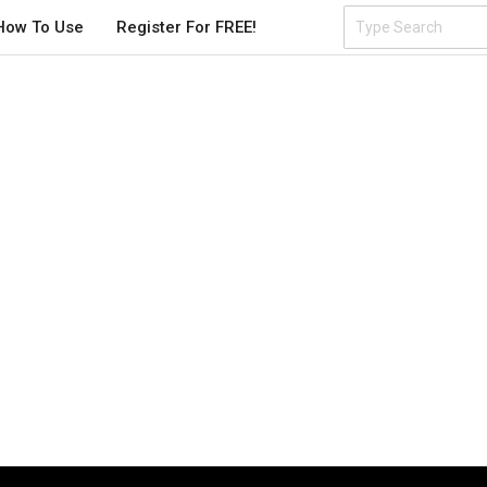
How To Use
Register For FREE!