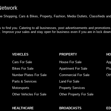
 Network
e Shopping, Cars & Bikes, Property, Fashion, Media Outlets, Classifieds an
rs to find you. Catering to all businesses, post advertisements and promotions
s. Improve your sales and stay open for business even if you are in lock down
VEHICLES
PROPERTY
H
Cars For Sale
House For Sale
Ap
Bikes For Sale
Apartment For Sale
Pl
Number Plates For Sale
Commercial For Sale
Ot
Parts & Services
Land For Sale
Motorsports
Property Services
Other Vehicles For Sale
Other Property For Sale
HEALTHCARE
BROADCASTS
ED