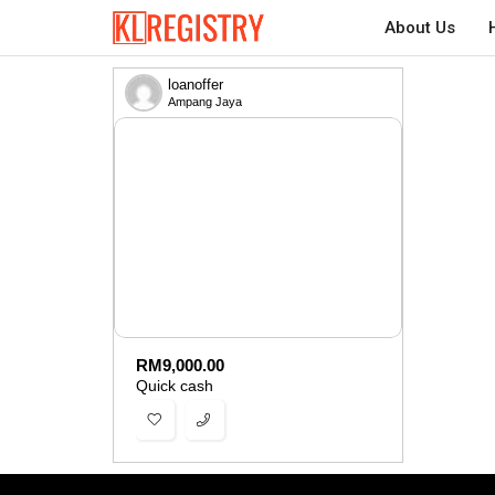
About Us
loanoffer
Ampang Jaya
RM
9,000.00
Quick cash