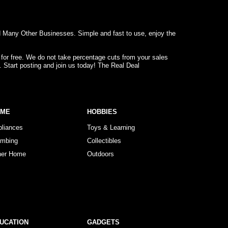
d Many Other Businesses. Simple and fast to use, enjoy the
 for free. We do not take percentage cuts from your sales
. Start posting and join us today! The Real Deal
OME
HOBBIES
pliances
Toys & Learning
umbing
Collectibles
her Home
Outdoors
UCATION
GADGETS